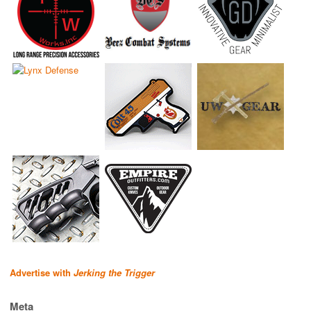
Advertise with
Jerking the Trigger
Meta