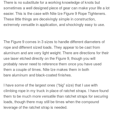
There is no substitute for a working knowledge of knots but
sometimes a well designed piece of gear can make your life a lot
easier. This is the case with Nite Ize Figure 9 Rope Tighteners.
These little things are deceivingly simple in construction,
extremely versatile in application, and shockingly easy to use.
The Figure 9 comes in 3 sizes to handle different diameters of
rope and different sized loads. They appear to be cast from
aluminum and are very light weight. There are directions for their
use laser etched directly on the Figure 9, though you will
probably never need to reference them once you have used
them a couple of times. Nite Ize makes them in both
bare aluminum and black-coated finishes.
I have some of the largest ones (“big” size) that I use with
climbing rope in my truck in place of ratchet straps. I have found
them to be much more versatile than ratchet straps for securing
loads, though there may still be times when the compound
leverage of the ratchet strap is needed.