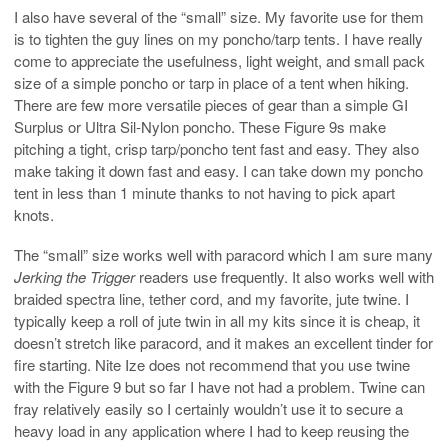
I also have several of the “small” size. My favorite use for them
is to tighten the guy lines on my poncho/tarp tents. I have really
come to appreciate the usefulness, light weight, and small pack
size of a simple poncho or tarp in place of a tent when hiking.
There are few more versatile pieces of gear than a simple GI
Surplus or Ultra Sil-Nylon poncho. These Figure 9s make
pitching a tight, crisp tarp/poncho tent fast and easy. They also
make taking it down fast and easy. I can take down my poncho
tent in less than 1 minute thanks to not having to pick apart
knots.
The “small” size works well with paracord which I am sure many
Jerking the Trigger
readers use frequently. It also works well with
braided spectra line, tether cord, and my favorite, jute twine. I
typically keep a roll of jute twin in all my kits since it is cheap, it
doesn’t stretch like paracord, and it makes an excellent tinder for
fire starting. Nite Ize does not recommend that you use twine
with the Figure 9 but so far I have not had a problem. Twine can
fray relatively easily so I certainly wouldn’t use it to secure a
heavy load in any application where I had to keep reusing the