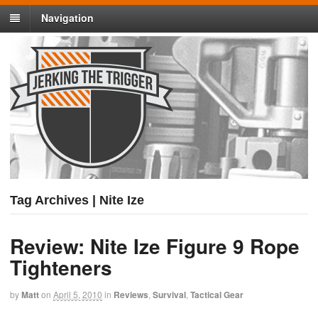
Navigation
Tag Archives | Nite Ize
Review: Nite Ize Figure 9 Rope
Tighteners
by
Matt
on
April 5, 2010
in
Reviews
,
Survival
,
Tactical Gear