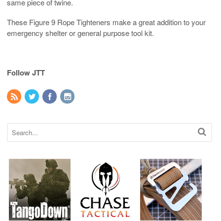
same piece of twine.
These Figure 9 Rope Tighteners make a great addition to your
emergency shelter or general purpose tool kit.
Follow JTT