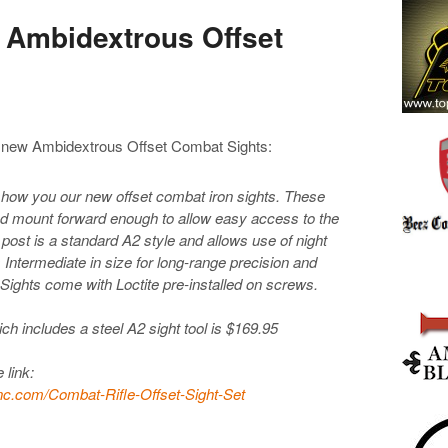
 Ambidextrous Offset
ir new Ambidextrous Offset Combat Sights:
show you our new offset combat iron sights. These
and mount forward enough to allow easy access to the
 post is a standard A2 style and allows use of night
s Intermediate in size for long-range precision and
ights come with Loctite pre-installed on screws.
ich includes a steel A2 sight tool is $169.95
 link:
nc.com/Combat-Rifle-Offset-Sight-Set