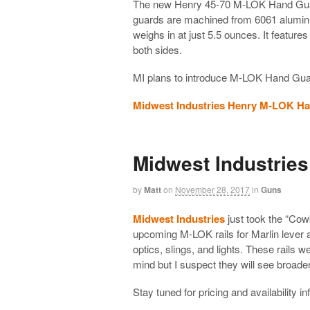
The new Henry 45-70 M-LOK Hand Guards
guards are machined from 6061 aluminu
weighs in at just 5.5 ounces. It feature
both sides.
MI plans to introduce M-LOK Hand Guards
Midwest Industries Henry M-LOK H
Midwest Industries
by
Matt
on
November 28, 2017
in
Guns
Midwest Industries
just took the “Cow
upcoming M-LOK rails for Marlin lever ac
optics, slings, and lights. These rails
mind but I suspect they will see broader
Stay tuned for pricing and availability i