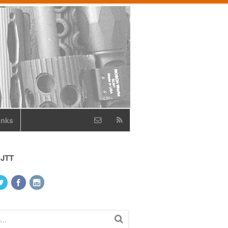
inks
 JTT