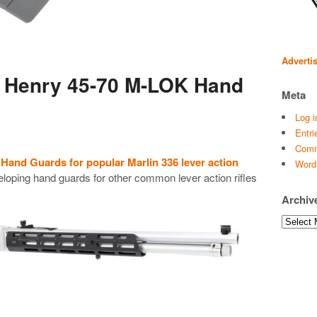
Adverti
s Henry 45-70 M-LOK Hand
Meta
Log i
Entri
Comm
and Guards for popular Marlin 336 lever action
Word
loping hand guards for other common lever action rifles
Archiv
Archives