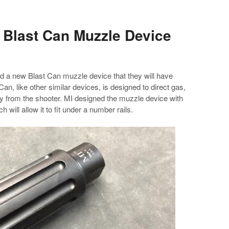
 Blast Can Muzzle Device
d a new Blast Can muzzle device that they will have
an, like other similar devices, is designed to direct gas,
y from the shooter. MI designed the muzzle device with
h will allow it to fit under a number rails.