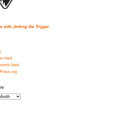
se with
Jerking the Trigger
n
es feed
ents feed
Press.org
es