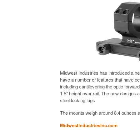
Midwest Industries has introduced a n
have a number of features that have 
including cantilevering the optic forwar
1.5″ height over rail. The new designs a
steel locking lugs
The mounts weigh around 8.4 ounces an
MidwestIndustriesInc.com