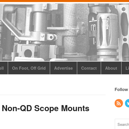
ll
On Foot, Off Grid
Advertise
Contact
About
L
Follow
s Non-QD Scope Mounts