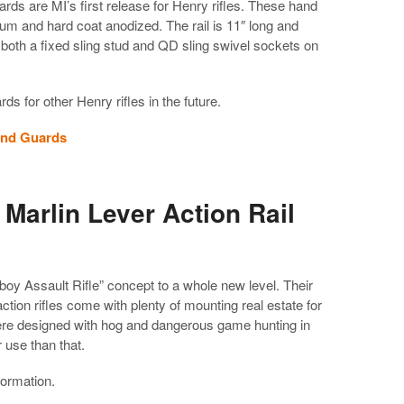
 are MI’s first release for Henry rifles. These hand
m and hard coat anodized. The rail is 11″ long and
s both a fixed sling stud and QD sling swivel sockets on
 for other Henry rifles in the future.
and Guards
 Marlin Lever Action Rail
boy Assault Rifle” concept to a whole new level. Their
tion rifles come with plenty of mounting real estate for
 were designed with hog and dangerous game hunting in
 use than that.
nformation.