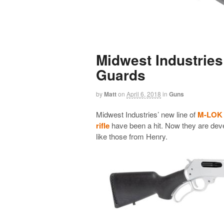
Midwest Industrie
Guards
by
Matt
on
April 6, 2018
in
Guns
Midwest Industries’ new line of
M-LOK H
rifle
have been a hit. Now they are deve
like those from Henry.