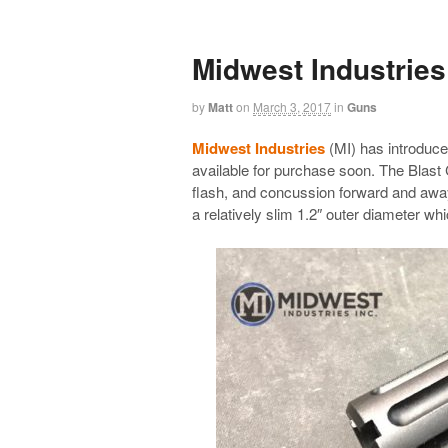
Midwest Industries
by
Matt
on
March 3, 2017
in
Guns
Midwest Industries
(MI) has introduce
available for purchase soon. The Blast C
flash, and concussion forward and awa
a relatively slim 1.2″ outer diameter whic