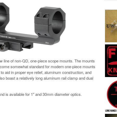
ew line of non-QD, one-piece scope mounts. The mounts
become somewhat standard for modern one-piece mounts
d to aid in proper eye relief, aluminum construction, and
lso boast a relatively long aluminum rail clamp and dual
d is available for 1″ and 30mm diameter optics.