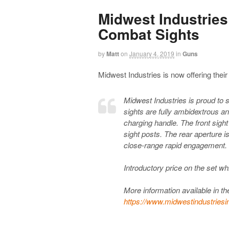
Midwest Industries
Combat Sights
by
Matt
on
January 4, 2019
in
Guns
Midwest Industries is now offering the
Midwest Industries is proud to 
sights are fully ambidextrous 
charging handle. The front sight
sight posts. The rear aperture i
close-range rapid engagement. S
Introductory price on the set wh
More information available in the
https://www.midwestindustriesi