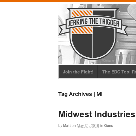
Join the Fight!
The EDC Tool Ro
Tag Archives | MI
Midwest Industrie
by
Matt
on
May 31, 2019
in
Guns