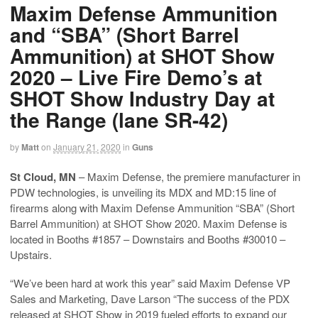
Maxim Defense Ammunition
and “SBA” (Short Barrel
Ammunition) at SHOT Show
2020 – Live Fire Demo’s at
SHOT Show Industry Day at
the Range (lane SR-42)
by
Matt
on
January 21, 2020
in
Guns
St Cloud, MN
– Maxim Defense, the premiere manufacturer in
PDW technologies, is unveiling its MDX and MD:15 line of
firearms along with Maxim Defense Ammunition “SBA” (Short
Barrel Ammunition) at SHOT Show 2020. Maxim Defense is
located in Booths #1857 – Downstairs and Booths #30010 –
Upstairs.
“We’ve been hard at work this year” said Maxim Defense VP
Sales and Marketing, Dave Larson “The success of the PDX
released at SHOT Show in 2019 fueled efforts to expand our