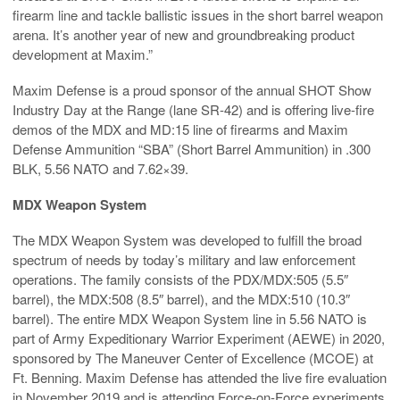
firearm line and tackle ballistic issues in the short barrel weapon
arena. It’s another year of new and groundbreaking product
development at Maxim.”
Maxim Defense is a proud sponsor of the annual SHOT Show
Industry Day at the Range (lane SR-42) and is offering live-fire
demos of the MDX and MD:15 line of firearms and Maxim
Defense Ammunition “SBA” (Short Barrel Ammunition) in .300
BLK, 5.56 NATO and 7.62×39.
MDX Weapon System
The MDX Weapon System was developed to fulfill the broad
spectrum of needs by today’s military and law enforcement
operations. The family consists of the PDX/MDX:505 (5.5″
barrel), the MDX:508 (8.5″ barrel), and the MDX:510 (10.3″
barrel). The entire MDX Weapon System line in 5.56 NATO is
part of Army Expeditionary Warrior Experiment (AEWE) in 2020,
sponsored by The Maneuver Center of Excellence (MCOE) at
Ft. Benning. Maxim Defense has attended the live fire evaluation
in November 2019 and is attending Force-on-Force experiments