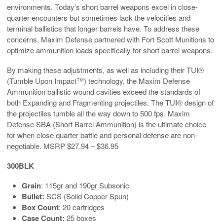
environments. Today’s short barrel weapons excel in close-
quarter encounters but sometimes lack the velocities and
terminal ballistics that longer barrels have. To address these
concerns, Maxim Defense partnered with Fort Scott Munitions to
optimize ammunition loads specifically for short barrel weapons.
By making these adjustments, as well as including their TUI®
(Tumble Upon Impact™) technology, the Maxim Defense
Ammunition ballistic wound cavities exceed the standards of
both Expanding and Fragmenting projectiles. The TUI® design of
the projectiles tumble all the way down to 500 fps. Maxim
Defense SBA (Short Barrel Ammunition) is the ultimate choice
for when close quarter battle and personal defense are non-
negotiable. MSRP $27.94 – $36.95
300BLK
Grain
: 115gr and 190gr Subsonic
Bullet:
SCS (Solid Copper Spun)
Box Count
: 20 cartridges
Case Count:
25 boxes