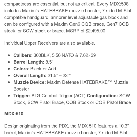
compactness are essential, but not as critical. Every MDX:508
includes Maxim’s HATEBRAKE muzzle booster, 7-sided M-Slot
compatible handguard, armorer level adjustable gas block and
can be configured with a Maxim Gen6 CQB brace, Gen7 CQB
stock, or SCW stock or brace. MSRP of $2,495.00
Individual Upper Receivers are also available.
Calibers
: 300BLK, 5.56 NATO & 7.62×39
Barrel Length:
8.5”
Colors
: Black or Arid
Overall Length:
21.5” – 23””
Muzzle Device:
Maxim Defense HATEBRAKE™ Muzzle
Booster
Trigger:
ALG Combat Trigger (ACT)
Configuration:
SCW
Stock, SCW Pistol Brace, CQB Stock or CQB Pistol Brace
MDX:510
Design originating from the PDX, the MDX-510 features a 10.3″
barrel, Maxim’s HATEBRAKE muzzle booster, 7-sided M-Slot