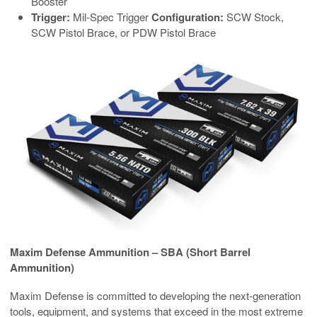
Booster
Trigger:
Mil-Spec Trigger
Configuration:
SCW Stock,
SCW Pistol Brace, or PDW Pistol Brace
Maxim Defense Ammunition – SBA (Short Barrel
Ammunition)
Maxim Defense is committed to developing the next-generation
tools, equipment, and systems that exceed in the most extreme