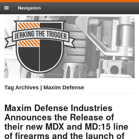
Navigation
Tag Archives | Maxim Defense
Maxim Defense Industries
Announces the Release of
their new MDX and MD:15 line
of firearms and the launch of