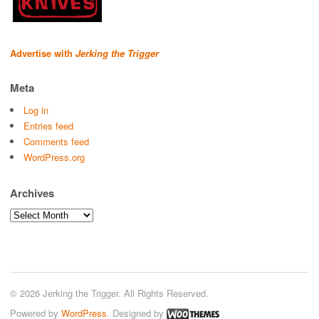
Advertise with
Jerking the Trigger
Meta
Log in
Entries feed
Comments feed
WordPress.org
Archives
Archives
© 2026 Jerking the Trigger. All Rights Reserved.
Powered by
WordPress
. Designed by