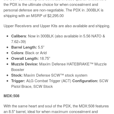
the PDX is the ultimate choice for when concealment and
personal defense are non-negotiable. The PDX in .300BLK is
shipping with an MSRP of $2,295.00
Upper Receivers and Upper Kits are also available and shipping.
Calibers
: Now in 300BLK (also available in 5.56 NATO &
7.62×39)
Barrel Length:
5.5”
Colors
: Black or Arid
Overall Length:
18.75”
Muzzle Device:
Maxim Defense HATEBRAKE™ Muzzle
Booster
Stock:
Maxim Defense SCW™ stock system
Trigger:
ALG Combat Trigger (ACT)
Configuration:
SCW
Pistol Brace, SCW Stock
MDX:508
With the same heart and soul of the PDX, the MDX:508 features
an 8.5″ barrel, ideal for when maximum concealment and