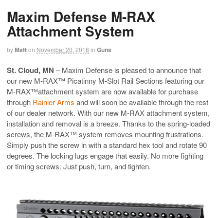
Maxim Defense M-RAX
Attachment System
by
Matt
on
November 20, 2018
in
Guns
St. Cloud, MN
– Maxim Defense is pleased to announce that
our new M-RAX™ Picatinny M-Slot Rail Sections featuring our
M-RAX™attachment system are now available for purchase
through
Rainier Arms
and will soon be available through the rest
of our dealer network. With our new M-RAX attachment system,
installation and removal is a breeze. Thanks to the spring-loaded
screws, the M-RAX™ system removes mounting frustrations.
Simply push the screw in with a standard hex tool and rotate 90
degrees. The locking lugs engage that easily. No more fighting
or timing screws. Just push, turn, and tighten.