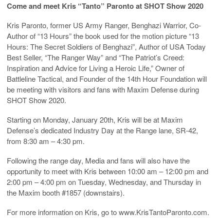
Come and meet Kris “Tanto” Paronto at SHOT Show 2020
Kris Paronto, former US Army Ranger, Benghazi Warrior, Co-
Author of “13 Hours” the book used for the motion picture “13
Hours: The Secret Soldiers of Benghazi”, Author of USA Today
Best Seller, “The Ranger Way” and “The Patriot’s Creed:
Inspiration and Advice for Living a Heroic Life,” Owner of
Battleline Tactical, and Founder of the 14th Hour Foundation will
be meeting with visitors and fans with Maxim Defense during
SHOT Show 2020.
Starting on Monday, January 20th, Kris will be at Maxim
Defense’s dedicated Industry Day at the Range lane, SR-42,
from 8:30 am – 4:30 pm.
Following the range day, Media and fans will also have the
opportunity to meet with Kris between 10:00 am – 12:00 pm and
2:00 pm – 4:00 pm on Tuesday, Wednesday, and Thursday in
the Maxim booth #1857 (downstairs).
For more information on Kris, go to www.KrisTantoParonto.com.