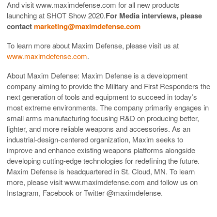
And visit www.maximdefense.com for all new products
launching at SHOT Show 2020.
For Media interviews, please
contact
marketing@maximdefense.com
To learn more about Maxim Defense, please visit us at
www.maximdefense.com
.
About Maxim Defense: Maxim Defense is a development
company aiming to provide the Military and First Responders the
next generation of tools and equipment to succeed in today’s
most extreme environments. The company primarily engages in
small arms manufacturing focusing R&D on producing better,
lighter, and more reliable weapons and accessories. As an
industrial-design-centered organization, Maxim seeks to
improve and enhance existing weapons platforms alongside
developing cutting-edge technologies for redefining the future.
Maxim Defense is headquartered in St. Cloud, MN. To learn
more, please visit www.maximdefense.com and follow us on
Instagram, Facebook or Twitter @maximdefense.