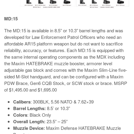
MD:15
The MD:15 is available in 8.5” or 10.3” barrel lengths and was
developed for Law Enforcement Patrol Officers who need an
affordable AR15 platform weapon but do not want to sacrifice
reliability, accuracy, or features. Each MD:15 is equipped with
the same internal operating components as the MDX including
the Maxim HATEBRAKE muzzle booster, armorer level
adjustable gas block and comes with the Maxim Slim-Line five-
sided M-Slot handguard, and can be configured with a Maxim
PDW Brace, Gen6 CQB Stock, or SCW stock or brace. MSRP
of $1,495.00 and $1,695.00
Calibers
: 300BLK, 5.56 NATO & 7.62×39
Barrel Lengths:
8.5’ or 10.3”
Colors
: Black Only
Overall Length:
23.5” – 25”
Muzzle Device:
Maxim Defense HATEBRAKE Muzzle