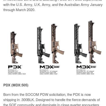
with the U.S. Army, U.K. Army, and the Australian Army January
through March 2020.
PDX (MDX:505)
Born from the SOCOM PDW solicitation, the PDX is now
shipping in .300BLK. Designed to handle the fierce demands of
the SOF community and dominate in close quarter encounters