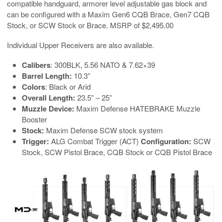
compatible handguard, armorer level adjustable gas block and
can be configured with a Maxim Gen6 CQB Brace, Gen7 CQB
Stock, or SCW Stock or Brace. MSRP of $2,495.00
Individual Upper Receivers are also available.
Calibers
: 300BLK, 5.56 NATO & 7.62×39
Barrel Length:
10.3”
Colors
: Black or Arid
Overall Length:
23.5” – 25”
Muzzle Device:
Maxim Defense HATEBRAKE Muzzle
Booster
Stock:
Maxim Defense SCW stock system
Trigger:
ALG Combat Trigger (ACT)
Configuration:
SCW
Stock, SCW Pistol Brace, CQB Stock or CQB Pistol Brace