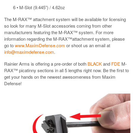
6 • M-Slot (9.445”) / 4.62oz
The M-RAX™ attachment system will be available for licensing
so look for many M-Slot accessories coming from other
manufacturers featuring the M-RAX™ system. For more
information regarding the M-RAX™attachment system, please
go to
www.MaximDefense.com
or shoot us an email at
info@maximdefense.com
.
Rainier Arms is offering a pre-order of both
BLACK
and
FDE
M-
RAX™ picatinny sections in all 5 lengths right now. Be the first to
get your hands on the newest awesomeness from Maxim
Defense!