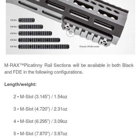
M-RAX™Picatinny Rail Sections will be available in both Black
and FDE in the following configurations.
Length/weight:
2 • M-Slot (3.145”) / 1.54oz
3 • M-Slot (4.720”) / 2.31oz
4 • M-Slot (6.295”) / 3.09oz
5 • M-Slot (7.870”) / 3.87oz