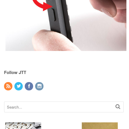
Follow JTT