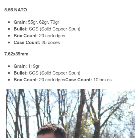
5.56 NATO
Grain
: 55gr, 62gr, 70gr
Bullet:
SCS (Solid Copper Spun)
Box Count
: 20 cartridges
Case Count:
25 boxes
7.62x39mm
Grain
: 119gr
Bullet:
SCS (Solid Copper Spun)
Box Count
: 20 cartridges
Case Count:
10 boxes