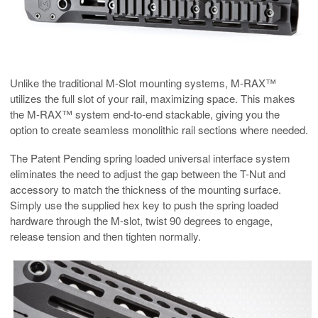
Unlike the traditional M-Slot mounting systems, M-RAX™
utilizes the full slot of your rail, maximizing space. This makes
the M-RAX™ system end-to-end stackable, giving you the
option to create seamless monolithic rail sections where needed.
The Patent Pending spring loaded universal interface system
eliminates the need to adjust the gap between the T-Nut and
accessory to match the thickness of the mounting surface.
Simply use the supplied hex key to push the spring loaded
hardware through the M-slot, twist 90 degrees to engage,
release tension and then tighten normally.