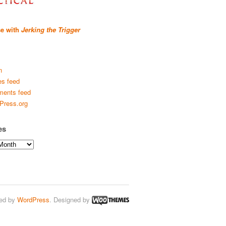
se with
Jerking the Trigger
n
es feed
ents feed
Press.org
es
ed by
WordPress
. Designed by