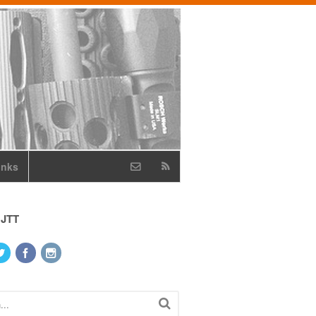
inks
 JTT