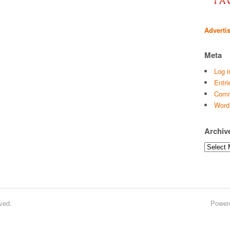
Adverti
Meta
Log i
Entri
Comm
Word
Archiv
Archives
ved.
Power