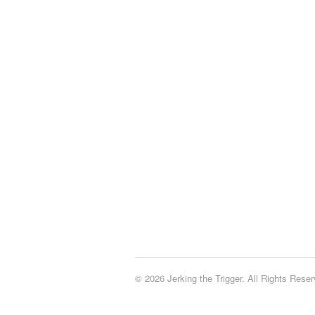
© 2026 Jerking the Trigger. All Rights Reser