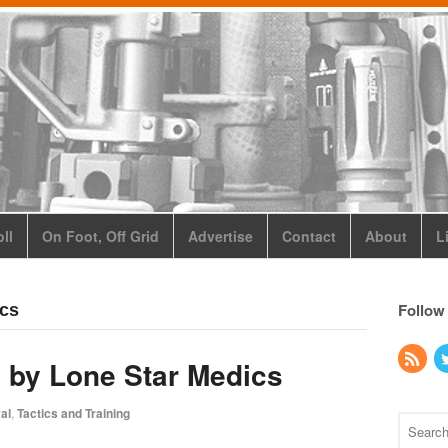
ll
On Foot, Off Grid
Advertise
Contact
About
L
Follow
ics
 by Lone Star Medics
al
,
Tactics and Training