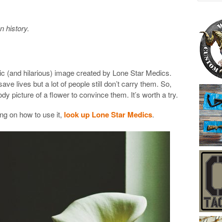
an history.
ic (and hilarious) image created by Lone Star Medics.
ave lives but a lot of people still don’t carry them. So,
y picture of a flower to convince them. It’s worth a try.
ing on how to use it,
look up Lone Star Medics
.