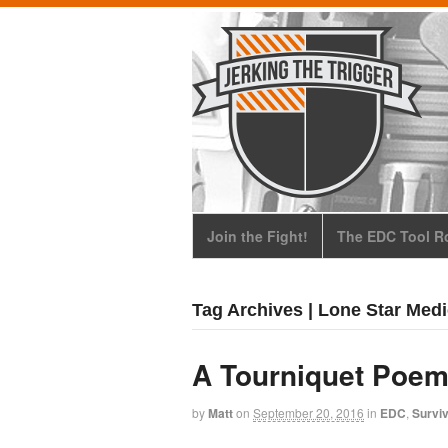
Join the Fight!
The EDC Tool Ro
Tag Archives | Lone Star Med
A Tourniquet Poem
by
Matt
on
September 20, 2016
in
EDC
,
Surviv