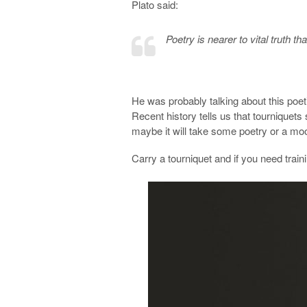
Plato said:
Poetry is nearer to vital truth th
He was probably talking about this poet
Recent history tells us that tourniquets s
maybe it will take some poetry or a mood
Carry a tourniquet and if you need train