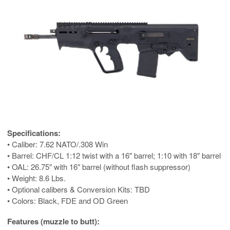
Specifications:
• Caliber: 7.62 NATO/.308 Win
• Barrel: CHF/CL 1:12 twist with a 16″ barrel; 1:10 with 18″ barrel
• OAL: 26.75″ with 16″ barrel (without flash suppressor)
• Weight: 8.6 Lbs.
• Optional calibers & Conversion Kits: TBD
• Colors: Black, FDE and OD Green
Features (muzzle to butt):