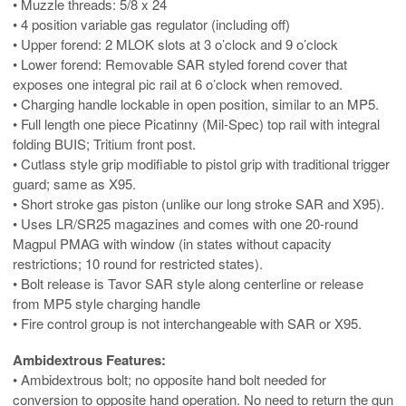
• Muzzle threads: 5/8 x 24
• 4 position variable gas regulator (including off)
• Upper forend: 2 MLOK slots at 3 o’clock and 9 o’clock
• Lower forend: Removable SAR styled forend cover that
exposes one integral pic rail at 6 o’clock when removed.
• Charging handle lockable in open position, similar to an MP5.
• Full length one piece Picatinny (Mil-Spec) top rail with integral
folding BUIS; Tritium front post.
• Cutlass style grip modifiable to pistol grip with traditional trigger
guard; same as X95.
• Short stroke gas piston (unlike our long stroke SAR and X95).
• Uses LR/SR25 magazines and comes with one 20-round
Magpul PMAG with window (in states without capacity
restrictions; 10 round for restricted states).
• Bolt release is Tavor SAR style along centerline or release
from MP5 style charging handle
• Fire control group is not interchangeable with SAR or X95.
Ambidextrous Features:
• Ambidextrous bolt; no opposite hand bolt needed for
conversion to opposite hand operation. No need to return the gun