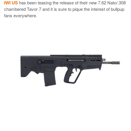
IWI US
has been teasing the release of their new 7.62 Nato/.308
chambered Tavor 7 and it is sure to pique the interest of bullpup
fans everywhere.