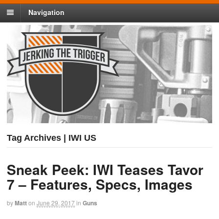
Navigation
Tag Archives | IWI US
Sneak Peek: IWI Teases Tavor
7 – Features, Specs, Images
by
Matt
on
June 29, 2017
in
Guns