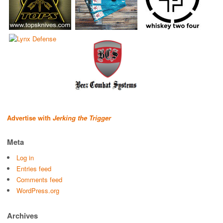
Advertise with
Jerking the Trigger
Meta
Log in
Entries feed
Comments feed
WordPress.org
Archives