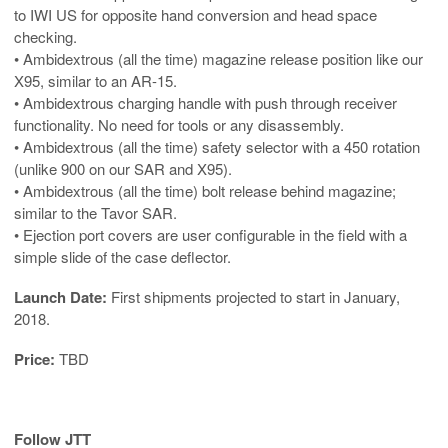
to IWI US for opposite hand conversion and head space
checking.
• Ambidextrous (all the time) magazine release position like our
X95, similar to an AR-15.
• Ambidextrous charging handle with push through receiver
functionality. No need for tools or any disassembly.
• Ambidextrous (all the time) safety selector with a 450 rotation
(unlike 900 on our SAR and X95).
• Ambidextrous (all the time) bolt release behind magazine;
similar to the Tavor SAR.
• Ejection port covers are user configurable in the field with a
simple slide of the case deflector.
Launch Date:
First shipments projected to start in January,
2018.
Price:
TBD
Follow JTT