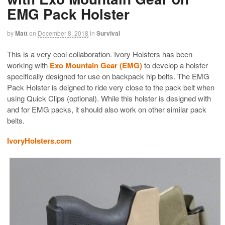
EMG Pack Holster
by
Matt
on
December 8, 2018
in
Survival
This is a very cool collaboration. Ivory Holsters has been
working with
Exo Mountain Gear (EMG)
to develop a holster
specifically designed for use on backpack hip belts. The EMG
Pack Holster is deigned to ride very close to the pack belt when
using Quick Clips (optional). While this holster is designed with
and for EMG packs, it should also work on other similar pack
belts.
IvoryHolsters.com