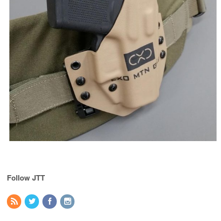
Follow JTT