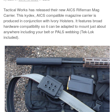
Tactical Works has released their new AICS Rifleman Mag
Carrier. This kydex, AICS compatible magazine carrier is
produced in conjunction with Ivory Holsters. It features broad
hardware compatibility so it can be adapted to mount just about
anywhere including your belt or PALS webbing (Tek-Lok
included).