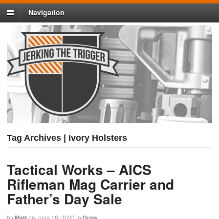
Navigation
Tag Archives | Ivory Holsters
Tactical Works – AICS
Rifleman Mag Carrier and
Father’s Day Sale
by
Matt
on
June 18, 2020
in
Guns