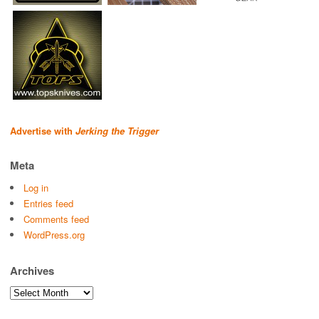
Advertise with
Jerking the Trigger
Meta
Log in
Entries feed
Comments feed
WordPress.org
Archives
Archives