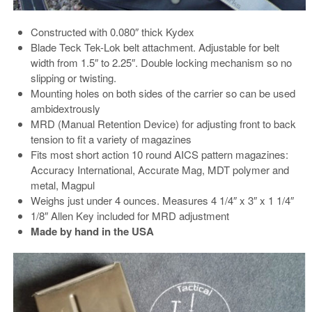
Constructed with 0.080″ thick Kydex
Blade Teck Tek-Lok belt attachment. Adjustable for belt
width from 1.5″ to 2.25″. Double locking mechanism so no
slipping or twisting.
Mounting holes on both sides of the carrier so can be used
ambidextrously
MRD (Manual Retention Device) for adjusting front to back
tension to fit a variety of magazines
Fits most short action 10 round AICS pattern magazines:
Accuracy International, Accurate Mag, MDT polymer and
metal, Magpul
Weighs just under 4 ounces. Measures 4 1/4″ x 3″ x 1 1/4″
1/8″ Allen Key included for MRD adjustment
Made by hand in the USA