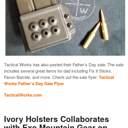
Tactical Works has also posted their Father’s Day sale. The sale
includes several great items for dad including Fix It Sticks,
Faxon Barrels, and more. Check out the sale flyer:
Tactical
Works Father’s Day Sale Flyer
TacticalWorks.com
Ivory Holsters Collaborates
with Exo Mountain Gear on