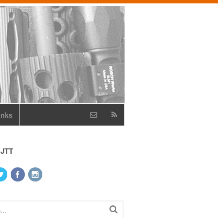
inks
 JTT