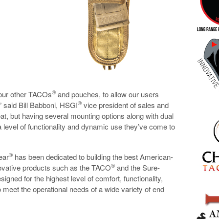
®
our other TACOs
and pouches, to allow our users
®
,” said Bill Babboni, HSGI
vice president of sales and
eat, but having several mounting options along with dual
 level of functionality and dynamic use they’ve come to
®
ear
has been dedicated to building the best American-
®
nnovative products such as the TACO
and the Sure-
igned for the highest level of comfort, functionality,
o meet the operational needs of a wide variety of end