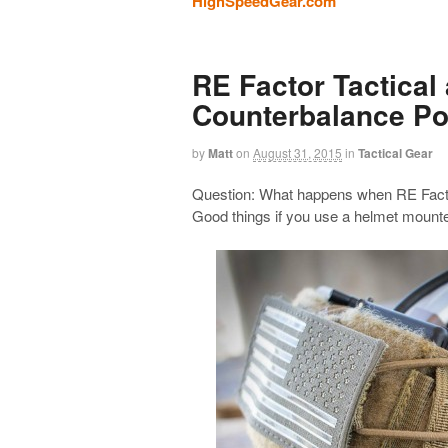
HighSpeedGear.com
RE Factor Tactica
Counterbalance P
by
Matt
on
August 31, 2015
in
Tactical Gear
Question: What happens when RE Facto
Good things if you use a helmet mounte