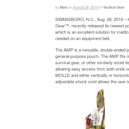
by
Matt
on
August 29, 2019
in
Tactical Gear
SWANSBORO, N.C., Aug. 28, 2019 – 
Gear™, recently released its newest 
which is an excellent solution for med
needed on an equipment belt.
The AMP is a versatile, double-ended p
general-purpose pouch. The AMP fits m
survival gear, or other similarly-sized 
allowing easy access from both ends or
MOLLE and either vertically or horizonta
adjustable shock cord allows the user t