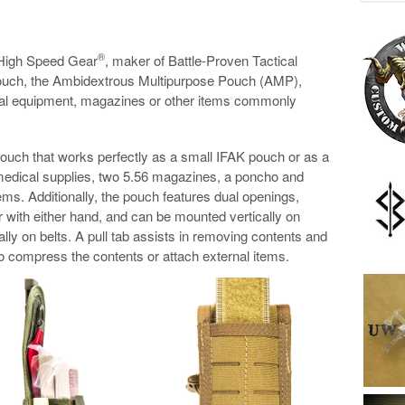
®
High Speed Gear
, maker of Battle-Proven Tactical
pouch, the Ambidextrous Multipurpose Pouch (AMP),
ical equipment, magazines or other items commonly
ouch that works perfectly as a small IFAK pouch or as a
edical supplies, two 5.56 magazines, a poncho and
items. Additionally, the pouch features dual openings,
 with either hand, and can be mounted vertically on
lly on belts. A pull tab assists in removing contents and
o compress the contents or attach external items.