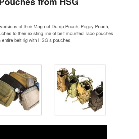
 Pouches from HSG
versions of their Mag-net Dump Pouch, Pogey Pouch,
uches to their existing line of belt mounted Taco pouches
n entire belt rig with HSG’s pouches.