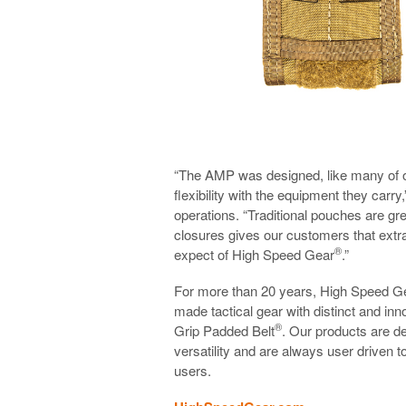
“The AMP was designed, like many of 
flexibility with the equipment they carry
operations. “Traditional pouches are gr
closures gives our customers that extra
®
expect of High Speed Gear
.”
For more than 20 years, High Speed G
made tactical gear with distinct and i
®
Grip Padded Belt
. Our products are des
versatility and are always user driven t
users.