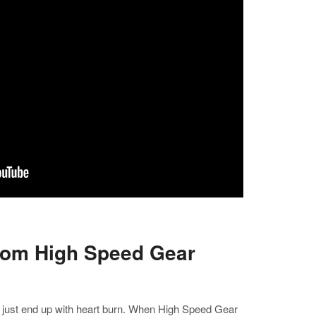
rom High Speed Gear
I just end up with heart burn. When High Speed Gear