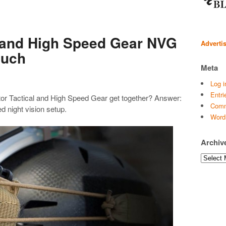
l and High Speed Gear NVG
Adverti
ouch
Meta
Log i
Entri
r Tactical and High Speed Gear get together? Answer:
Comm
d night vision setup.
Word
Archiv
Archives