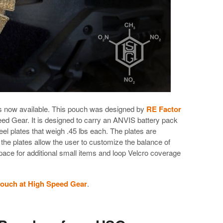
 now available. This pouch was designed by
RE Factor
d Gear. It is designed to carry an ANVIS battery pack
el plates that weigh .45 lbs each. The plates are
 the plates allow the user to customize the balance of
pace for additional small items and loop Velcro coverage
ouch at High Speed Gear
.