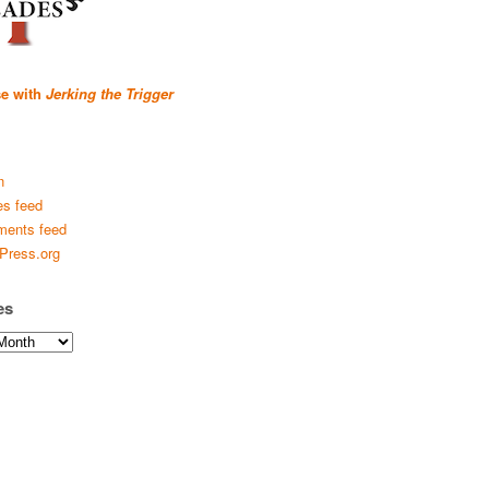
se with
Jerking the Trigger
n
es feed
ents feed
Press.org
es