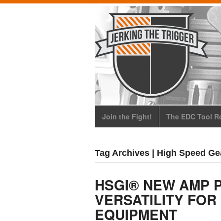
Join the Fight!
The EDC Tool Ro
Tag Archives | High Speed Gea
HSGI® NEW AMP 
VERSATILITY FOR
EQUIPMENT