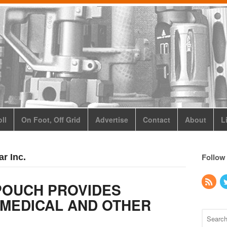
ll
On Foot, Off Grid
Advertise
Contact
About
L
Follow
r Inc.
POUCH PROVIDES
 MEDICAL AND OTHER