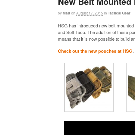
New Belt Mounted
by
Matt
on
August 17, 2015
in
Tactical Gear
HSG has introduced new belt mounted 
and Soft Taco. The addition of these po
means that it is now possible to build a
Check out the new pouches at HSG
.