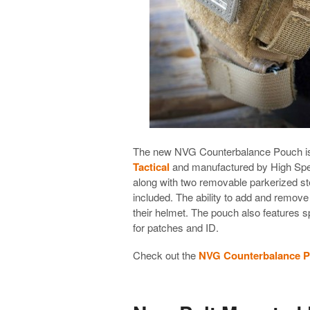
The new NVG Counterbalance Pouch is
Tactical
and manufactured by High Spee
along with two removable parkerized ste
included. The ability to add and remove
their helmet. The pouch also features s
for patches and ID.
Check out the
NVG Counterbalance P