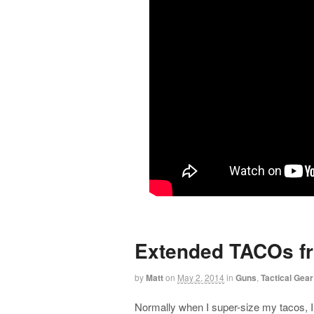
Extended TACOs f
by
Matt
on
May 2, 2014
in
Guns
,
Tactical Gear
Normally when I super-size my tacos, 