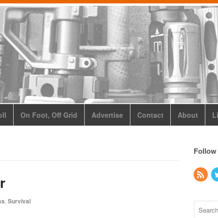
ll
On Foot, Off Grid
Advertise
Contact
About
L
Follow
r
ss
,
Survival