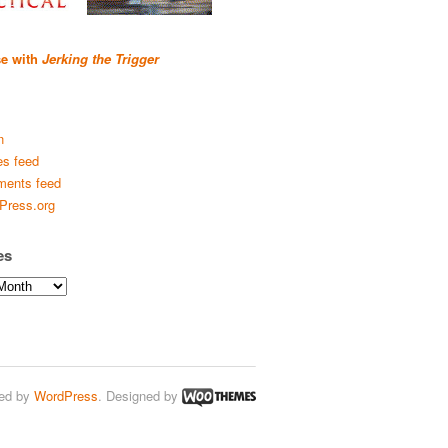
se with
Jerking the Trigger
n
es feed
ents feed
Press.org
es
ed by
WordPress
. Designed by