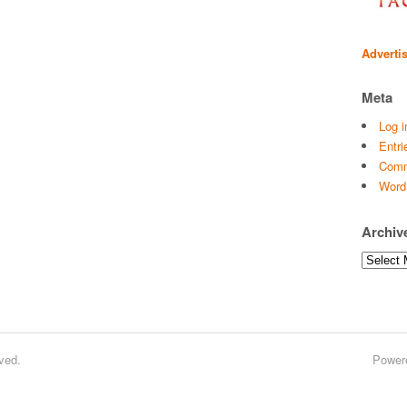
Adverti
Meta
Log i
Entri
Comm
Word
Archiv
Archives
ved.
Power