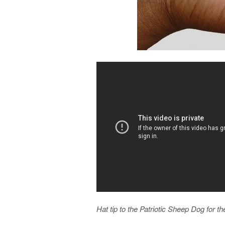
Hat tip to the Patriotic Sheep Dog for th