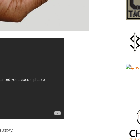
e story.