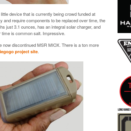
little device that is currently being crowd funded at
lky and require components to be replaced over time, the
hs just 3.1 ounces, has an integral solar charger, and
er time is common salt. Impressive.
f the now discontinued MSR MIOX. There is a ton more
egogo project site
.