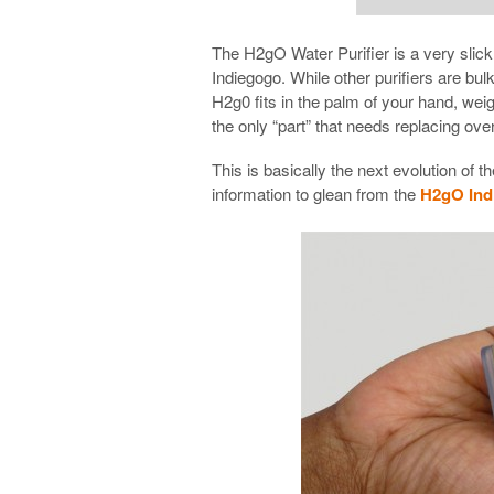
The H2gO Water Purifier is a very slick 
Indiegogo. While other purifiers are bu
H2g0 fits in the palm of your hand, weig
the only “part” that needs replacing ov
This is basically the next evolution o
information to glean from the
H2gO Indi