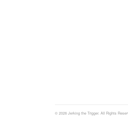
© 2026 Jerking the Trigger. All Rights Reser