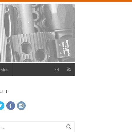
inks
 JTT