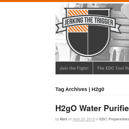
Join the Fight!
The EDC Tool Ro
Tag Archives | H2g0
H2gO Water Purifie
by
Matt
on
April 20, 2013
in
EDC
,
Preparedne