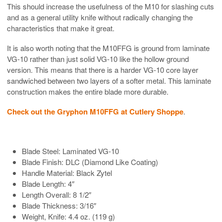
This should increase the usefulness of the M10 for slashing cuts
and as a general utility knife without radically changing the
characteristics that make it great.
It is also worth noting that the M10FFG is ground from laminate
VG-10 rather than just solid VG-10 like the hollow ground
version. This means that there is a harder VG-10 core layer
sandwiched between two layers of a softer metal. This laminate
construction makes the entire blade more durable.
Check out the Gryphon M10FFG at Cutlery Shoppe
.
Blade Steel: Laminated VG-10
Blade Finish: DLC (Diamond Like Coating)
Handle Material: Black Zytel
Blade Length: 4″
Length Overall: 8 1/2″
Blade Thickness: 3/16″
Weight, Knife: 4.4 oz. (119 g)