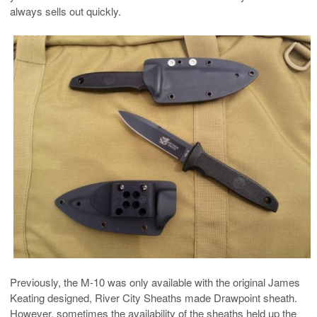
always sells out quickly.
Previously, the M-10 was only available with the original James
Keating designed, River City Sheaths made Drawpoint sheath.
However, sometimes the availability of the sheaths held up the