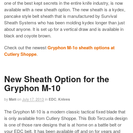
one of the best kept secrets in the entire knife industry, is now
available with a new sheath option. The new sheath is a kydex,
pancake style belt sheath that is manufactured by Survival
Sheath Systems who has been molding kydex longer than just
about anyone. It is set up for a vertical draw and is available in
black and coyote brown.
Check out the newest
Gryphon M-1o sheath options at
Cutlery Shoppe
.
New Sheath Option for the
Gryphon M-10
by
Matt
on
July 17, 2013
in
EDC
,
Knives
The Gryphon M-10 is a modern classic tactical fixed blade that
is only available from Cutlery Shoppe. This Bob Terzuola design
is one of those rare designs that is at home on a battle belt or
your EDC belt. It has been available off and on for years and