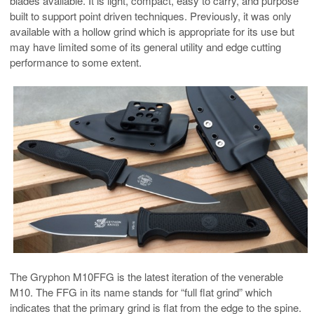
blades available. It is light, compact, easy to carry, and purpose
built to support point driven techniques. Previously, it was only
available with a hollow grind which is appropriate for its use but
may have limited some of its general utility and edge cutting
performance to some extent.
The Gryphon M10FFG is the latest iteration of the venerable
M10. The FFG in its name stands for “full flat grind” which
indicates that the primary grind is flat from the edge to the spine.