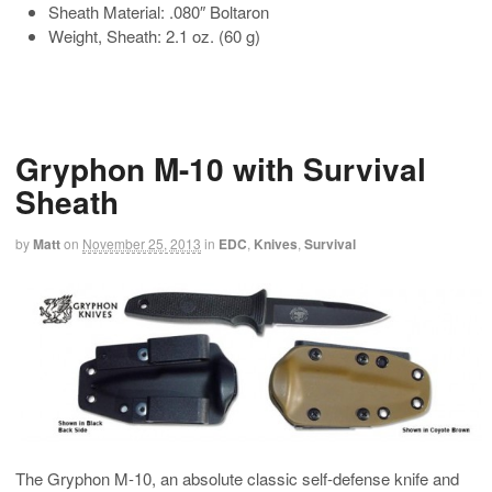
Sheath Material: .080″ Boltaron
Weight, Sheath: 2.1 oz. (60 g)
Gryphon M-10 with Survival
Sheath
by
Matt
on
November 25, 2013
in
EDC
,
Knives
,
Survival
The Gryphon M-10, an absolute classic self-defense knife and