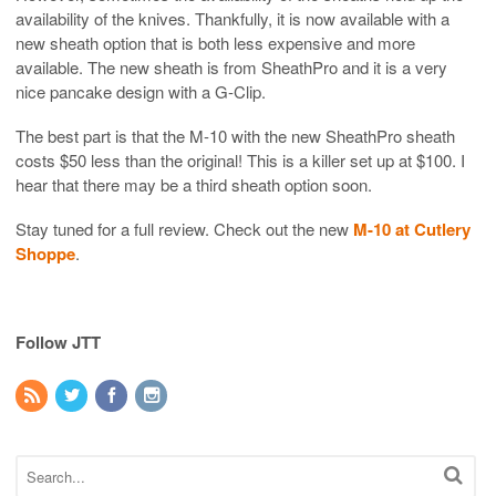
availability of the knives. Thankfully, it is now available with a
new sheath option that is both less expensive and more
available. The new sheath is from SheathPro and it is a very
nice pancake design with a G-Clip.
The best part is that the M-10 with the new SheathPro sheath
costs $50 less than the original! This is a killer set up at $100. I
hear that there may be a third sheath option soon.
Stay tuned for a full review. Check out the new
M-10 at Cutlery
Shoppe
.
Follow JTT