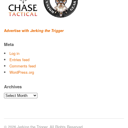
Advertise with
Jerking the Trigger
Meta
Log in
Entries feed
Comments feed
WordPress.org
Archives
Archives
© 2026 Jerking the Trigger. All Rights Reserved.