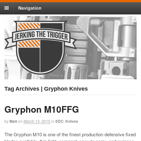
Navigation
Tag Archives | Gryphon Knives
Gryphon M10FFG
by
Matt
on
March 13, 2015
in
EDC
,
Knives
The Gryphon M10 is one of the finest production defensive fixed