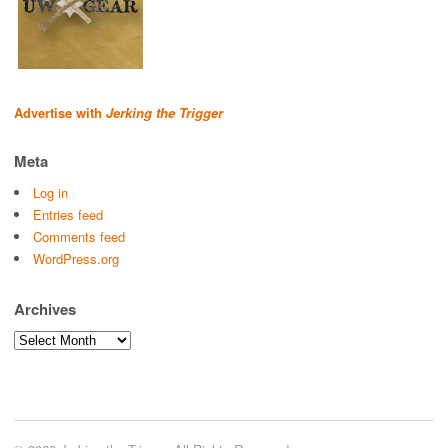
Advertise with
Jerking the Trigger
Meta
Log in
Entries feed
Comments feed
WordPress.org
Archives
Archives