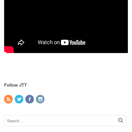
Follow JTT