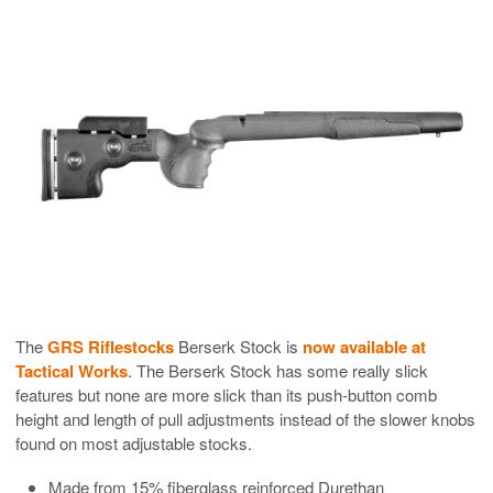
The
GRS Riflestocks
Berserk Stock is
now available at
Tactical Works
. The Berserk Stock has some really slick
features but none are more slick than its push-button comb
height and length of pull adjustments instead of the slower knobs
found on most adjustable stocks.
Made from 15% fiberglass reinforced Durethan