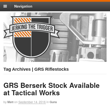
Navigation
Tag Archives | GRS Riflestocks
GRS Berserk Stock Available
at Tactical Works
by
Matt
on
September 14, 2016
in
Guns