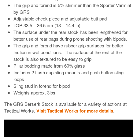
The grip and forend is 5% slimmer than the Sporter Varmint
by GRS
Adjustable cheek piece and adjustable butt pad
LOP 33.5 – 36.5 cm (13 – 14.4 in)
The surface under the rear stock has been lengthened for
better use of rear bags during prone shooting with bipods.
The grip and forend have rubber grip surfaces for better
friction in wet conditions. The surface of the rest of the
stock is also textured to be easy to grip
Pillar bedding made from 60% glass
Includes 2 flush cup sling mounts and push button sling
loops
Sling stud in forend for bipod
Weights approx. 3lbs
The GRS Berserk Stock is available for a variety of actions at
Tactical Works.
Visit Tactical Works for more details
.