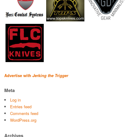
Advertise with
Jerking the Trigger
Meta
Log in
Entries feed
Comments feed
WordPress.org
Archives