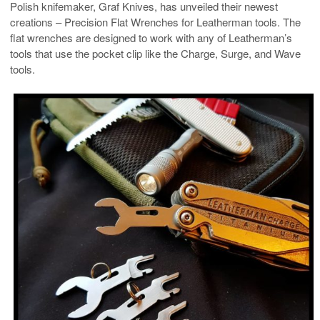
Polish knifemaker, Graf Knives, has unveiled their newest
creations – Precision Flat Wrenches for Leatherman tools. The
flat wrenches are designed to work with any of Leatherman’s
tools that use the pocket clip like the Charge, Surge, and Wave
tools.