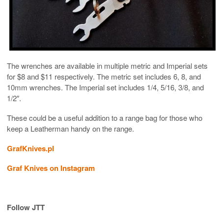
The wrenches are available in multiple metric and Imperial sets
for $8 and $11 respectively. The metric set includes 6, 8, and
10mm wrenches. The Imperial set includes 1/4, 5/16, 3/8, and
1/2″.
These could be a useful addition to a range bag for those who
keep a Leatherman handy on the range.
GrafKnives.pl
Graf Knives on Instagram
Follow JTT