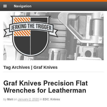
Navigation
Tag Archives | Graf Knives
Graf Knives Precision Flat
Wrenches for Leatherman
by
Matt
on
January 2, 2020
in
EDC
,
Knives