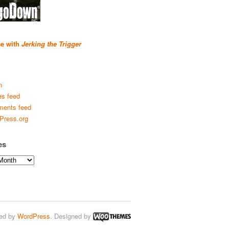
se with
Jerking the Trigger
n
es feed
ents feed
Press.org
es
ed by
WordPress
. Designed by