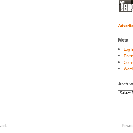
Adverti
Meta
Log i
Entri
Comm
Word
Archiv
Archives
ved.
Power