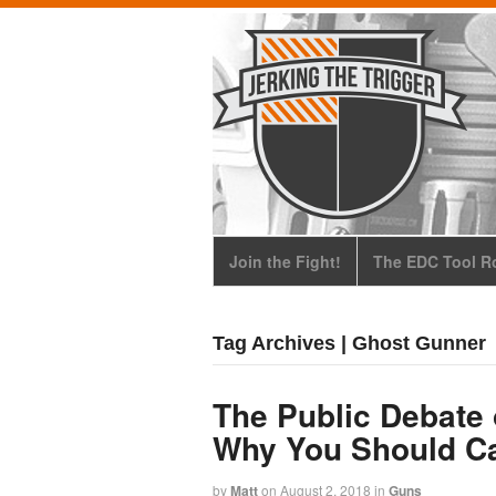
Join the Fight!
The EDC Tool Ro
Tag Archives | Ghost Gunner
The Public Debate 
Why You Should C
by
Matt
on
August 2, 2018
in
Guns