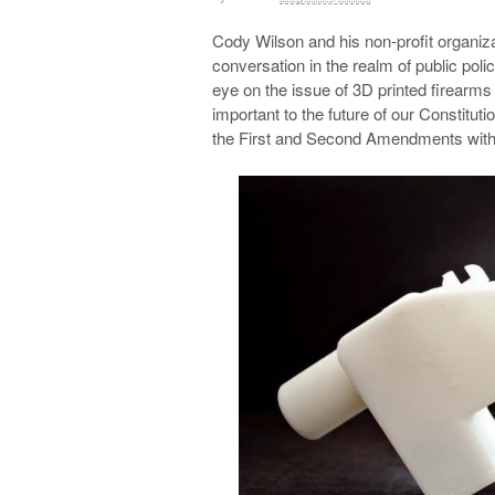
Cody Wilson and his non-profit organiz
conversation in the realm of public poli
eye on the issue of 3D printed firearms 
important to the future of our Constituti
the First and Second Amendments with m