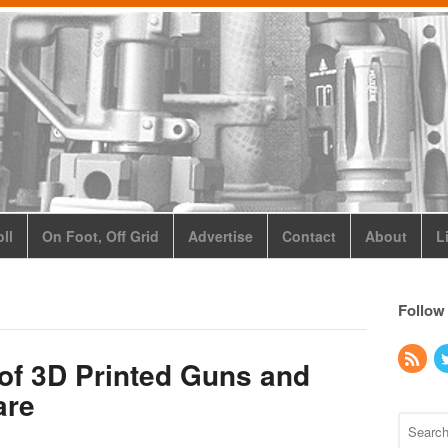
ll
On Foot, Off Grid
Advertise
Contact
About
L
Follow
of 3D Printed Guns and
are