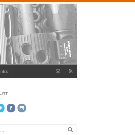
inks
 JTT