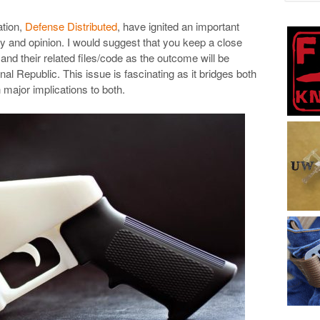
ation,
Defense Distributed
, have ignited an important
cy and opinion. I would suggest that you keep a close
and their related files/code as the outcome will be
onal Republic. This issue is fascinating as it bridges both
ajor implications to both.