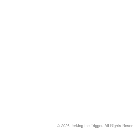
© 2026 Jerking the Trigger. All Rights Reser