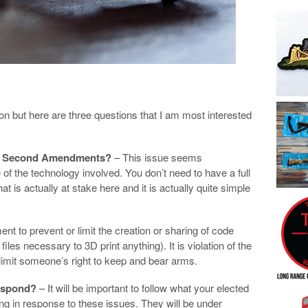
ion but here are three questions that I am most interested
 and Second Amendments?
– This issue seems
f the technology involved. You don’t need to have a full
t is actually at stake here and it is actually quite simple
ment to prevent or limit the creation or sharing of code
les necessary to 3D print anything). It is violation of the
mit someone’s right to keep and bear arms.
respond?
– It will be important to follow what your elected
ng in response to these issues. They will be under