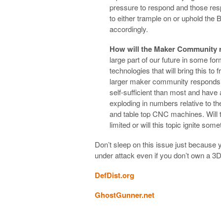
pressure to respond and those respo
to either trample on or uphold the 
accordingly.
How will the Maker Community
large part of our future in some f
technologies that will bring this to 
larger maker community responds. 
self-sufficient than most and have
exploding in numbers relative to the
and table top CNC machines. Will t
limited or will this topic ignite som
Don’t sleep on this issue just because y
under attack even if you don’t own a 3
DefDist.org
GhostGunner.net