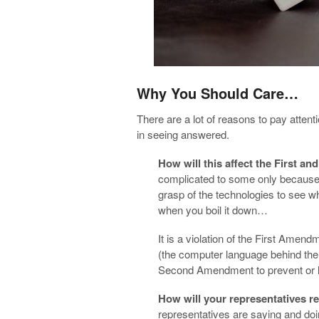
Why You Should Care…
There are a lot of reasons to pay attent
in seeing answered.
How will this affect the First
complicated to some only because o
grasp of the technologies to see wha
when you boil it down…
It is a violation of the First Amend
(the computer language behind the fi
Second Amendment to prevent or li
How will your representatives 
representatives are saying and doi