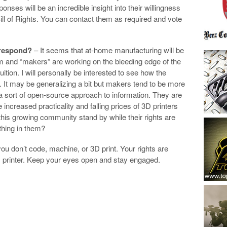
nses will be an incredible insight into their willingness
Bill of Rights. You can contact them as required and vote
 respond?
– It seems that at-home manufacturing will be
orm and “makers” are working on the bleeding edge of the
fruition. I will personally be interested to see how the
It may be generalizing a bit but makers tend to be more
 a sort of open-source approach to information. They are
 increased practicality and falling prices of 3D printers
his growing community stand by while their rights are
ething in them?
ou don’t code, machine, or 3D print. Your rights are
D printer. Keep your eyes open and stay engaged.