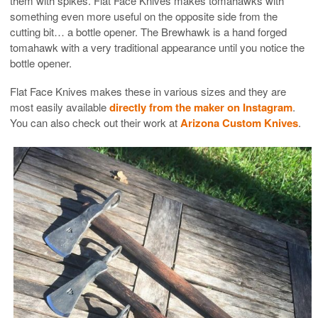
them with spikes. Flat Face Knives makes tomahawks with
something even more useful on the opposite side from the
cutting bit… a bottle opener. The Brewhawk is a hand forged
tomahawk with a very traditional appearance until you notice the
bottle opener.
Flat Face Knives makes these in various sizes and they are
most easily available
directly from the maker on Instagram
.
You can also check out their work at
Arizona Custom Knives
.