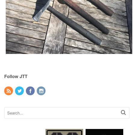
Follow JTT