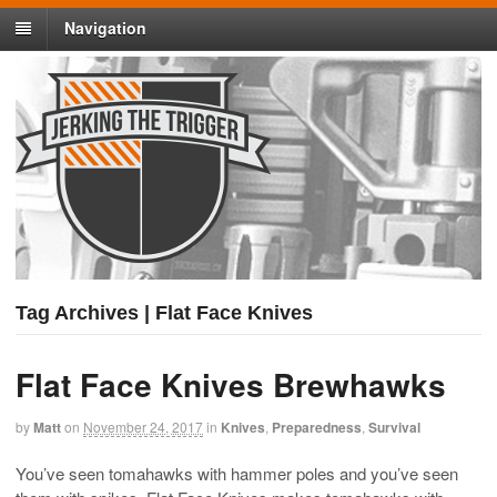
Navigation
Tag Archives | Flat Face Knives
Flat Face Knives Brewhawks
by
Matt
on
November 24, 2017
in
Knives
,
Preparedness
,
Survival
You’ve seen tomahawks with hammer poles and you’ve seen