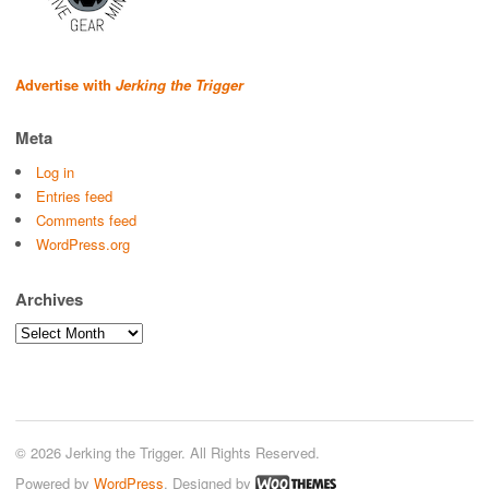
Advertise with
Jerking the Trigger
Meta
Log in
Entries feed
Comments feed
WordPress.org
Archives
Archives
© 2026 Jerking the Trigger. All Rights Reserved.
Powered by
WordPress
. Designed by