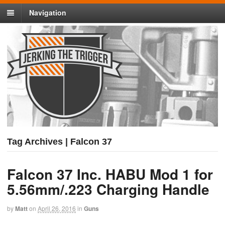
Navigation
Tag Archives | Falcon 37
Falcon 37 Inc. HABU Mod 1 for
5.56mm/.223 Charging Handle
by
Matt
on
April 26, 2016
in
Guns