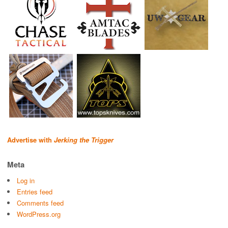
Advertise with
Jerking the Trigger
Meta
Log in
Entries feed
Comments feed
WordPress.org