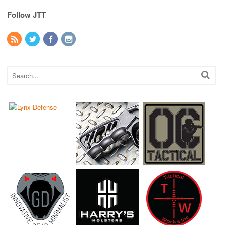
Follow JTT