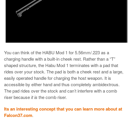
You can think of the HABU Mod 1 for 5.56mm/.223 as a
charging handle with a built-in cheek rest. Rather than a “T”
shaped structure, the Habu Mod 1 terminates with a pad that
rides over your stock. The pad is both a cheek rest and a large,
easily operated handle for charging the host weapon. It is
accessible by either hand and thus completely ambidextrous.
The pad rides over the stock and can’t interfere with a comb
riser because
it is
the comb riser.
Its an interesting concept that you can learn more about at
Falcon37.com
.