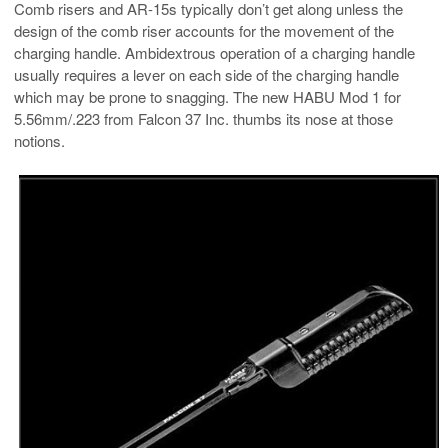
Comb risers and AR-15s typically don’t get along unless the
design of the comb riser accounts for the movement of the
charging handle. Ambidextrous operation of a charging handle
usually requires a lever on each side of the charging handle
which may be prone to snagging. The new HABU Mod 1 for
5.56mm/.223 from Falcon 37 Inc. thumbs its nose at those
notions.