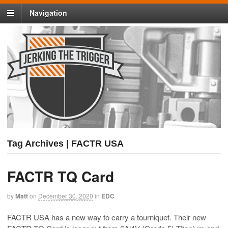
Navigation
Tag Archives | FACTR USA
FACTR TQ Card
by
Matt
on
December 30, 2020
in
EDC
FACTR USA has a new way to carry a tourniquet. Their new