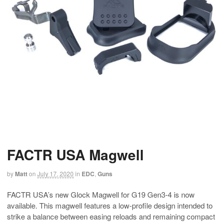
FACTR USA Magwell
by
Matt
on
July 17, 2020
in
EDC
,
Guns
FACTR USA’s new Glock Magwell for G19 Gen3-4 is now
available. This magwell features a low-profile design intended to
strike a balance between easing reloads and remaining compact