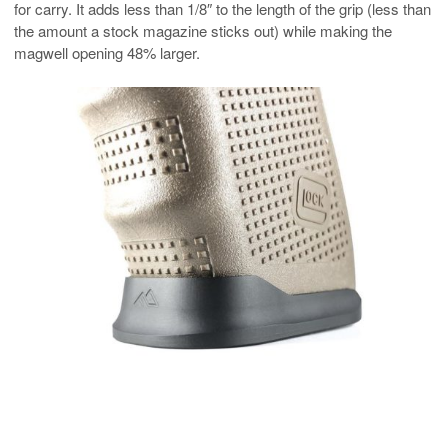
for carry. It adds less than 1/8″ to the length of the grip (less than
the amount a stock magazine sticks out) while making the
magwell opening 48% larger.