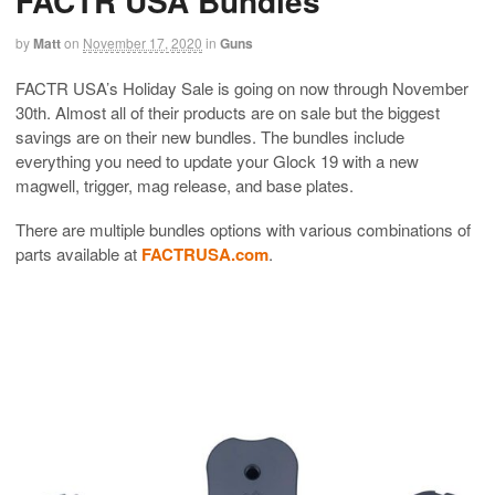
FACTR USA Bundles
by
Matt
on
November 17, 2020
in
Guns
FACTR USA’s Holiday Sale is going on now through November
30th. Almost all of their products are on sale but the biggest
savings are on their new bundles. The bundles include
everything you need to update your Glock 19 with a new
magwell, trigger, mag release, and base plates.
There are multiple bundles options with various combinations of
parts available at
FACTRUSA.com
.