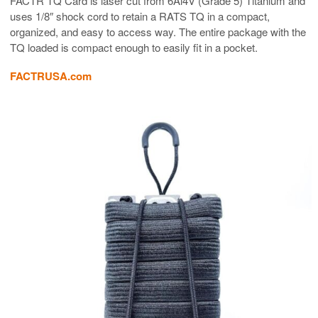
FACTR TQ Card is laser cut from 6Al4V (Grade 5) Titanium and
uses 1/8″ shock cord to retain a RATS TQ in a compact,
organized, and easy to access way. The entire package with the
TQ loaded is compact enough to easily fit in a pocket.
FACTRUSA.com