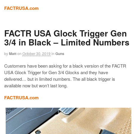
FACTRUSA.com
FACTR USA Glock Trigger Gen
3/4 in Black – Limited Numbers
by
Matt
on
October 30, 2019
in
Guns
Customers have been asking for a black version of the FACTR
USA Glock Trigger for Gen 3/4 Glocks and they have
delivered… but in limited numbers. The all black trigger is
available now but won’t last long.
FACTRUSA.com