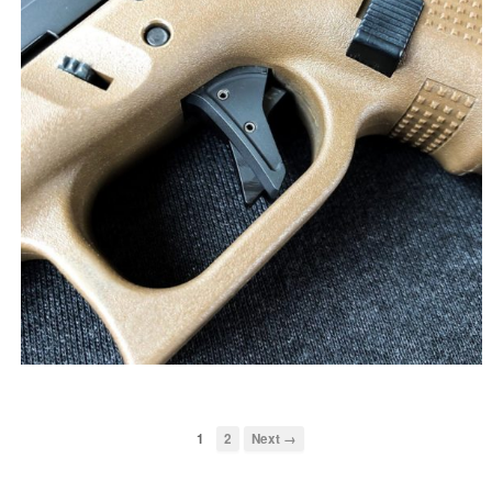
1
2
Next →