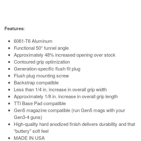
Features
:
6061-T6 Aluminum
Functional 50° funnel angle
Approximately 48% increased opening over stock
Contoured grip optimization
Generation-specific flush fit plug
Flush plug mounting screw
Backstrap compatible
Less than 1/4 in. increase in overall grip width
Approximately 1/8 in. increase in overall grip length
TTI Base Pad compatible
Gen5 magazine compatible (run Gen5 mags with your
Gen3-4 guns)
High-quality hard anodized finish delivers durability and that
“buttery” soft feel
MADE IN USA