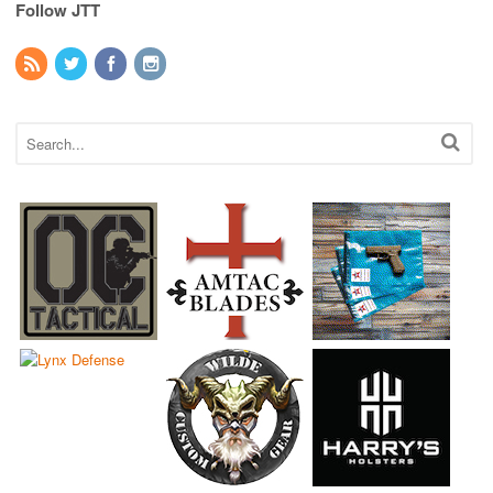
Follow JTT