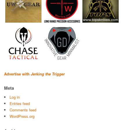
Advertise with
Jerking the Trigger
Meta
Log in
Entries feed
Comments feed
WordPress.org