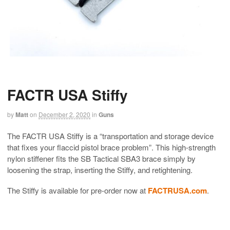
FACTR USA Stiffy
by
Matt
on
December 2, 2020
in
Guns
The FACTR USA Stiffy is a “transportation and storage device
that fixes your flaccid pistol brace problem”. This high-strength
nylon stiffener fits the SB Tactical SBA3 brace simply by
loosening the strap, inserting the Stiffy, and retightening.
The Stiffy is available for pre-order now at
FACTRUSA.com
.