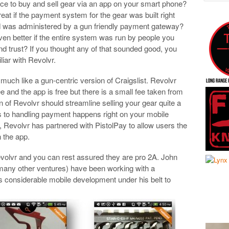
nice to buy and sell gear via an app on your smart phone?
reat if the payment system for the gear was built right
d was administered by a gun friendly payment gateway?
even better if the entire system was run by people you
d trust? If you thought any of that sounded good, you
liar with Revolvr.
 much like a gun-centric version of Craigslist. Revolvr
free and the app is free but there is a small fee taken from
n of Revolvr should streamline selling your gear quite a
es to handling payment happens right on your mobile
 Revolvr has partnered with PistolPay to allow users the
n the app.
volvr and you can rest assured they are pro 2A. John
any other ventures) have been working with a
 considerable mobile development under his belt to