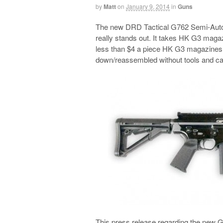
by
Matt
on
January 9, 2014
in
Guns
The new DRD Tactical G762 Semi-Auto R
really stands out. It takes HK G3 magazin
less than $4 a piece HK G3 magazines. 
down/reassembled without tools and ca
This press release regarding the new