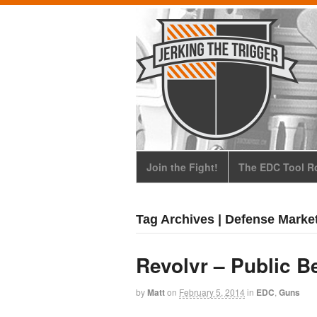
Join the Fight!
The EDC Tool Ro
Tag Archives | Defense Marke
Revolvr – Public B
by
Matt
on
February 5, 2014
in
EDC
,
Guns