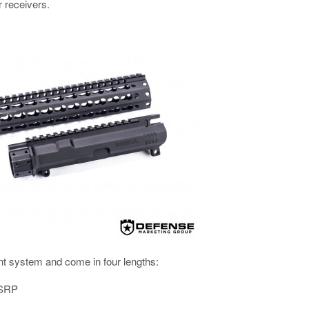
r receivers.
nt system and come in four lengths:
MSRP