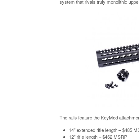
system that rivals truly monolithic uppe
The rails feature the KeyMod attachme
14″ extended rifle length – $485 
12″ rifle length – $462 MSRP