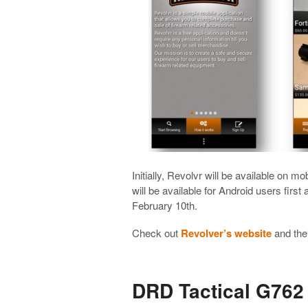
Initially, Revolvr will be available on mo
will be available for Android users first
February 10th.
Check out
Revolver’s website
and the
DRD Tactical G762 