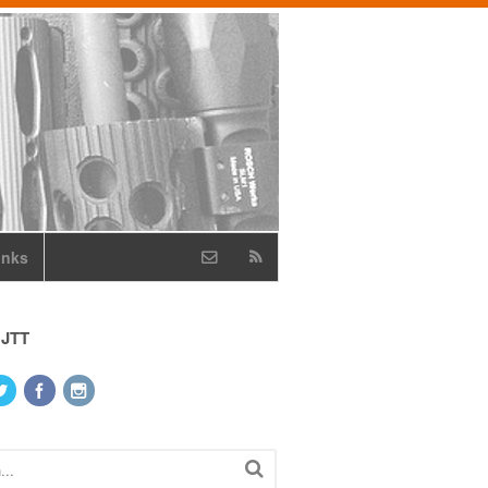
inks
 JTT