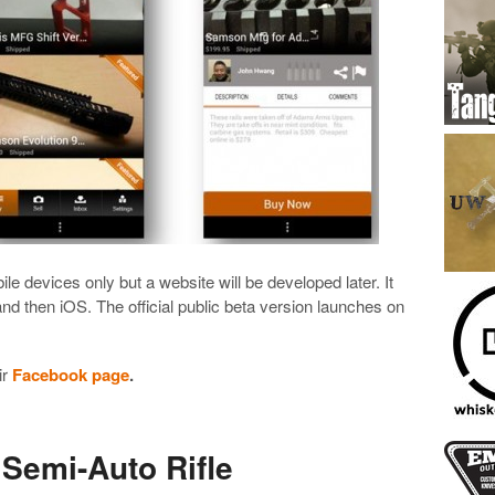
bile devices only but a website will be developed later. It
 and then iOS. The official public beta version launches on
ir
Facebook page
.
Semi-Auto Rifle