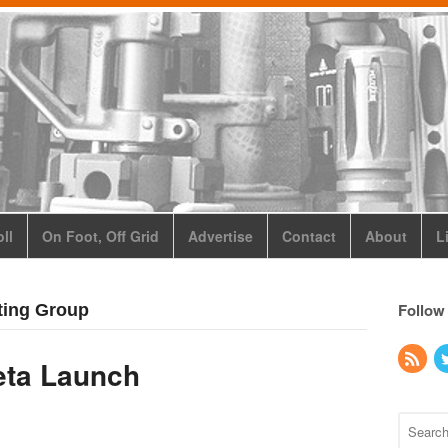
ll
On Foot, Off Grid
Advertise
Contact
About
L
Follow
ting Group
eta Launch