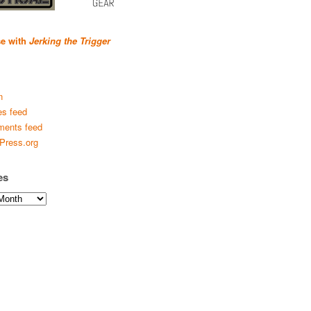
se with
Jerking the Trigger
n
es feed
ents feed
Press.org
es