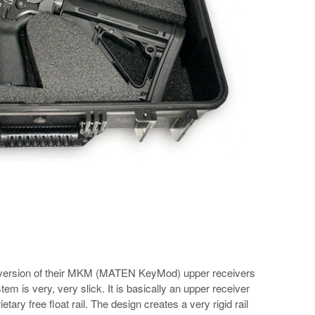
 version of their MKM (MATEN KeyMod) upper receivers
 is very, very slick. It is basically an upper receiver
ietary free float rail. The design creates a very rigid rail