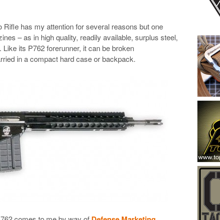
ifle has my attention for several reasons but one
es – as in high quality, readily available, surplus steel,
Like its P762 forerunner, it can be broken
rried in a compact hard case or backpack.
 G762 comes to me by way of
Defense Marketing