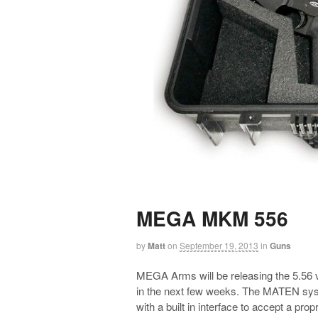
MEGA MKM 556
by
Matt
on
September 19, 2013
in
Guns
MEGA Arms will be releasing the 5.56
in the next few weeks. The MATEN system
with a built in interface to accept a propr