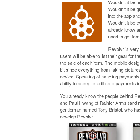
Wouldn’t it be 
Wouldn’t it be g
into the app an
Wouldn’t it be 
already know an
need to get fami
Revolvr is very
users will be able to list their gear for 
the sale of each item. The mobile desig
bit since everything from taking pictur
device. Speaking of handling payments,
ability to accept credit card payments i
You already know the people behind Re
and Paul Hwang of Rainier Arms (and m
gentleman named Tony Bristol, who has
develop Revolvr.