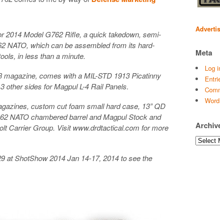
Adverti
r 2014 Model G762 Rifle, a quick takedown, semi-
.62 NATO, which can be assembled from its hard-
Meta
ools, in less than a minute.
Log i
3 magazine, comes with a MIL-STD 1913 Picatinny
Entri
3 other sides for Magpul L-4 Rail Panels.
Comm
Word
gazines, custom cut foam small hard case, 13” QD
.62 NATO chambered barrel and Magpul Stock and
Archiv
lt Carrier Group. Visit www.drdtactical.com for more
Archives
29 at ShotShow 2014 Jan 14-17, 2014 to see the