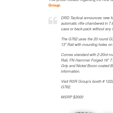
Group
:
DRD Tactical announces new fo
automatic rifle chambered in 7
case or back-pack without any t
The G762 uses the 20 round G
13” Rail with mounting holes on 
Comes standard with 2-20rd ma
Rail, FN Hammer Forged 16” 7
Grip and Nickel Boron coated Bo
information.
Visit RSR Group’s booth # 122
G762.
MSRP $3000