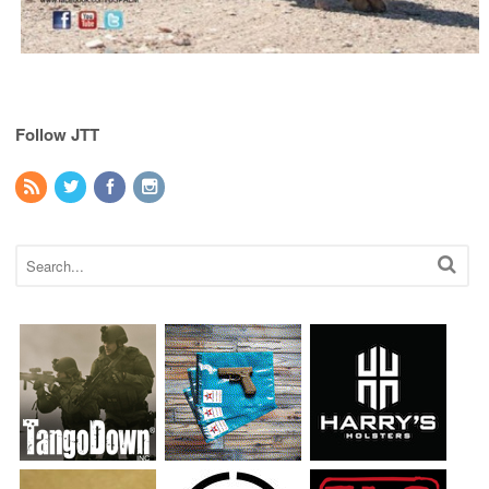
Follow JTT