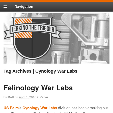
Navigation
Tag Archives | Cynology War Labs
Felinology War Labs
by
Matt
on
April 1, 2016
in
Other
US Palm
‘s
Cynology War Labs
division has been cranking out