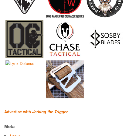
Advertise with
Jerking the Trigger
Meta
Log in