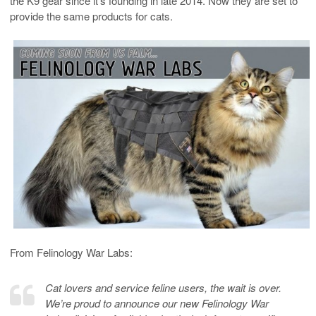
the K9 gear since it’s founding in late 2014. Now they are set to
provide the same products for cats.
From Felinology War Labs:
Cat lovers and service feline users, the wait is over.
We’re proud to announce our new Felinology War