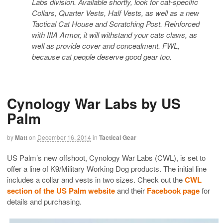
Labs division. Available shortly, look for cat-specific
Collars, Quarter Vests, Half Vests, as well as a new
Tactical Cat House and Scratching Post. Reinforced
with IIIA Armor, it will withstand your cats claws, as
well as provide cover and concealment. FWL,
because cat people deserve good gear too.
Cynology War Labs by US
Palm
by
Matt
on
December 16, 2014
in
Tactical Gear
US Palm’s new offshoot, Cynology War Labs (CWL), is set to
offer a line of K9/Military Working Dog products. The initial line
includes a collar and vests in two sizes. Check out the
CWL
section of the US Palm website
and their
Facebook page
for
details and purchasing.