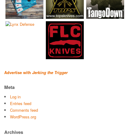
Advertise with
Jerking the Trigger
Meta
Log in
Entries feed
Comments feed
WordPress.org
Archives