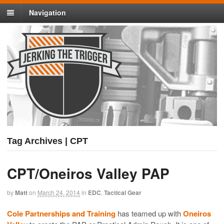
Navigation
Tag Archives | CPT
CPT/Oneiros Valley PAP
by
Matt
on
March 24, 2014
in
EDC
,
Tactical Gear
Cole Partnerships and Training
has teamed up with
Oneiros