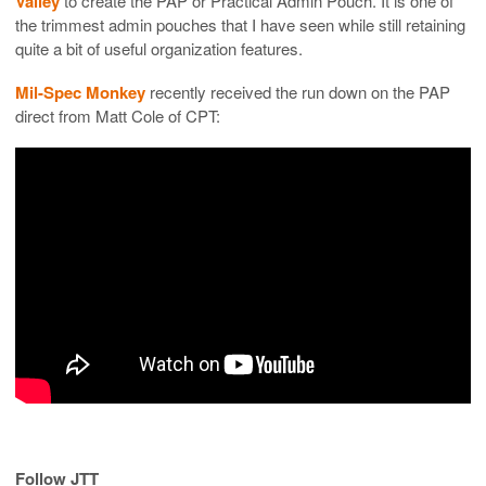
Valley
to create the PAP or Practical Admin Pouch. It is one of
the trimmest admin pouches that I have seen while still retaining
quite a bit of useful organization features.
Mil-Spec Monkey
recently received the run down on the PAP
direct from Matt Cole of CPT:
Follow JTT