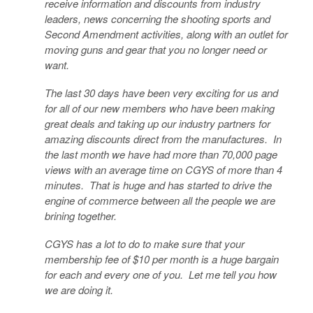
receive information and discounts from industry
leaders, news concerning the shooting sports and
Second Amendment activities, along with an outlet for
moving guns and gear that you no longer need or
want.
The last 30 days have been very exciting for us and
for all of our new members who have been making
great deals and taking up our industry partners for
amazing discounts direct from the manufactures. In
the last month we have had more than 70,000 page
views with an average time on CGYS of more than 4
minutes. That is huge and has started to drive the
engine of commerce between all the people we are
brining together.
CGYS has a lot to do to make sure that your
membership fee of $10 per month is a huge bargain
for each and every one of you. Let me tell you how
we are doing it.