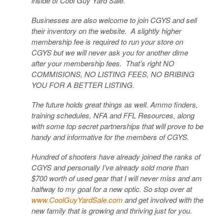
inside of Cool Guy Yard Sale.
Businesses are also welcome to join CGYS and sell
their inventory on the website. A slightly higher
membership fee is required to run your store on
CGYS but we will never ask you for another dime
after your membership fees. That’s right NO
COMMISIONS, NO LISTING FEES, NO BRIBING
YOU FOR A BETTER LISTING.
The future holds great things as well. Ammo finders,
training schedules, NFA and FFL Resources, along
with some top secret partnerships that will prove to be
handy and informative for the members of CGYS.
Hundred of shooters have already joined the ranks of
CGYS and personally I’ve already sold more than
$700 worth of used gear that I will never miss and am
halfway to my goal for a new optic. So stop over at
www.CoolGuyYardSale.com
and get involved with the
new family that is growing and thriving just for you.