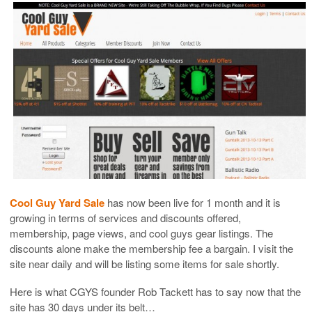
Cool Guy Yard Sale
has now been live for 1 month and it is
growing in terms of services and discounts offered,
membership, page views, and cool guys gear listings. The
discounts alone make the membership fee a bargain. I visit the
site near daily and will be listing some items for sale shortly.
Here is what CGYS founder Rob Tackett has to say now that the
site has 30 days under its belt…