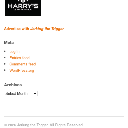
Advertise with
Jerking the Trigger
Meta
Log in
Entries feed
Comments feed
WordPress.org
Archives
Archives
© 2026 Jerking the Trigger. All Rights Reserved.