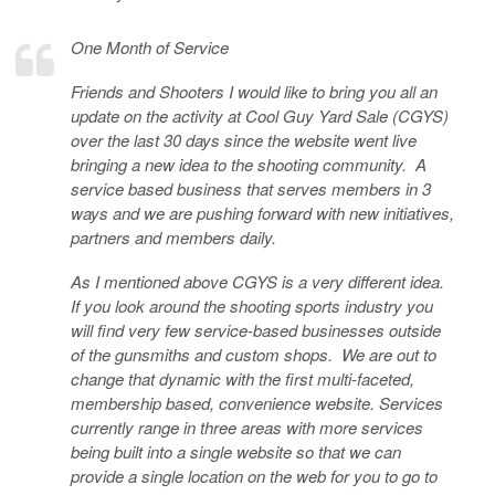
One Month of Service
Friends and Shooters I would like to bring you all an
update on the activity at Cool Guy Yard Sale (CGYS)
over the last 30 days since the website went live
bringing a new idea to the shooting community. A
service based business that serves members in 3
ways and we are pushing forward with new initiatives,
partners and members daily.
As I mentioned above CGYS is a very different idea.
If you look around the shooting sports industry you
will find very few service-based businesses outside
of the gunsmiths and custom shops. We are out to
change that dynamic with the first multi-faceted,
membership based, convenience website. Services
currently range in three areas with more services
being built into a single website so that we can
provide a single location on the web for you to go to