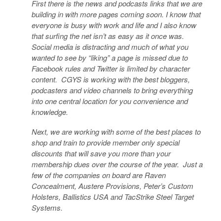
First there is the news and podcasts links that we are
building in with more pages coming soon. I know that
everyone is busy with work and life and I also know
that surfing the net isn’t as easy as it once was.
Social media is distracting and much of what you
wanted to see by “liking” a page is missed due to
Facebook rules and Twitter is limited by character
content. CGYS is working with the best bloggers,
podcasters and video channels to bring everything
into one central location for you convenience and
knowledge.
Next, we are working with some of the best places to
shop and train to provide member only special
discounts that will save you more than your
membership dues over the course of the year. Just a
few of the companies on board are Raven
Concealment, Austere Provisions, Peter’s Custom
Holsters, Ballistics USA and TacStrike Steel Target
Systems.