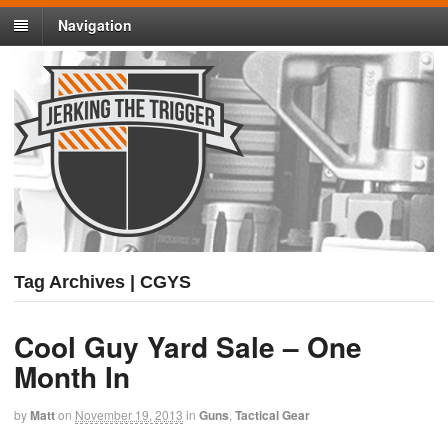
Navigation
Tag Archives | CGYS
Cool Guy Yard Sale – One
Month In
by
Matt
on
November 19, 2013
in
Guns
,
Tactical Gear