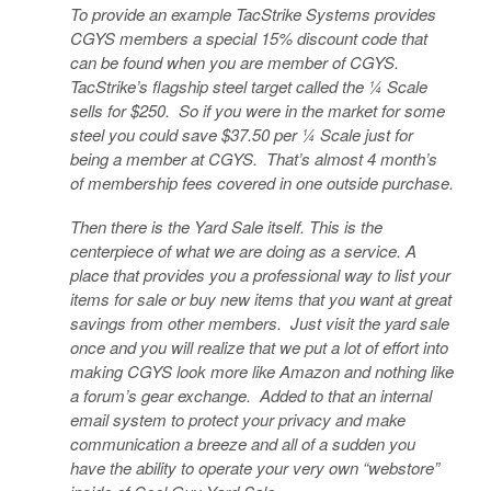
To provide an example TacStrike Systems provides
CGYS members a special 15% discount code that
can be found when you are member of CGYS.
TacStrike’s flagship steel target called the ¼ Scale
sells for $250. So if you were in the market for some
steel you could save $37.50 per ¼ Scale just for
being a member at CGYS. That’s almost 4 month’s
of membership fees covered in one outside purchase.
Then there is the Yard Sale itself. This is the
centerpiece of what we are doing as a service. A
place that provides you a professional way to list your
items for sale or buy new items that you want at great
savings from other members. Just visit the yard sale
once and you will realize that we put a lot of effort into
making CGYS look more like Amazon and nothing like
a forum’s gear exchange. Added to that an internal
email system to protect your privacy and make
communication a breeze and all of a sudden you
have the ability to operate your very own “webstore”