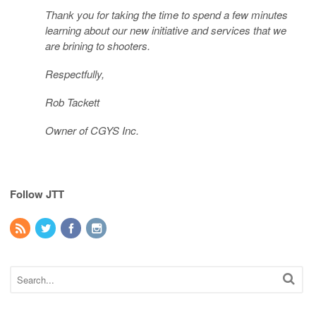
Thank you for taking the time to spend a few minutes
learning about our new initiative and services that we
are brining to shooters.
Respectfully,
Rob Tackett
Owner of CGYS Inc.
Follow JTT