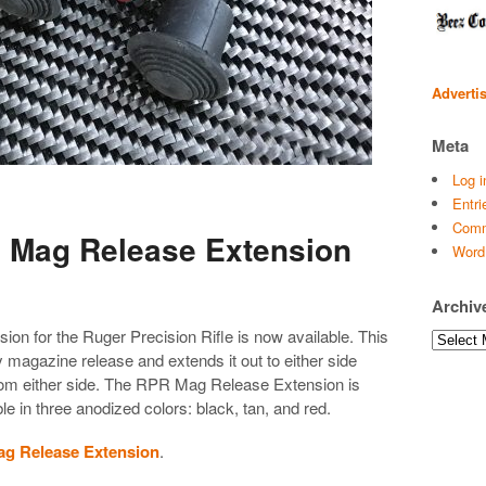
Adverti
Meta
Log i
Entri
Comm
 Mag Release Extension
Word
Archiv
n for the Ruger Precision Rifle is now available. This
Archives
y magazine release and extends it out to either side
from either side. The RPR Mag Release Extension is
 in three anodized colors: black, tan, and red.
ag Release Extension
.