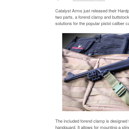
Catalyst Arms just released their Hardp
two parts, a forend clamp and buttstock
solutions for the popular pistol caliber c
The included forend clamp is designed to
handguard. It allows for mounting a sli