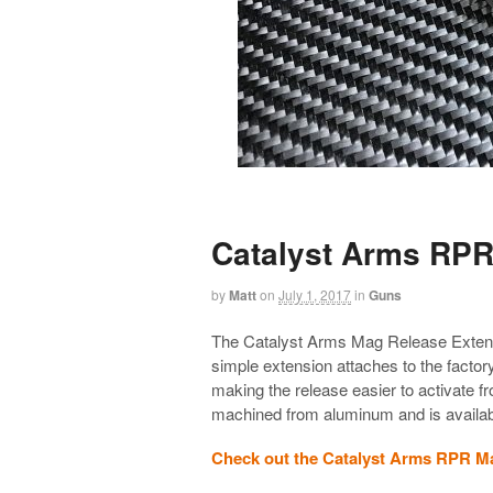
Catalyst Arms RPR
by
Matt
on
July 1, 2017
in
Guns
The Catalyst Arms Mag Release Extensio
simple extension attaches to the factor
making the release easier to activate 
machined from aluminum and is available
Check out the Catalyst Arms RPR M