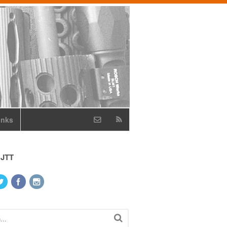
inks
 JTT