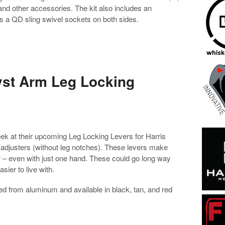
, and other accessories. The kit also includes an
s a QD sling swivel sockets on both sides.
yst Arm Leg Locking
k at their upcoming Leg Locking Levers for Harris
 adjusters (without leg notches). These levers make
er – even with just one hand. These could go long way
sier to live with.
d from aluminum and available in black, tan, and red