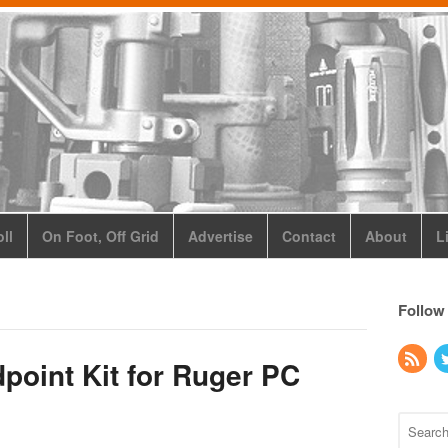
ll
On Foot, Off Grid
Advertise
Contact
About
L
Follow
point Kit for Ruger PC