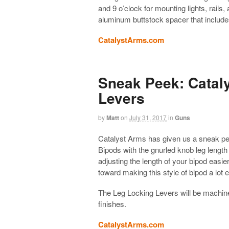
and 9 o’clock for mounting lights, rails
aluminum buttstock spacer that include
CatalystArms.com
Sneak Peek: Catal
Levers
by
Matt
on
July 31, 2017
in
Guns
Catalyst Arms has given us a sneak pee
Bipods with the gnurled knob leg length
adjusting the length of your bipod easi
toward making this style of bipod a lot ea
The Leg Locking Levers will be machine
finishes.
CatalystArms.com