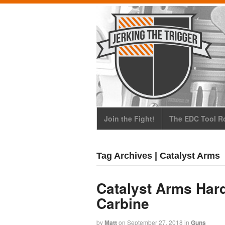
Join the Fight!
The EDC Tool Ro
Tag Archives | Catalyst Arms
Catalyst Arms Hard
Carbine
by
Matt
on
September 27, 2018
in
Guns