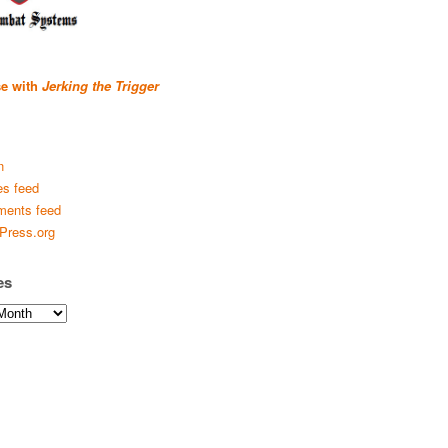
se with
Jerking the Trigger
n
es feed
ents feed
Press.org
es