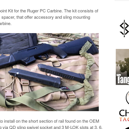
oint Kit for the Ruger PC Carbine. The kit consists of
 spacer, that offer accessory and sling mounting
arbine.
 install on the short section of rail found on the OEM
ng via QD sling swivel socket and 3 M-LOK slots at 3, 6,