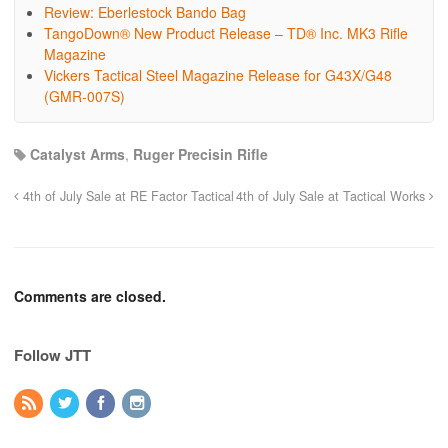
Review: Eberlestock Bando Bag
TangoDown® New Product Release – TD® Inc. MK3 Rifle
Magazine
Vickers Tactical Steel Magazine Release for G43X/G48
(GMR-007S)
Catalyst Arms
,
Ruger Precisin Rifle
4th of July Sale at RE Factor Tactical
4th of July Sale at Tactical Works
Comments are closed.
Follow JTT