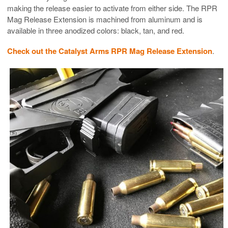
making the release easier to activate from either side. The RPR
Mag Release Extension is machined from aluminum and is
available in three anodized colors: black, tan, and red.
Check out the Catalyst Arms RPR Mag Release Extension
.