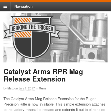
Navigation
Catalyst Arms RPR Mag
Release Extension
by
Matt
on
July 1, 2017
in
Guns
The Catalyst Arms Mag Release Extension for the Ruger
Precision Rifle is now available. This simple extension attaches
to the factory magazine release and extends it out to either side