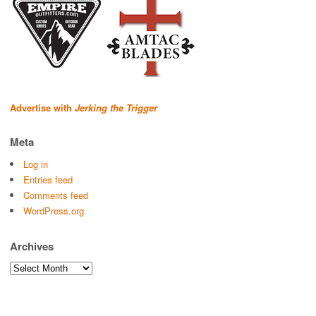
Advertise with
Jerking the Trigger
Meta
Log in
Entries feed
Comments feed
WordPress.org
Archives
Archives