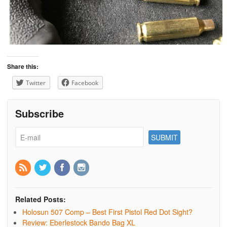
Share this:
Twitter
Facebook
Subscribe
Related Posts:
Holosun 507 Comp – Best First Pistol Red Dot Sight?
Review: Eberlestock Bando Bag XL