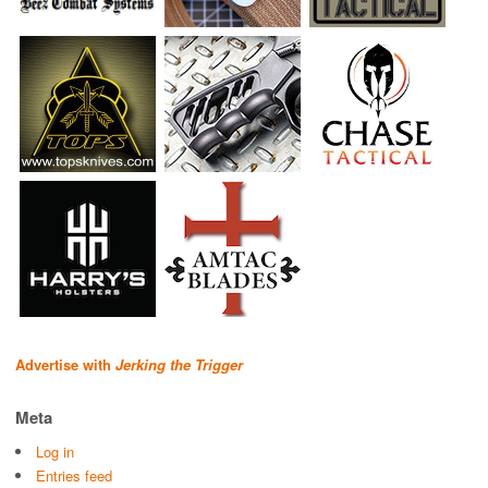
Advertise with
Jerking the Trigger
Meta
Log in
Entries feed