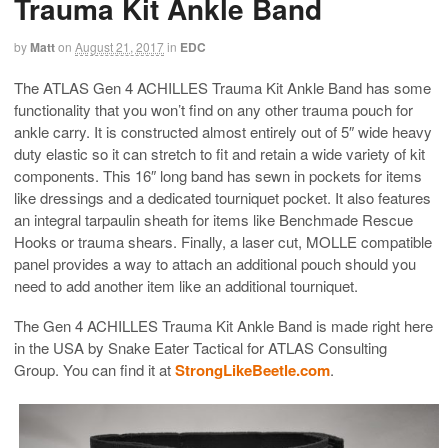
Trauma Kit Ankle Band
by
Matt
on
August 21, 2017
in
EDC
The ATLAS Gen 4 ACHILLES Trauma Kit Ankle Band has some
functionality that you won’t find on any other trauma pouch for
ankle carry. It is constructed almost entirely out of 5″ wide heavy
duty elastic so it can stretch to fit and retain a wide variety of kit
components. This 16″ long band has sewn in pockets for items
like dressings and a dedicated tourniquet pocket. It also features
an integral tarpaulin sheath for items like Benchmade Rescue
Hooks or trauma shears. Finally, a laser cut, MOLLE compatible
panel provides a way to attach an additional pouch should you
need to add another item like an additional tourniquet.
The Gen 4 ACHILLES Trauma Kit Ankle Band is made right here
in the USA by Snake Eater Tactical for ATLAS Consulting
Group. You can find it at
StrongLikeBeetle.com
.