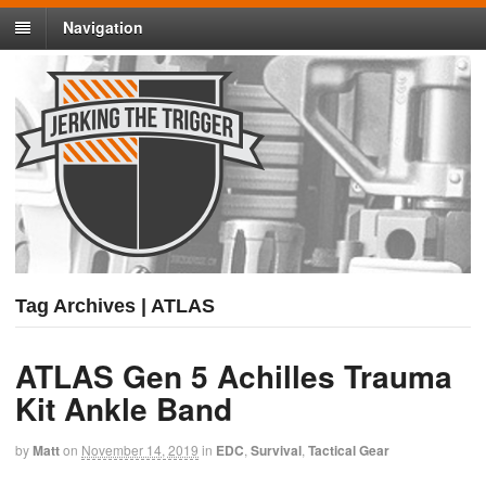
Navigation
Tag Archives | ATLAS
ATLAS Gen 5 Achilles Trauma
Kit Ankle Band
by
Matt
on
November 14, 2019
in
EDC
,
Survival
,
Tactical Gear