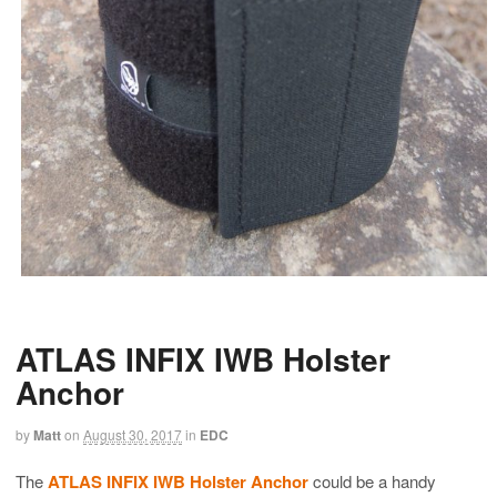
ATLAS INFIX IWB Holster
Anchor
by
Matt
on
August 30, 2017
in
EDC
The
ATLAS INFIX IWB Holster Anchor
could be a handy