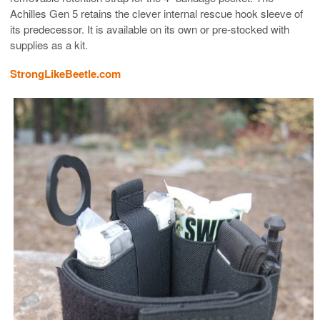
Achilles Gen 5 retains the clever internal rescue hook sleeve of
its predecessor. It is available on its own or pre-stocked with
supplies as a kit.
StrongLikeBeetle.com