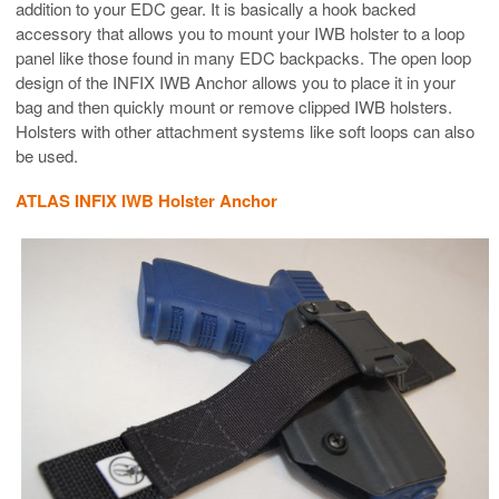
addition to your EDC gear. It is basically a hook backed
accessory that allows you to mount your IWB holster to a loop
panel like those found in many EDC backpacks. The open loop
design of the INFIX IWB Anchor allows you to place it in your
bag and then quickly mount or remove clipped IWB holsters.
Holsters with other attachment systems like soft loops can also
be used.
ATLAS INFIX IWB Holster Anchor