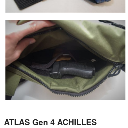
ATLAS Gen 4 ACHILLES