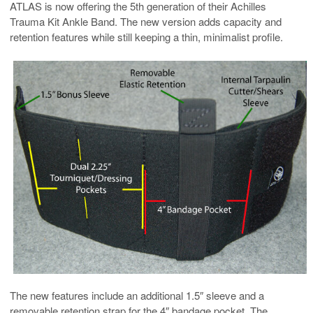
ATLAS is now offering the 5th generation of their Achilles
Trauma Kit Ankle Band. The new version adds capacity and
retention features while still keeping a thin, minimalist profile.
The new features include an additional 1.5″ sleeve and a
removable retention strap for the 4″ bandage pocket. The