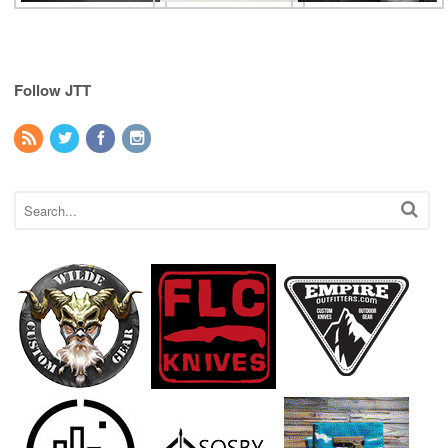
Follow JTT