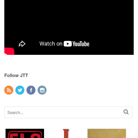
Follow JTT