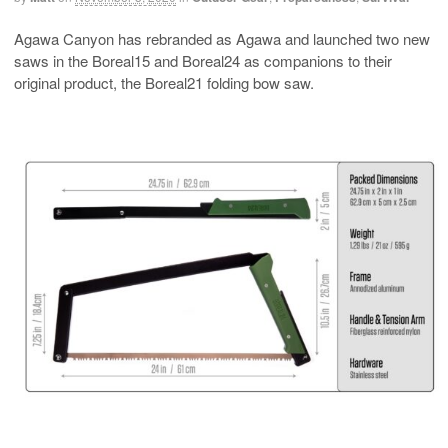
Agawa Canyon has rebranded as Agawa and launched two new
saws in the Boreal15 and Boreal24 as companions to their
original product, the Boreal21 folding bow saw.