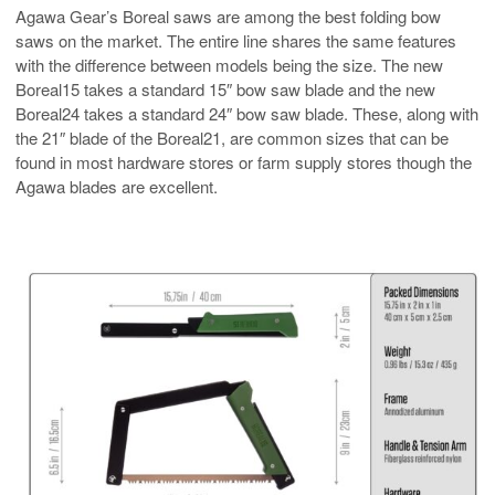
Agawa Gear’s Boreal saws are among the best folding bow
saws on the market. The entire line shares the same features
with the difference between models being the size. The new
Boreal15 takes a standard 15″ bow saw blade and the new
Boreal24 takes a standard 24″ bow saw blade. These, along with
the 21″ blade of the Boreal21, are common sizes that can be
found in most hardware stores or farm supply stores though the
Agawa blades are excellent.