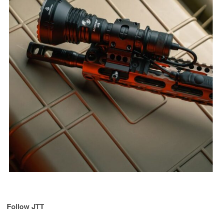
Follow JTT