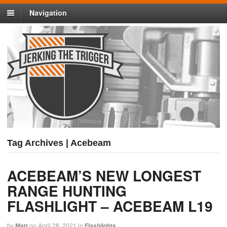
Navigation
Tag Archives | Acebeam
ACEBEAM’S NEW LONGEST
RANGE HUNTING
FLASHLIGHT – ACEBEAM L19
by
Matt
on
April 28, 2021
in
Flashlights