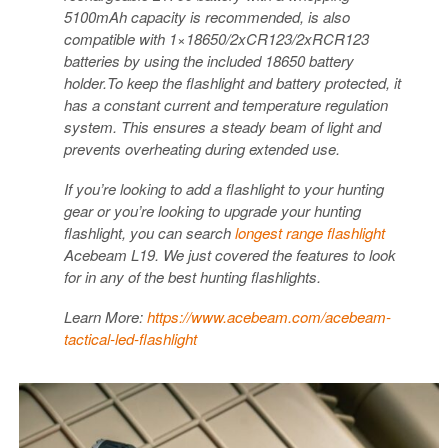
5100mAh capacity is recommended, is also
compatible with 1×18650/2xCR123/2xRCR123
batteries by using the included 18650 battery
holder.To keep the flashlight and battery protected, it
has a constant current and temperature regulation
system. This ensures a steady beam of light and
prevents overheating during extended use.
If you’re looking to add a flashlight to your hunting
gear or you’re looking to upgrade your hunting
flashlight, you can search
longest range flashlight
Acebeam L19. We just covered the features to look
for in any of the best hunting flashlights.
Learn More:
https://www.acebeam.com/acebeam-
tactical-led-flashlight