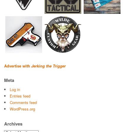
Advertise with
Jerking the Trigger
Meta
Log in
Entries feed
Comments feed
WordPress.org
Archives