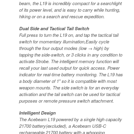
beam, the L19 is incredibly compact for a searchlight
of its power level, and is easy to carry while hunting,
hiking or on a search and rescue expedition.
Dual Side and Tactical Tail Switch
Full press to turn the L19 on, and tap the tactical tail
switch for momentary illumination,Easily cycle
through the four output modes (low → high) by
tapping the side-switch, or 3 clicks in any condition to
activate Strobe. The intelligent memory function will
recall your last used output for quick access. Power
indicator for real-time battery monitoring. The L19 has
a body diameter of 1″ so it is compatible with most
weapon mounts. The side switch is for an everyday
activation and the tail switch can be used for tactical
purposes or remote pressure switch attachment.
Intelligent Design
The Acebeam L19 powered by a single high capacity
21700 battery(excluded), a Acebeam USB-C
rechargeable 21700 battery with a whopping