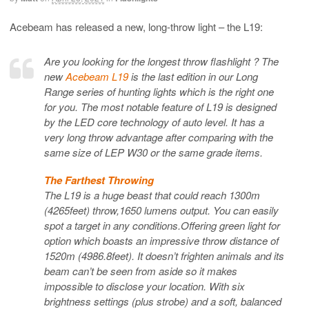
Acebeam has released a new, long-throw light – the L19:
Are you looking for the longest throw flashlight ? The
new
Acebeam L19
is the last edition in our Long
Range series of hunting lights which is the right one
for you. The most notable feature of L19 is designed
by the LED core technology of auto level. It has a
very long throw advantage after comparing with the
same size of LEP W30 or the same grade items.
The Farthest Throwing
The L19 is a huge beast that could reach 1300m
(4265feet) throw,1650 lumens output. You can easily
spot a target in any conditions.Offering green light for
option which boasts an impressive throw distance of
1520m (4986.8feet). It doesn’t frighten animals and its
beam can’t be seen from aside so it makes
impossible to disclose your location. With six
brightness settings (plus strobe) and a soft, balanced