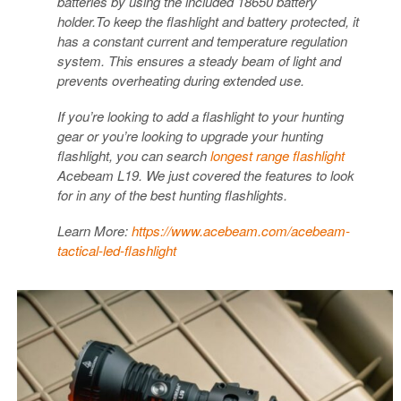
batteries by using the included 18650 battery
holder.To keep the flashlight and battery protected, it
has a constant current and temperature regulation
system. This ensures a steady beam of light and
prevents overheating during extended use.
If you’re looking to add a flashlight to your hunting
gear or you’re looking to upgrade your hunting
flashlight, you can search
longest range flashlight
Acebeam L19. We just covered the features to look
for in any of the best hunting flashlights.
Learn More:
https://www.acebeam.com/acebeam-
tactical-led-flashlight