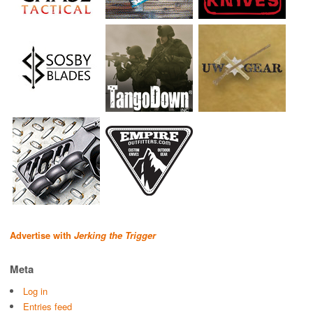
Advertise with
Jerking the Trigger
Meta
Log in
Entries feed