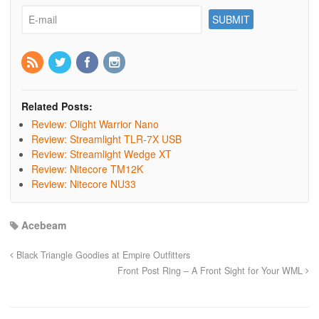
Related Posts:
Review: Olight Warrior Nano
Review: Streamlight TLR-7X USB
Review: Streamlight Wedge XT
Review: Nitecore TM12K
Review: Nitecore NU33
Acebeam
Black Triangle Goodies at Empire Outfitters
Front Post Ring – A Front Sight for Your WML