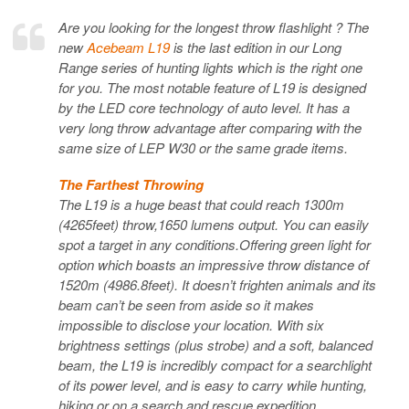
Are you looking for the longest throw flashlight ? The
new
Acebeam L19
is the last edition in our Long
Range series of hunting lights which is the right one
for you. The most notable feature of L19 is designed
by the LED core technology of auto level. It has a
very long throw advantage after comparing with the
same size of LEP W30 or the same grade items.
The Farthest Throwing
The L19 is a huge beast that could reach 1300m
(4265feet) throw,1650 lumens output. You can easily
spot a target in any conditions.Offering green light for
option which boasts an impressive throw distance of
1520m (4986.8feet). It doesn’t frighten animals and its
beam can’t be seen from aside so it makes
impossible to disclose your location. With six
brightness settings (plus strobe) and a soft, balanced
beam, the L19 is incredibly compact for a searchlight
of its power level, and is easy to carry while hunting,
hiking or on a search and rescue expedition.