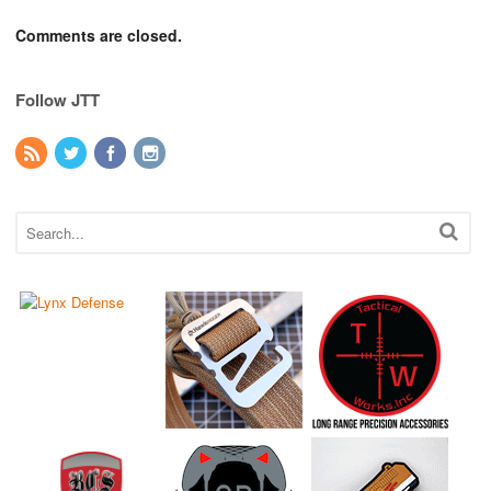
Comments are closed.
Follow JTT