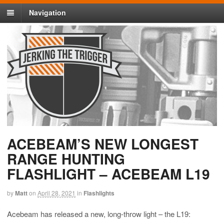
Navigation
ACEBEAM’S NEW LONGEST
RANGE HUNTING
FLASHLIGHT – ACEBEAM L19
by
Matt
on
April 28, 2021
in
Flashlights
Acebeam has released a new, long-throw light – the L19: