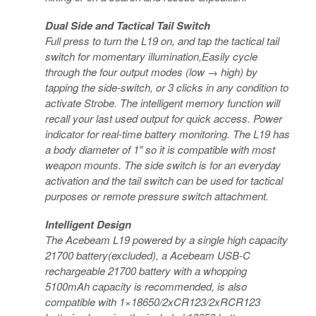
Dual Side and Tactical Tail Switch
Full press to turn the L19 on, and tap the tactical tail
switch for momentary illumination,Easily cycle
through the four output modes (low → high) by
tapping the side-switch, or 3 clicks in any condition to
activate Strobe. The intelligent memory function will
recall your last used output for quick access. Power
indicator for real-time battery monitoring. The L19 has
a body diameter of 1″ so it is compatible with most
weapon mounts. The side switch is for an everyday
activation and the tail switch can be used for tactical
purposes or remote pressure switch attachment.
Intelligent Design
The Acebeam L19 powered by a single high capacity
21700 battery(excluded), a Acebeam USB-C
rechargeable 21700 battery with a whopping
5100mAh capacity is recommended, is also
compatible with 1×18650/2xCR123/2xRCR123