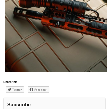
Share this:
Twitter
Facebook
Subscribe