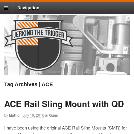
Navigation
Tag Archives | ACE
ACE Rail Sling Mount with QD
by
Matt
on
July 19, 2016
in
Guns
I have been using the original ACE Rail Sling Mounts (SMR) for