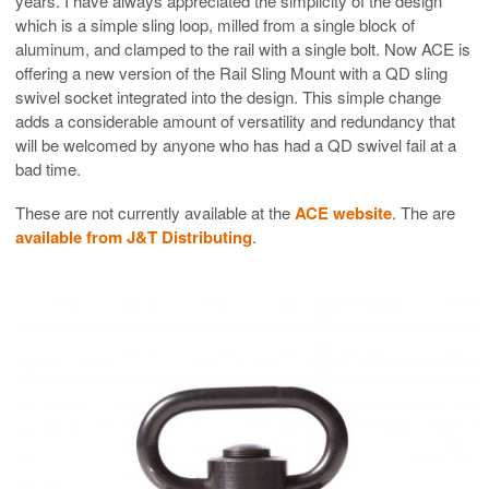
years. I have always appreciated the simplicity of the design
which is a simple sling loop, milled from a single block of
aluminum, and clamped to the rail with a single bolt. Now ACE is
offering a new version of the Rail Sling Mount with a QD sling
swivel socket integrated into the design. This simple change
adds a considerable amount of versatility and redundancy that
will be welcomed by anyone who has had a QD swivel fail at a
bad time.
These are not currently available at the
ACE website
. The are
available from J&T Distributing
.