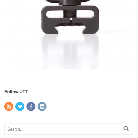
Follow JTT