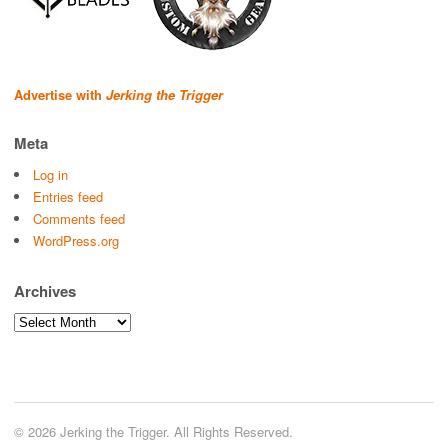
Advertise with
Jerking the Trigger
Meta
Log in
Entries feed
Comments feed
WordPress.org
Archives
Archives
© 2026 Jerking the Trigger. All Rights Reserved.