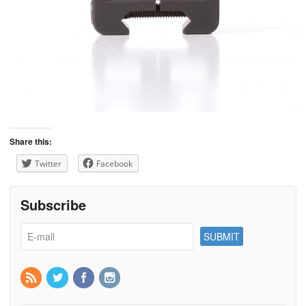
Share this:
Twitter
Facebook
Subscribe