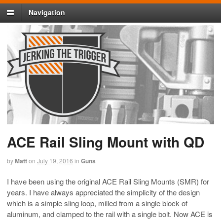
Navigation
ACE Rail Sling Mount with QD
by
Matt
on
July 19, 2016
in
Guns
I have been using the original ACE Rail Sling Mounts (SMR) for
years. I have always appreciated the simplicity of the design
which is a simple sling loop, milled from a single block of
aluminum, and clamped to the rail with a single bolt. Now ACE is