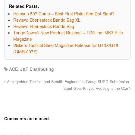
Related Posts:
Holosun 507 Comp – Best First Pistol Red Dot Sight?
Review: Eberlestock Bando Bag XL
Review: Eberlestock Bando Bag
TangoDown® New Product Release – TD® Inc. MK3 Rifle
Magazine
Vickers Tactical Steel Magazine Release for G43X/G48
(GMR-007S)
ACE
,
J&T Distributing
Armageddon Tactical and Stealth Engineering Group SURG Submission
Stout Gear Knives Redesigns the Oxe
Comments are closed.