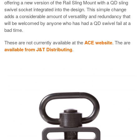
offering a new version of the Rail Sling Mount with a QD sling
swivel socket integrated into the design. This simple change
adds a considerable amount of versatility and redundancy that
will be welcomed by anyone who has had a QD swivel fail at a
bad time.
These are not currently available at the
ACE website
. The are
available from J&T Distributing
.