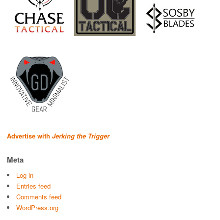
Advertise with
Jerking the Trigger
Meta
Log in
Entries feed
Comments feed
WordPress.org