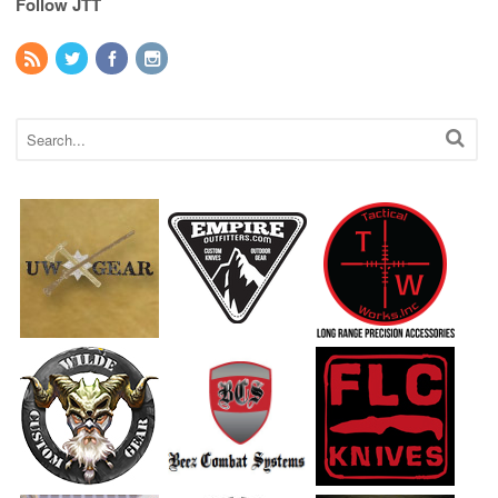
Follow JTT