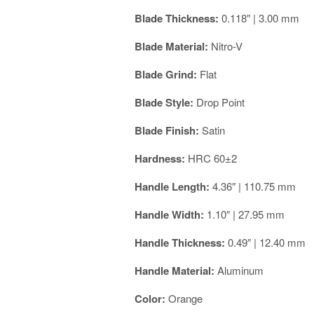
Blade Thickness:
0.118″ | 3.00 mm
Blade Material:
Nitro-V
Blade Grind:
Flat
Blade Style:
Drop Point
Blade Finish:
Satin
Hardness:
HRC 60±2
Handle Length:
4.36″ | 110.75 mm
Handle Width:
1.10″ | 27.95 mm
Handle Thickness:
0.49″ | 12.40 mm
Handle Material:
Aluminum
Color:
Orange