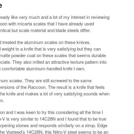
e
lready like very much and a lot of my interest in reviewing
ccoon with micarta scales that I have already used
tical but scale material and blade steels differ.
ed treated the aluminum scales on these knives.
weight to a knife that is very satisfying but they can
 matte powder coat on these scales that seems durable
ciate. They also milled an attractive texture pattern into
st comfortable aluminum-handled knife I own.
minum
scales
. They are still screwed to the same
ersions of the Raccoon. The result is a knife that feels
the knife and makes a lot of very satisfying sounds when
an.
on and I was keen to try this considering all the time I
-V is very similar to 14C28N and I found that to be true
sharpening stones and responds similarly on a strop. Edge
 the Vosteed’s 14C28N, this Nitro-V steel seems to be an