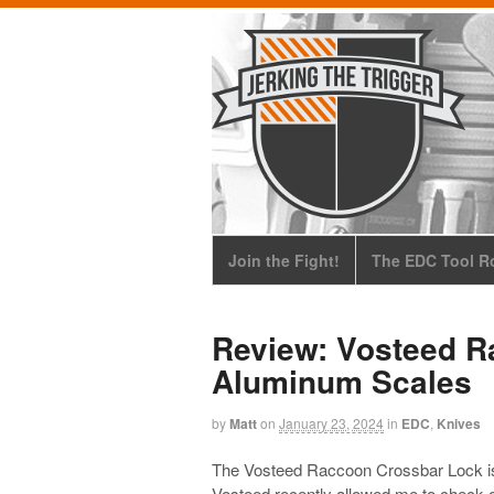
Join the Fight!
The EDC Tool Ro
Review: Vosteed R
Aluminum Scales
by
Matt
on
January 23, 2024
in
EDC
,
Knives
The Vosteed Raccoon Crossbar Lock is 
Vosteed recently allowed me to check o