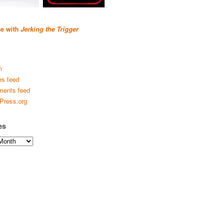
se with
Jerking the Trigger
n
es feed
ents feed
Press.org
es