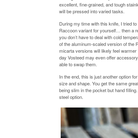
excellent, fine-grained, and tough stain
will be pressed into varied tasks.
During my time with this knife, I tried t
Raccoon variant for yourself… then a r
you don’t have to deal with cold temperat
of the aluminum-scaled version of the R
micarta versions will likely feel warmer 
day Vosteed may even offer accessory s
able to swap them.
In the end, this is just another option f
size and shape. You get the same great 
being slim in the pocket but hand filling
steel option.