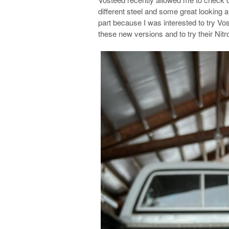
different steel and some great looking 
part because I was interested to try Vo
these new versions and to try their Nitro