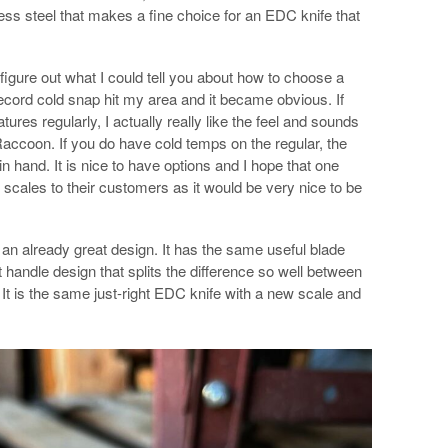
less steel that makes a fine choice for an EDC knife that
o figure out what I could tell you about how to choose a
ecord cold snap hit my area and it became obvious. If
ures regularly, I actually really like the feel and sounds
accoon. If you do have cold temps on the regular, the
in hand. It is nice to have options and I hope that one
cales to their customers as it would be very nice to be
or an already great design. It has the same useful blade
handle design that splits the difference so well between
. It is the same just-right EDC knife with a new scale and