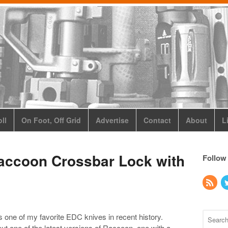
ll
On Foot, Off Grid
Advertise
Contact
About
L
accoon Crossbar Lock with
Follow
one of my favorite EDC knives in recent history.
ut one of the latest versions of Raccoon, one with a