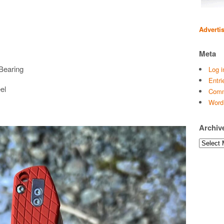
Adverti
Meta
Bearing
Log i
Entri
el
Comm
Word
Archiv
Archives