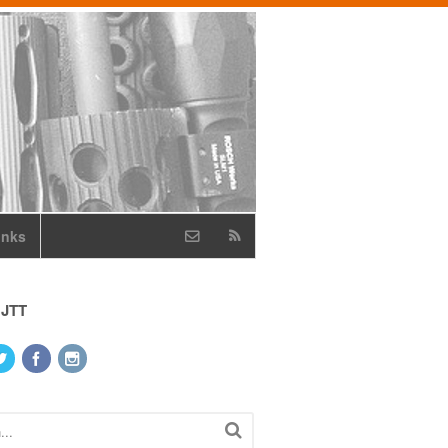
inks
 JTT