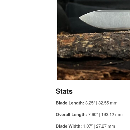
Stats
Blade Length:
3.25″ | 82.55 mm
Overall Length:
7.60″ | 193.12 mm
Blade Width:
1.07″ | 27.27 mm