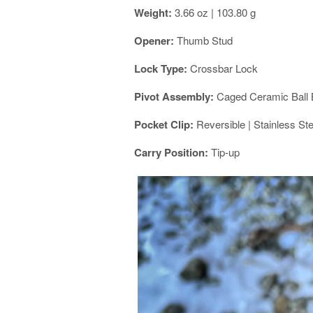
Weight:
3.66 oz | 103.80 g
Opener:
Thumb Stud
Lock Type:
Crossbar Lock
Pivot Assembly:
Caged Ceramic Ball 
Pocket Clip:
Reversible | Stainless Ste
Carry Position:
Tip-up