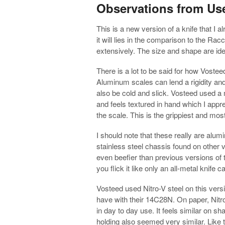
Observations from Us
This is a new version of a knife that I a
it will lies in the comparison to the Ra
extensively. The size and shape are iden
There is a lot to be said for how Voste
Aluminum scales can lend a rigidity and 
also be cold and slick. Vosteed used a
and feels textured in hand which I appre
the scale. This is the grippiest and mo
I should note that these really are alu
stainless steel chassis found on other v
even beefier than previous versions of 
you flick it like only an all-metal knife c
Vosteed used Nitro-V steel on this versi
have with their 14C28N. On paper, Nitro
in day to day use. It feels similar on 
holding also seemed very similar. Like