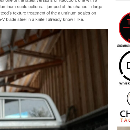
aluminum scale options. I jumped at the chance in large
steed’s texture treatment of the aluminum scales on
-V blade steel in a knife I already know I like.