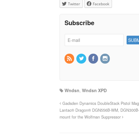
Twitter
Facebook
Subscribe
Wndsn
,
Wndsn XPD
Gadsden Dynamics DoubleStack Pistol Ma
Lantac® Dragon® DGN556B-WM, DGN300B-
mount for the Wolfman Suppressor