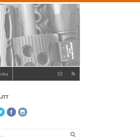
inks
 JTT