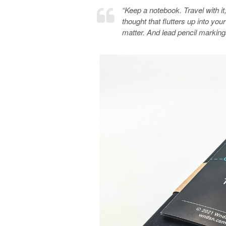
“Keep a notebook. Travel with it, 
thought that flutters up into yo
matter. And lead pencil markin