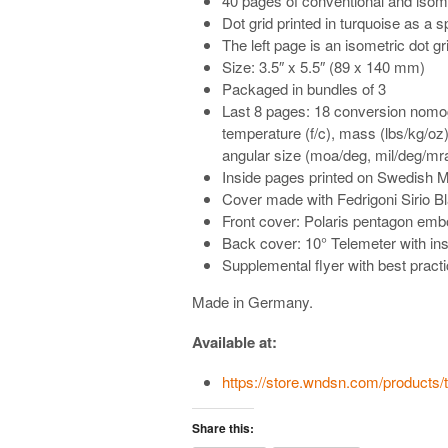
40 pages of conventional and isome
Dot grid printed in turquoise as a s
The left page is an isometric dot gr
Size: 3.5″ x 5.5″ (89 x 140 mm)
Packaged in bundles of 3
Last 8 pages: 18 conversion nomo
temperature (f/c), mass (lbs/kg/oz),
angular size (moa/deg, mil/deg/mr
Inside pages printed on Swedish 
Cover made with Fedrigoni Sirio B
Front cover: Polaris pentagon em
Back cover: 10° Telemeter with ins
Supplemental flyer with best practi
Made in Germany.
Available at:
https://store.wndsn.com/products
Share this: