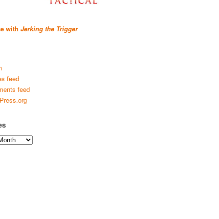
se with
Jerking the Trigger
n
es feed
ents feed
Press.org
es