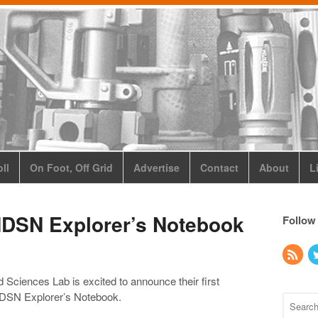
ll
On Foot, Off Grid
Advertise
Contact
About
L
NDSN Explorer’s Notebook
Follow
iences Lab is excited to announce their first
WNDSN Explorer’s Notebook.