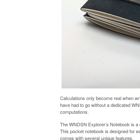
Calculations only become real when wr
have had to go without a dedicated W
computations.
The WNDSN Explorer’s Notebook is a on
This pocket notebook is designed for easy
comes with several unique features.