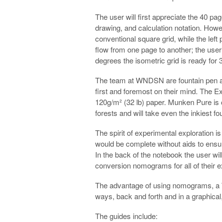
The user will first appreciate the 40 pag
drawing, and calculation notation. Howe
conventional square grid, while the left p
flow from one page to another; the user
degrees the isometric grid is ready for
The team at WNDSN are fountain pen af
first and foremost on their mind. The
120g/m² (32 lb) paper. Munken Pure is 
forests and will take even the inkiest f
The spirit of experimental exploration
would be complete without aids to ensur
In the back of the notebook the user wi
conversion nomograms for all of their e
The advantage of using nomograms, a W
ways, back and forth and in a graphical, 
The guides include: