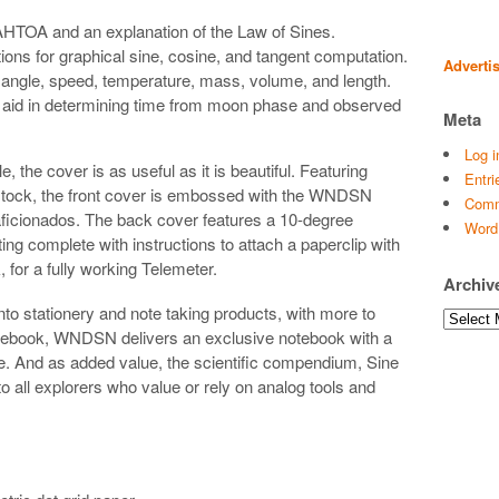
HTOA and an explanation of the Law of Sines.
ions for graphical sine, cosine, and tangent computation.
Adverti
angle, speed, temperature, mass, volume, and length.
id in determining time from moon phase and observed
Meta
Log i
le, the cover is as useful as it is beautiful. Featuring
Entri
 stock, the front cover is embossed with the WNDSN
Comm
 aficionados. The back cover features a 10-degree
Word
ting complete with instructions to attach a paperclip with
 for a fully working Telemeter.
Archiv
nto stationery and note taking products, with more to
Archives
ebook, WNDSN delivers an exclusive notebook with a
. And as added value, the scientific compendium, Sine
o all explorers who value or rely on analog tools and