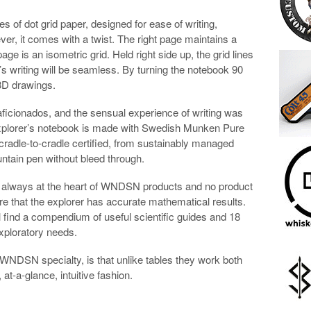
es of dot grid paper, designed for ease of writing,
ver, it comes with a twist. The right page maintains a
age is an isometric grid. Held right side up, the grid lines
’s writing will be seamless. By turning the notebook 90
 3D drawings.
icionados, and the sensual experience of writing was
 Explorer’s notebook is made with Swedish Munken Pure
cradle-to-cradle certified, from sustainably managed
ountain pen without bleed through.
 is always at the heart of WNDSN products and no product
e that the explorer has accurate mathematical results.
ll find a compendium of useful scientific guides and 18
xploratory needs.
NDSN specialty, is that unlike tables they work both
at-a-glance, intuitive fashion.