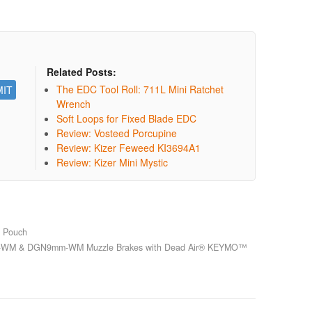
Related Posts:
The EDC Tool Roll: 711L Mini Ratchet
Wrench
Soft Loops for Fixed Blade EDC
Review: Vosteed Porcupine
Review: Kizer Feweed KI3694A1
Review: Kizer Mini Mystic
g Pouch
WM & DGN9mm-WM Muzzle Brakes with Dead Air® KEYMO™