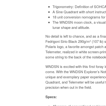
Trigonometry: Definition of SOHCA
A Sine Quadrant with short instruct
18 unit conversion nomograms for 
The WNDSN moon clock, a visual a
lunar shape and altitude.
No detail is left to chance, and as a fina
Fedrigoni Sirio Black 290g/m² (107 lb)
Polaris logo, a favorite amongst patch
Telemeter, realized in white screen-prin
some string to the back of the notebook,
WNDSN is excited with this first foray i
come. With the WNDSN Explorer’s Not
unique and exemplary paper experience
Quadrant, and Telemeter will be useful t
precision when out in the field.
Specs: