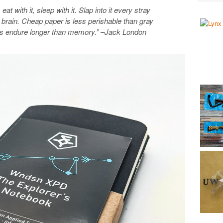
eat with it, sleep with it. Slap into it every stray
ur brain. Cheap paper is less perishable than gray
gs endure longer than memory.” –Jack London