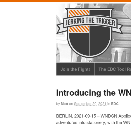
Join the Fight!
The EDC Tool Ro
Introducing the W
by
Matt
on
September 20, 2021
in
EDC
BERLIN, 2021-09-15 – WNDSN Applied Sc
adventures into stationery, with the 