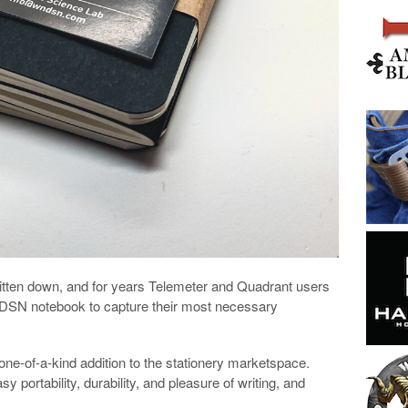
itten down, and for years Telemeter and Quadrant users
NDSN notebook to capture their most necessary
e-of-a-kind addition to the stationery marketspace.
 portability, durability, and pleasure of writing, and