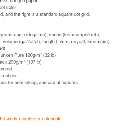
tric dot grid paper
pot color
id, and the right is a standard square dot grid.
grams angle (deg/time), speed (kn/ms/mph/kmh),
 volume (gal/l/qt/pt), length (in/cm, m/yd/ft, km/mi/nm),
ad)
Munken Pure 120g/m² (32 lb)
lack 290g/m² (107 lb)
bossed
tructions
ces for note taking, and use of features
/the-wndsn-explorers-notebook