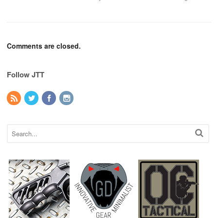
Comments are closed.
Follow JTT