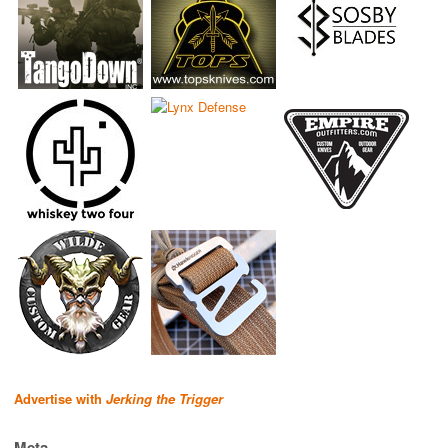
Advertise with
Jerking the Trigger
Meta