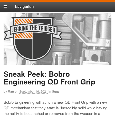
Navigation
Sneak Peek: Bobro
Engineering QD Front Grip
by
Matt
on
September 16, 2021
in
Guns
Bobro Engineering will launch a new QD Front Grip with a new
QD mechanism that they state is “incredibly solid while having
the ability to be attached or removed from the weapon in a