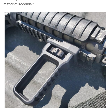
matter of seconds.”