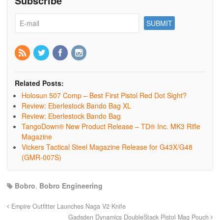
Subscribe
Related Posts:
Holosun 507 Comp – Best First Pistol Red Dot Sight?
Review: Eberlestock Bando Bag XL
Review: Eberlestock Bando Bag
TangoDown® New Product Release – TD® Inc. MK3 Rifle
Magazine
Vickers Tactical Steel Magazine Release for G43X/G48
(GMR-007S)
Bobro
,
Bobro Engineering
Empire Outfitter Launches Naga V2 Knife
Gadsden Dynamics DoubleStack Pistol Mag Pouch