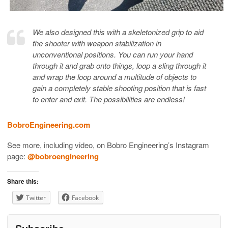
We also designed this with a skeletonized grip to aid
the shooter with weapon stabilization in
unconventional positions. You can run your hand
through it and grab onto things, loop a sling through it
and wrap the loop around a multitude of objects to
gain a completely stable shooting position that is fast
to enter and exit. The possibilities are endless!
BobroEngineering.com
See more, including video, on Bobro Engineering’s Instagram
page:
@bobroengineering
Share this:
Twitter
Facebook