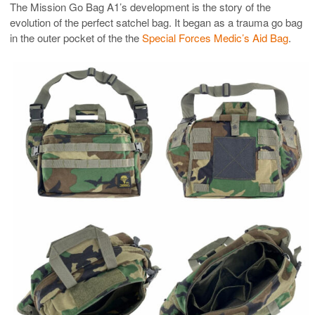
The Mission Go Bag A1’s development is the story of the
evolution of the perfect satchel bag. It began as a trauma go bag
in the outer pocket of the the
Special Forces Medic’s Aid Bag
.