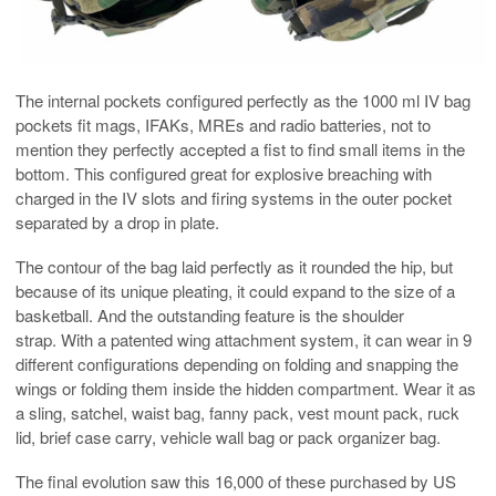
The internal pockets configured perfectly as the 1000 ml IV bag
pockets fit mags, IFAKs, MREs and radio batteries, not to
mention they perfectly accepted a fist to find small items in the
bottom. This configured great for explosive breaching with
charged in the IV slots and firing systems in the outer pocket
separated by a drop in plate.
The contour of the bag laid perfectly as it rounded the hip, but
because of its unique pleating, it could expand to the size of a
basketball. And the outstanding feature is the shoulder
strap. With a patented wing attachment system, it can wear in 9
different configurations depending on folding and snapping the
wings or folding them inside the hidden compartment. Wear it as
a sling, satchel, waist bag, fanny pack, vest mount pack, ruck
lid, brief case carry, vehicle wall bag or pack organizer bag.
The final evolution saw this 16,000 of these purchased by US