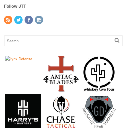
Follow JTT