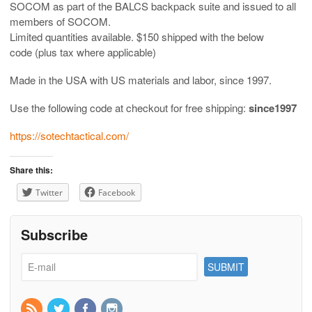
SOCOM as part of the BALCS backpack suite and issued to all
members of SOCOM.
Limited quantities available. $150 shipped with the below
code (plus tax where applicable)
Made in the USA with US materials and labor, since 1997.
Use the following code at checkout for free shipping:
since1997
https://sotechtactical.com/
Share this:
Twitter
Facebook
Subscribe