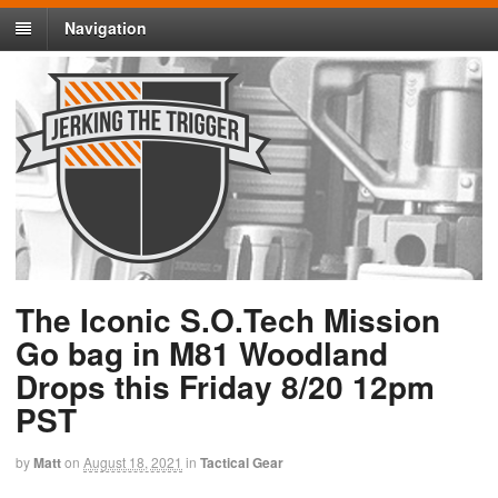
Navigation
The Iconic S.O.Tech Mission
Go bag in M81 Woodland
Drops this Friday 8/20 12pm
PST
by
Matt
on
August 18, 2021
in
Tactical Gear