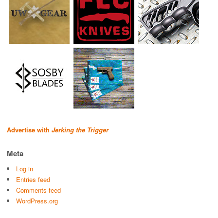
Advertise with
Jerking the Trigger
Meta
Log in
Entries feed
Comments feed
WordPress.org