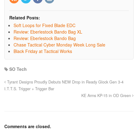
Related Posts:
Soft Loops for Fixed Blade EDC
Review: Eberlestock Bando Bag XL
Review: Eberlestock Bando Bag
Chase Tactical Cyber Monday Week Long Sale
Black Friday at Tactical Works
SO Tech
Tyrant Designs Proudly Debuts NEW Drop in Ready Glock Gen 3-4
I.T.T.S. Trigger + Trigger Bar
KE Arms KP-15 in OD Green
Comments are closed.