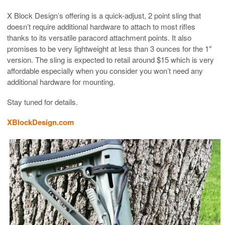
X Block Design’s offering is a quick-adjust, 2 point sling that
doesn’t require additional hardware to attach to most rifles
thanks to its versatile paracord attachment points. It also
promises to be very lightweight at less than 3 ounces for the 1″
version. The sling is expected to retail around $15 which is very
affordable especially when you consider you won’t need any
additional hardware for mounting.
Stay tuned for details.
XBlockDesign.com