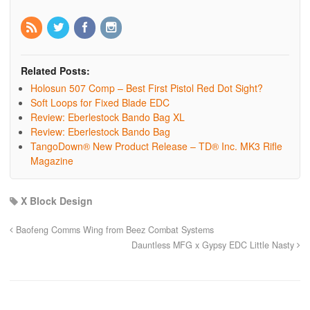
Related Posts:
Holosun 507 Comp – Best First Pistol Red Dot Sight?
Soft Loops for Fixed Blade EDC
Review: Eberlestock Bando Bag XL
Review: Eberlestock Bando Bag
TangoDown® New Product Release – TD® Inc. MK3 Rifle
Magazine
X Block Design
Baofeng Comms Wing from Beez Combat Systems
Dauntless MFG x Gypsy EDC Little Nasty