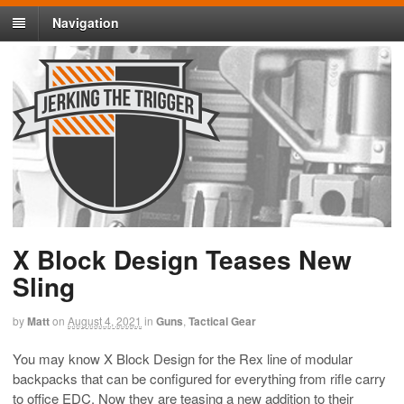
Navigation
X Block Design Teases New
Sling
by
Matt
on
August 4, 2021
in
Guns
,
Tactical Gear
You may know X Block Design for the Rex line of modular
backpacks that can be configured for everything from rifle carry
to office EDC. Now they are teasing a new addition to their