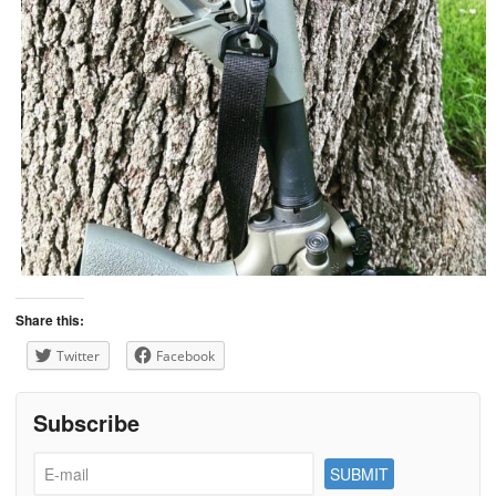
Share this:
Twitter
Facebook
Subscribe