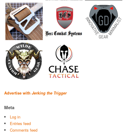
Advertise with
Jerking the Trigger
Meta
Log in
Entries feed
Comments feed