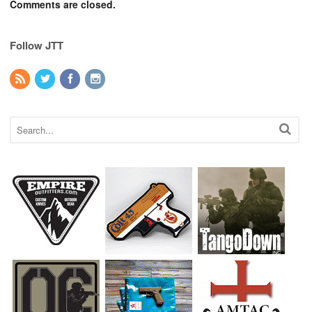
Comments are closed.
Follow JTT