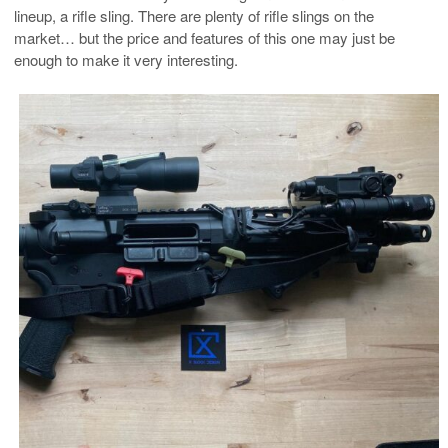
lineup, a rifle sling. There are plenty of rifle slings on the
market… but the price and features of this one may just be
enough to make it very interesting.