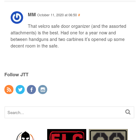
MM
October 11, 2020 at 06:50
#
That velcro safe door organizer (and the assorted
attachments) is the best. Had one for a year now and
between handguns and two carbines it’s opened up some
decent room in the safe.
Follow JTT