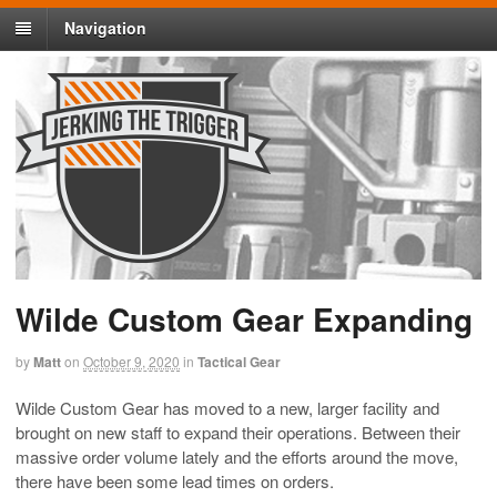
Navigation
Wilde Custom Gear Expanding
by
Matt
on
October 9, 2020
in
Tactical Gear
Wilde Custom Gear has moved to a new, larger facility and
brought on new staff to expand their operations. Between their
massive order volume lately and the efforts around the move,
there have been some lead times on orders.