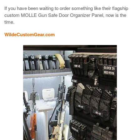
If you have been waiting to order something like their flagship
custom MOLLE Gun Safe Door Organizer Panel, now is the
time.
WildeCustomGear.com