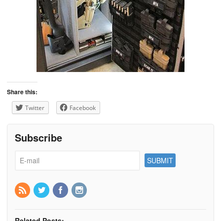
Share this:
Twitter
Facebook
Subscribe
Related Posts: