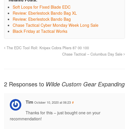
Soft Loops for Fixed Blade EDC
Review: Eberlestock Bando Bag XL
Review: Eberlestock Bando Bag
Chase Tactical Cyber Monday Week Long Sale
Black Friday at Tactical Works
The EDC Tool Roll: Knipex Cobra Pliers 87 00 100
Chase Tactical – Columbus Day Sale
2 Responses to
Wilde Custom Gear Expanding
Tim
October 10, 2020 at 06:23
#
Thanks for this – just bought one on your
recommendation!