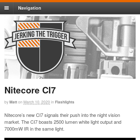
Navigation
Nitecore CI7
by
Matt
on
March 10, 2020
in
Flashlights
Nitecore’s new CI7 signals their push into the night vision
market. The CI7 boasts 2500 lumen white light output and
7000mW IR in the same light.