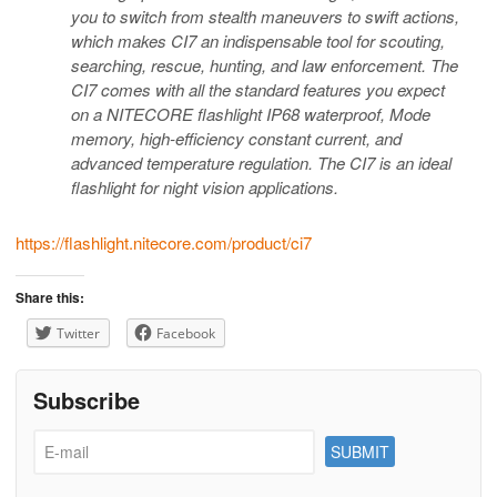
you to switch from stealth maneuvers to swift actions,
which makes CI7 an indispensable tool for scouting,
searching, rescue, hunting, and law enforcement. The
CI7 comes with all the standard features you expect
on a NITECORE flashlight IP68 waterproof, Mode
memory, high-efficiency constant current, and
advanced temperature regulation. The CI7 is an ideal
flashlight for night vision applications.
https://flashlight.nitecore.com/product/ci7
Share this:
Twitter
Facebook
Subscribe