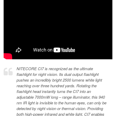
NITECORE CI7 is recognized as the ultimate
flashlight for night vision. Its dual output flashlight
pushes an incredibly bright 2500 lumens white light
reaching over three hundred yards. Rotating the
flashlight head instantly turns the CI7 into an
adjustable 7000mW long – range illuminator, this 940
nm IR light is invisible to the human eyes, can only be
detected by night vision or thermal vision. Providing
both high-power infrared and white light, CI7 enables