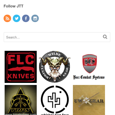
Follow JTT