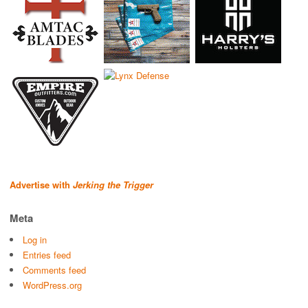
Advertise with
Jerking the Trigger
Meta
Log in
Entries feed
Comments feed
WordPress.org