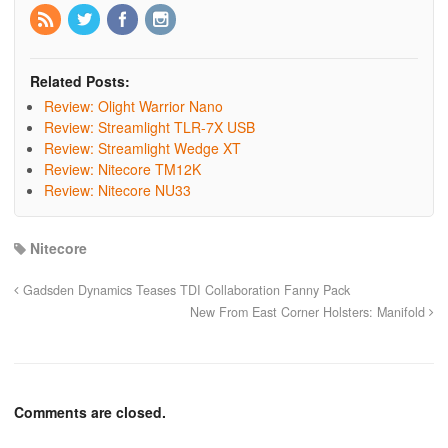
Related Posts:
Review: Olight Warrior Nano
Review: Streamlight TLR-7X USB
Review: Streamlight Wedge XT
Review: Nitecore TM12K
Review: Nitecore NU33
Nitecore
Gadsden Dynamics Teases TDI Collaboration Fanny Pack
New From East Corner Holsters: Manifold
Comments are closed.