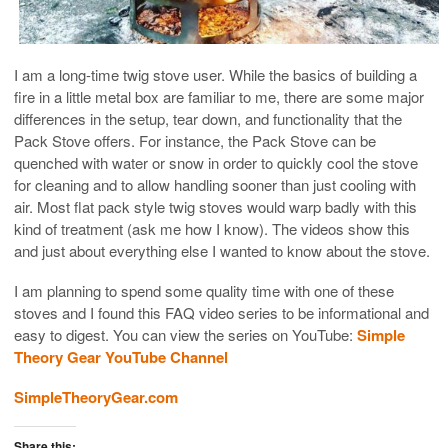
I am a long-time twig stove user. While the basics of building a
fire in a little metal box are familiar to me, there are some major
differences in the setup, tear down, and functionality that the
Pack Stove offers. For instance, the Pack Stove can be
quenched with water or snow in order to quickly cool the stove
for cleaning and to allow handling sooner than just cooling with
air. Most flat pack style twig stoves would warp badly with this
kind of treatment (ask me how I know). The videos show this
and just about everything else I wanted to know about the stove.
I am planning to spend some quality time with one of these
stoves and I found this FAQ video series to be informational and
easy to digest. You can view the series on YouTube:
Simple
Theory Gear YouTube Channel
SimpleTheoryGear.com
Share this: