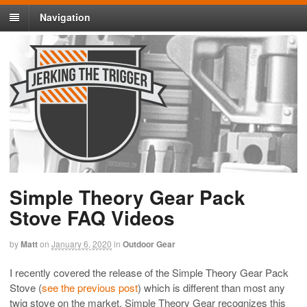
Navigation
Simple Theory Gear Pack
Stove FAQ Videos
by
Matt
on
January 6, 2020
in
Outdoor Gear
I recently covered the release of the Simple Theory Gear Pack
Stove (
see the previous post
) which is different than most any
twig stove on the market. Simple Theory Gear recognizes this