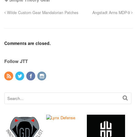
Wilde Custom Gear Mandalorian Patches
Angstadt Arms MDP-9
Comments are closed.
Follow JTT