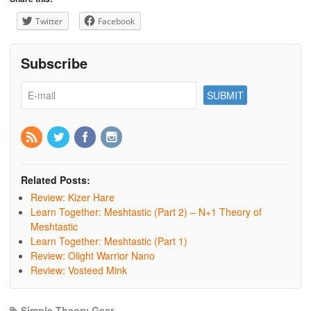
Twitter
Facebook
Subscribe
Related Posts:
Review: Kizer Hare
Learn Together: Meshtastic (Part 2) – N+1 Theory of
Meshtastic
Learn Together: Meshtastic (Part 1)
Review: Olight Warrior Nano
Review: Vosteed Mink
Simple Theory Gear