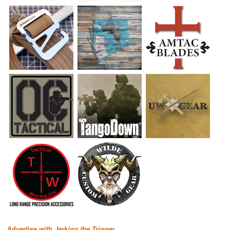
Advertise with
Jerking the Trigger