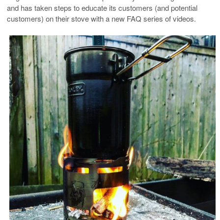
and has taken steps to educate its customers (and potential
customers) on their stove with a new FAQ series of videos.