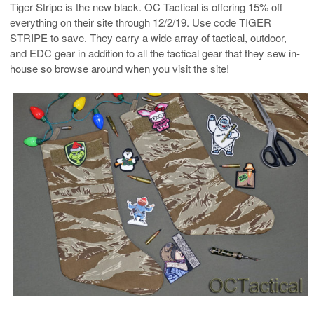
Tiger Stripe is the new black. OC Tactical is offering 15% off
everything on their site through 12/2/19. Use code TIGER
STRIPE to save. They carry a wide array of tactical, outdoor,
and EDC gear in addition to all the tactical gear that they sew in-
house so browse around when you visit the site!