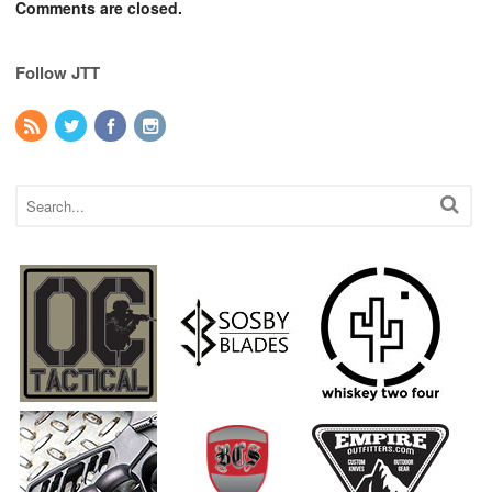
Comments are closed.
Follow JTT