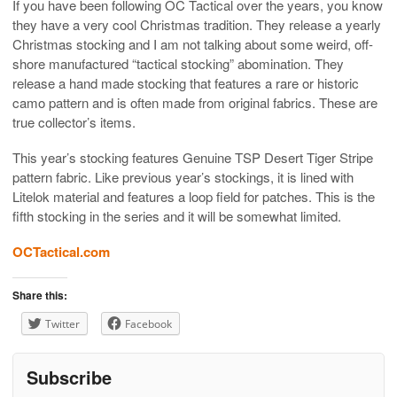
If you have been following OC Tactical over the years, you know
they have a very cool Christmas tradition. They release a yearly
Christmas stocking and I am not talking about some weird, off-
shore manufactured “tactical stocking” abomination. They
release a hand made stocking that features a rare or historic
camo pattern and is often made from original fabrics. These are
true collector’s items.
This year’s stocking features Genuine TSP Desert Tiger Stripe
pattern fabric. Like previous year’s stockings, it is lined with
Litelok material and features a loop field for patches. This is the
fifth stocking in the series and it will be somewhat limited.
OCTactical.com
Share this:
Twitter
Facebook
Subscribe