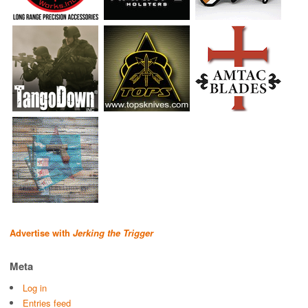
Advertise with
Jerking the Trigger
Meta
Log in
Entries feed