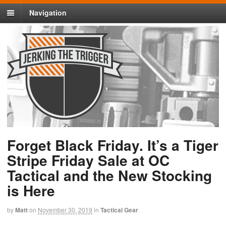
Navigation
Forget Black Friday. It’s a Tiger
Stripe Friday Sale at OC
Tactical and the New Stocking
is Here
by
Matt
on
November 30, 2019
in
Tactical Gear