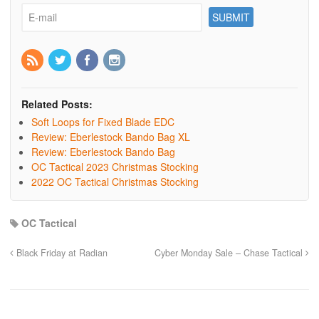
Related Posts:
Soft Loops for Fixed Blade EDC
Review: Eberlestock Bando Bag XL
Review: Eberlestock Bando Bag
OC Tactical 2023 Christmas Stocking
2022 OC Tactical Christmas Stocking
OC Tactical
Black Friday at Radian
Cyber Monday Sale – Chase Tactical