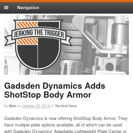
Navigation
Gadsden Dynamics Adds
ShotStop Body Armor
by
Matt
on
October 22, 2019
in
Tactical Gear
Gadsden Dynamics is now offering ShotStop Body Armor. They
have multiple plate options available, all of which can be used
with Gadsden Dynamics’ Adaptable Lightweight Plate Carrier or