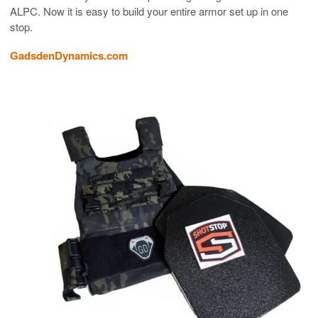
ALPC. Now it is easy to build your entire armor set up in one
stop.
GadsdenDynamics.com