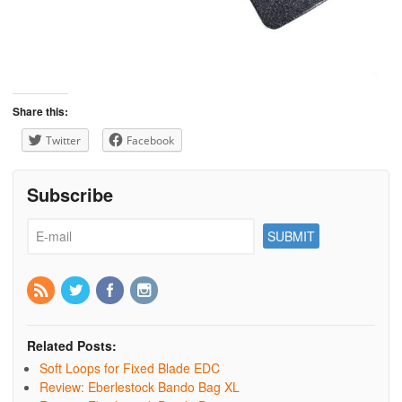
Share this:
Twitter
Facebook
Subscribe
Related Posts:
Soft Loops for Fixed Blade EDC
Review: Eberlestock Bando Bag XL