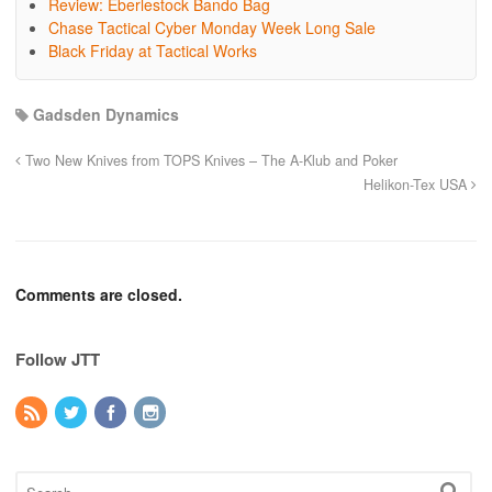
Review: Eberlestock Bando Bag
Chase Tactical Cyber Monday Week Long Sale
Black Friday at Tactical Works
Gadsden Dynamics
Two New Knives from TOPS Knives – The A-Klub and Poker
Helikon-Tex USA
Comments are closed.
Follow JTT