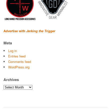
Advertise with
Jerking the Trigger
Meta
Log in
Entries feed
Comments feed
WordPress.org
Archives
Archives