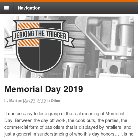
Navigation
Memorial Day 2019
by
Matt
on
May 27, 2019
in
Other
It can be easy to lose grasp of the real meaning of Memorial
Day. Between the day off work, the cook outs, the parties, the
commercial form of patriotism that is displayed by retailers, and
just a general misunderstanding of who this day honors… it is no