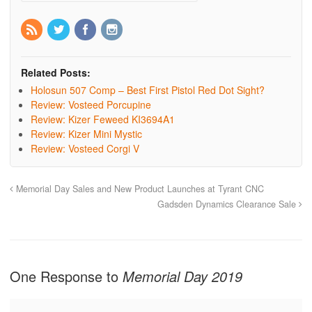
Related Posts:
Holosun 507 Comp – Best First Pistol Red Dot Sight?
Review: Vosteed Porcupine
Review: Kizer Feweed KI3694A1
Review: Kizer Mini Mystic
Review: Vosteed Corgi V
Memorial Day Sales and New Product Launches at Tyrant CNC
Gadsden Dynamics Clearance Sale
One Response to
Memorial Day 2019