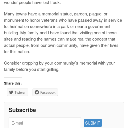
wonder people have lost track.
Many towns have a memorial statue, garden, plaque, or
monument to honor veterans who have passed away in service
tot heir nation somewhere in a park or near a government
building. My family and I have found that visiting one of these
sites and reading the names can make real the concept that
actual people, from our own community, have given their lives
for this nation.
Consider dropping by your community’s memorial with your
family before you start grilling.
Share this:
Twitter
Facebook
Subscribe