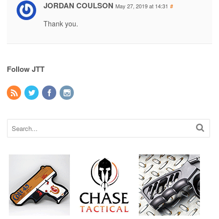
JORDAN COULSON
May 27, 2019 at 14:31
#
Thank you.
Follow JTT