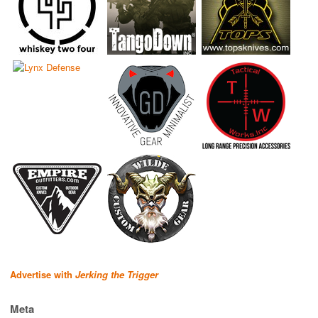
Advertise with
Jerking the Trigger
Meta