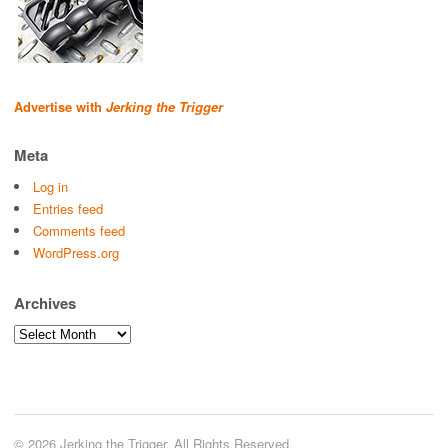
Advertise with
Jerking the Trigger
Meta
Log in
Entries feed
Comments feed
WordPress.org
Archives
Archives
© 2026 Jerking the Trigger. All Rights Reserved.