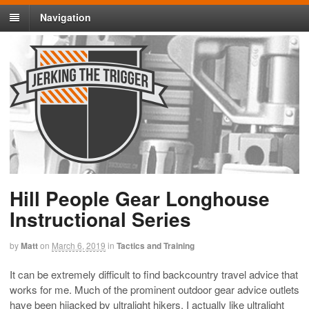
Navigation
Hill People Gear Longhouse
Instructional Series
by
Matt
on
March 6, 2019
in
Tactics and Training
It can be extremely difficult to find backcountry travel advice that
works for me. Much of the prominent outdoor gear advice outlets
have been hijacked by ultralight hikers. I actually like ultralight