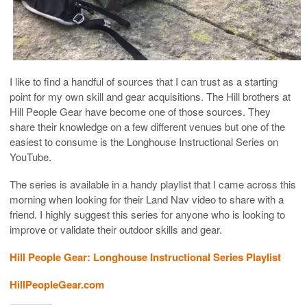
I like to find a handful of sources that I can trust as a starting
point for my own skill and gear acquisitions. The Hill brothers at
Hill People Gear have become one of those sources. They
share their knowledge on a few different venues but one of the
easiest to consume is the Longhouse Instructional Series on
YouTube.
The series is available in a handy playlist that I came across this
morning when looking for their Land Nav video to share with a
friend. I highly suggest this series for anyone who is looking to
improve or validate their outdoor skills and gear.
Hill People Gear: Longhouse Instructional Series Playlist
HillPeopleGear.com