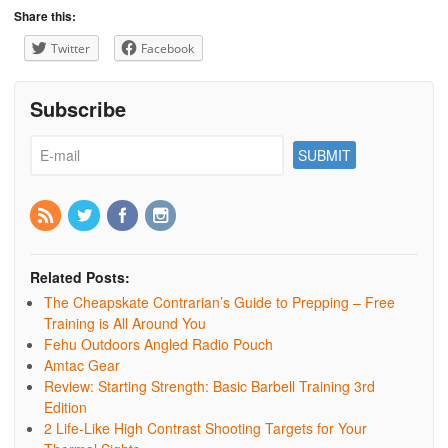
Share this:
Twitter
Facebook
Subscribe
Related Posts:
The Cheapskate Contrarian’s Guide to Prepping – Free
Training is All Around You
Fehu Outdoors Angled Radio Pouch
Amtac Gear
Review: Starting Strength: Basic Barbell Training 3rd
Edition
2 Life-Like High Contrast Shooting Targets for Your