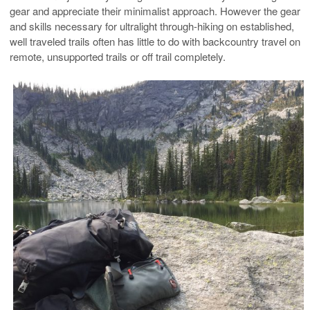
gear and appreciate their minimalist approach. However the gear
and skills necessary for ultralight through-hiking on established,
well traveled trails often has little to do with backcountry travel on
remote, unsupported trails or off trail completely.