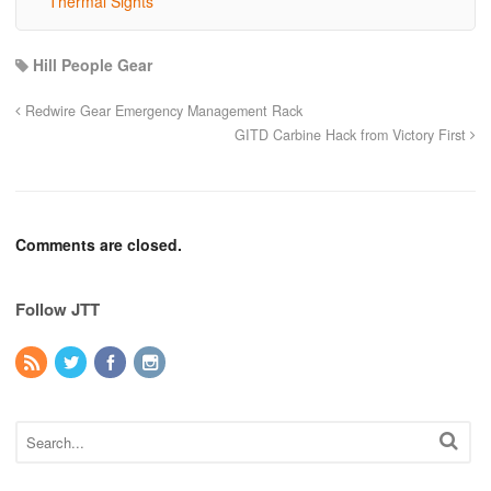
Thermal Sights
Hill People Gear
Redwire Gear Emergency Management Rack
GITD Carbine Hack from Victory First
Comments are closed.
Follow JTT