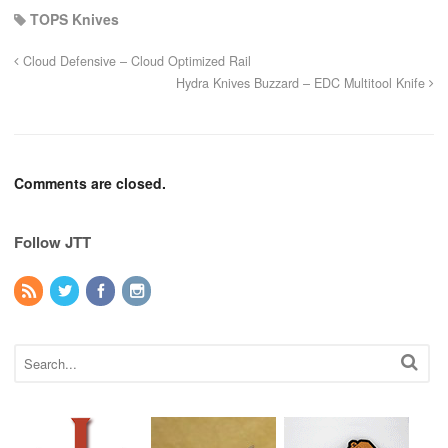
TOPS Knives
Cloud Defensive – Cloud Optimized Rail
Hydra Knives Buzzard – EDC Multitool Knife
Comments are closed.
Follow JTT