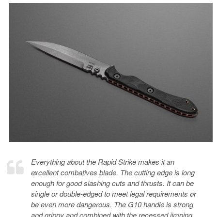
Everything about the Rapid Strike makes it an
excellent combatives blade. The cutting edge is long
enough for good slashing cuts and thrusts. It can be
single or double-edged to meet legal requirements or
be even more dangerous. The G10 handle is strong
and grippy and combined with the recessed jimping