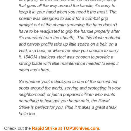
that goes all the way around the handle, it’s easy to
keep it in your hand when you need it the most. The
sheath was designed to allow for a combat grip
straight out of the sheath (meaning the hand doesn’t
have to be readjusted to grip the handle properly after
it’s removed from the sheath). The thin blade material
and narrow profile take up little space on a belt, on a
vest, in a boot, or wherever else you choose to carry
it. 154CM stainless steel was chosen to provide a
strong blade with little maintenance needed to keep it
clean and sharp.
So whether you’re deployed to one of the current hot
spots around the world, serving and protecting in your
neighborhood, or just a prepared citizen who wants
something to help get you home safe, the Rapid
Strike is perfect for you. Plus it makes a great steak
knife too.
Check out the
Rapid Strike at TOPSKnives.com
.