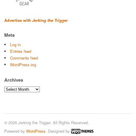
Advertise with
Jerking the Trigger
Meta
Log in
Entries feed
Comments feed
WordPress.org
Archives
Archives
© 2026 Jerking the Trigger. All Rights Reserved.
Powered by
WordPress
. Designed by