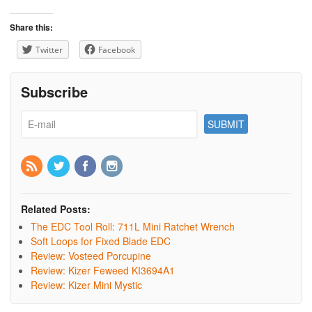
Share this:
Twitter
Facebook
Subscribe
Related Posts:
The EDC Tool Roll: 711L Mini Ratchet Wrench
Soft Loops for Fixed Blade EDC
Review: Vosteed Porcupine
Review: Kizer Feweed KI3694A1
Review: Kizer Mini Mystic