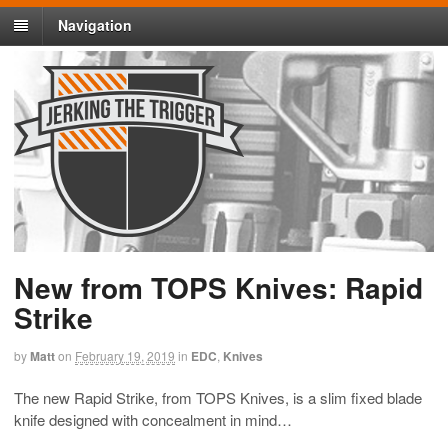
Navigation
New from TOPS Knives: Rapid
Strike
by
Matt
on
February 19, 2019
in
EDC
,
Knives
The new Rapid Strike, from TOPS Knives, is a slim fixed blade
knife designed with concealment in mind…