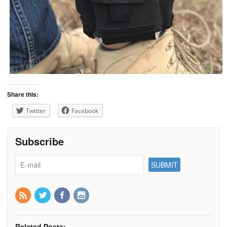
Share this:
Twitter
Facebook
Subscribe
Related Posts: