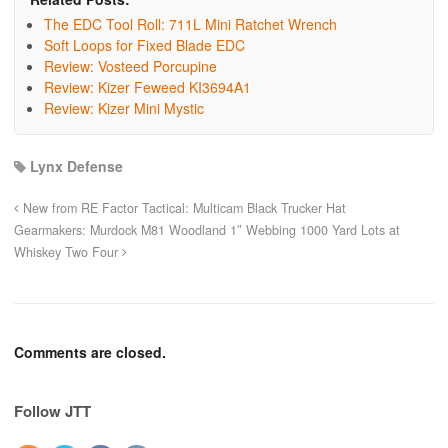
The EDC Tool Roll: 711L Mini Ratchet Wrench
Soft Loops for Fixed Blade EDC
Review: Vosteed Porcupine
Review: Kizer Feweed KI3694A1
Review: Kizer Mini Mystic
Lynx Defense
New from RE Factor Tactical: Multicam Black Trucker Hat
Gearmakers: Murdock M81 Woodland 1″ Webbing 1000 Yard Lots at
Whiskey Two Four
Comments are closed.
Follow JTT