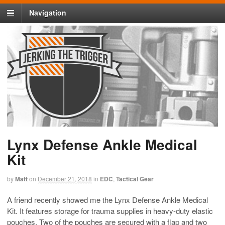
Navigation
Lynx Defense Ankle Medical
Kit
by
Matt
on
December 21, 2018
in
EDC
,
Tactical Gear
A friend recently showed me the Lynx Defense Ankle Medical
Kit. It features storage for trauma supplies in heavy-duty elastic
pouches. Two of the pouches are secured with a flap and two