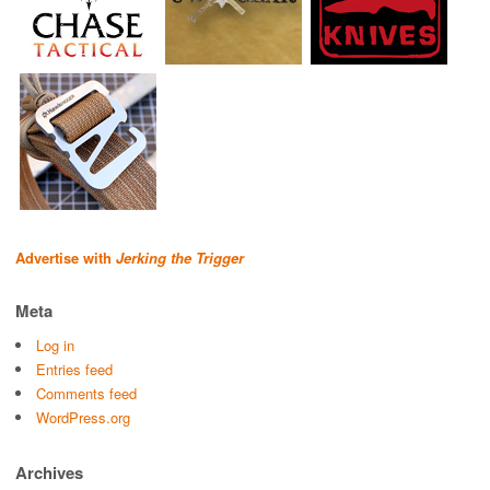
Advertise with
Jerking the Trigger
Meta
Log in
Entries feed
Comments feed
WordPress.org
Archives