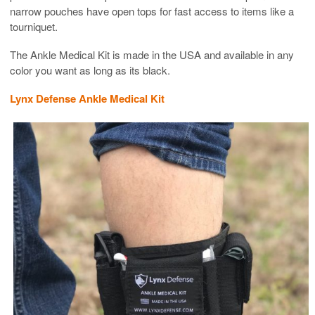
narrow pouches have open tops for fast access to items like a
tourniquet.
The Ankle Medical Kit is made in the USA and available in any
color you want as long as its black.
Lynx Defense Ankle Medical Kit