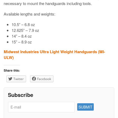
necessary to mount the handguards including tools.
Available lengths and weights:
10.5” – 6.8 oz
12.625” – 7.9 oz
14” – 8.4 oz
15” – 8.9 oz
Midwest Industries Ultra Light Weight Handguards (MI-
ULW)
Share this:
Twitter
Facebook
Subscribe