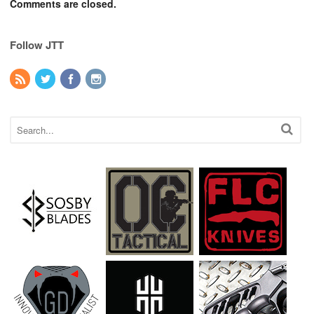
Comments are closed.
Follow JTT