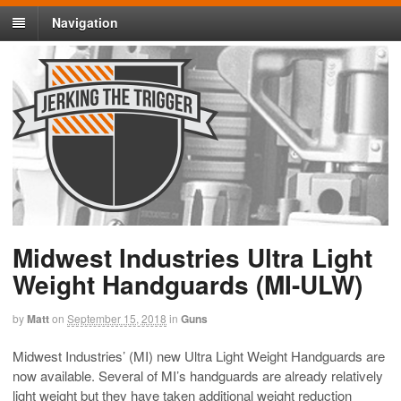
Navigation
Midwest Industries Ultra Light
Weight Handguards (MI-ULW)
by
Matt
on
September 15, 2018
in
Guns
Midwest Industries’ (MI) new Ultra Light Weight Handguards are
now available. Several of MI’s handguards are already relatively
light weight but they have taken additional weight reduction