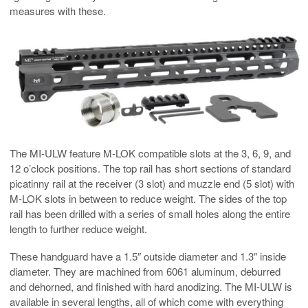
measures with these.
The MI-ULW feature M-LOK compatible slots at the 3, 6, 9, and
12 o’clock positions. The top rail has short sections of standard
picatinny rail at the receiver (3 slot) and muzzle end (5 slot) with
M-LOK slots in between to reduce weight. The sides of the top
rail has been drilled with a series of small holes along the entire
length to further reduce weight.
These handguard have a 1.5″ outside diameter and 1.3″ inside
diameter. They are machined from 6061 aluminum, deburred
and dehorned, and finished with hard anodizing. The MI-ULW is
available in several lengths, all of which come with everything