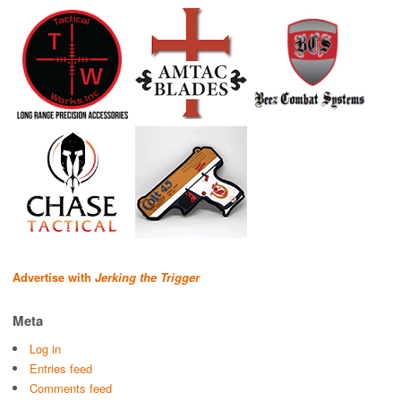
Advertise with
Jerking the Trigger
Meta
Log in
Entries feed
Comments feed