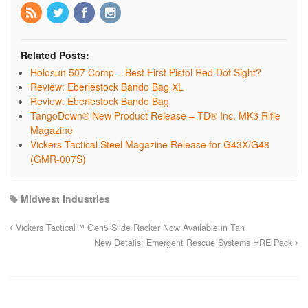
Related Posts:
Holosun 507 Comp – Best First Pistol Red Dot Sight?
Review: Eberlestock Bando Bag XL
Review: Eberlestock Bando Bag
TangoDown® New Product Release – TD® Inc. MK3 Rifle
Magazine
Vickers Tactical Steel Magazine Release for G43X/G48
(GMR-007S)
Midwest Industries
Vickers Tactical™ Gen5 Slide Racker Now Available in Tan
New Details: Emergent Rescue Systems HRE Pack