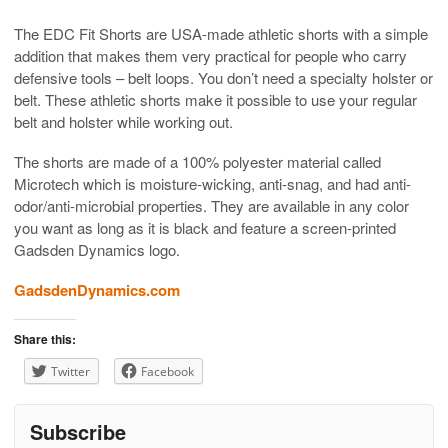
The EDC Fit Shorts are USA-made athletic shorts with a simple
addition that makes them very practical for people who carry
defensive tools – belt loops. You don’t need a specialty holster or
belt. These athletic shorts make it possible to use your regular
belt and holster while working out.
The shorts are made of a 100% polyester material called
Microtech which is moisture-wicking, anti-snag, and had anti-
odor/anti-microbial properties. They are available in any color
you want as long as it is black and feature a screen-printed
Gadsden Dynamics logo.
GadsdenDynamics.com
Share this:
Twitter
Facebook
Subscribe