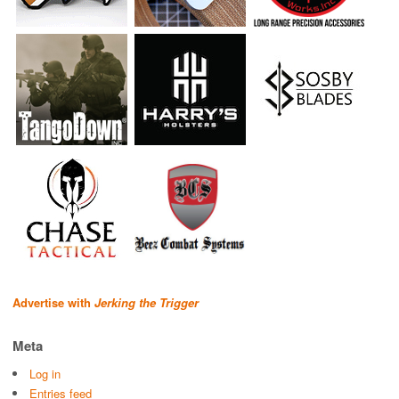
Advertise with
Jerking the Trigger
Meta
Log in
Entries feed