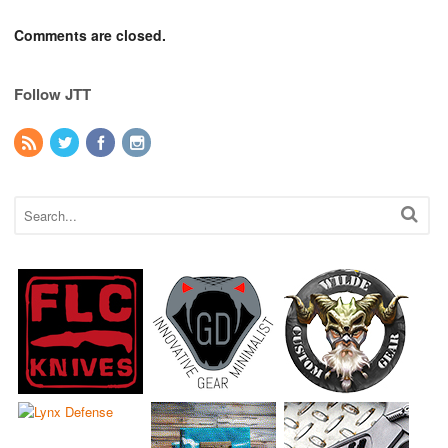
Comments are closed.
Follow JTT