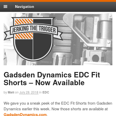
Navigation
Gadsden Dynamics EDC Fit
Shorts – Now Available
by
Matt
on
July 28, 2018
in
EDC
We gave you a sneak peek of the EDC Fit Shorts from Gadsden
Dynamics earlier this week. Now those shorts are available at
GadsdenDynamics.com
.