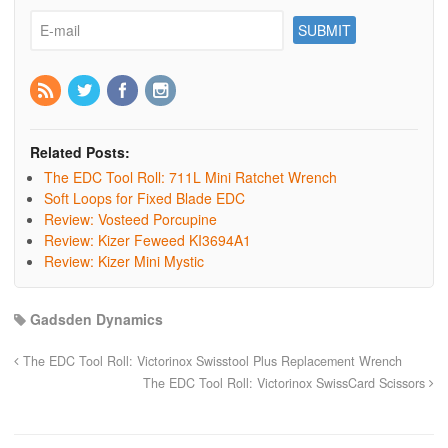
Related Posts:
The EDC Tool Roll: 711L Mini Ratchet Wrench
Soft Loops for Fixed Blade EDC
Review: Vosteed Porcupine
Review: Kizer Feweed KI3694A1
Review: Kizer Mini Mystic
Gadsden Dynamics
The EDC Tool Roll: Victorinox Swisstool Plus Replacement Wrench
The EDC Tool Roll: Victorinox SwissCard Scissors