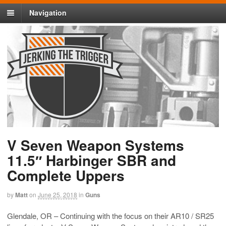
Navigation
V Seven Weapon Systems
11.5″ Harbinger SBR and
Complete Uppers
by
Matt
on
June 25, 2018
in
Guns
Glendale, OR – Continuing with the focus on their AR10 / SR25