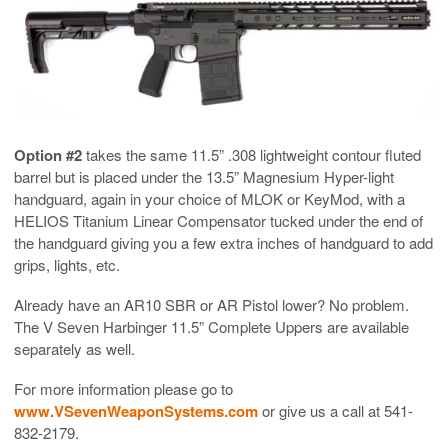
Option #2
takes the same 11.5” .308 lightweight contour fluted
barrel but is placed under the 13.5” Magnesium Hyper-light
handguard, again in your choice of MLOK or KeyMod, with a
HELIOS Titanium Linear Compensator tucked under the end of
the handguard giving you a few extra inches of handguard to add
grips, lights, etc.
Already have an AR10 SBR or AR Pistol lower? No problem.
The V Seven Harbinger 11.5” Complete Uppers are available
separately as well.
For more information please go to
www.VSevenWeaponSystems.com
or give us a call at 541-
832-2179.