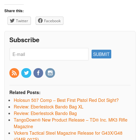
Share this:
Twitter
Facebook
Subscribe
Related Posts:
Holosun 507 Comp – Best First Pistol Red Dot Sight?
Review: Eberlestock Bando Bag XL
Review: Eberlestock Bando Bag
TangoDown® New Product Release – TD® Inc. MK3 Rifle
Magazine
Vickers Tactical Steel Magazine Release for G43X/G48
(GMR-007S)