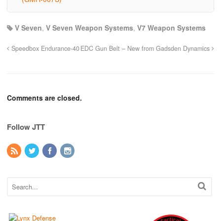
V Seven
,
V Seven Weapon Systems
,
V7 Weapon Systems
Speedbox Endurance-40
EDC Gun Belt – New from Gadsden Dynamics
Comments are closed.
Follow JTT