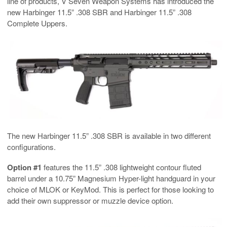
line of products, V Seven Weapon Systems has introduced the
new Harbinger 11.5” .308 SBR and Harbinger 11.5” .308
Complete Uppers.
The new Harbinger 11.5” .308 SBR is available in two different
configurations.
Option #1
features the 11.5” .308 lightweight contour fluted
barrel under a 10.75” Magnesium Hyper-light handguard in your
choice of MLOK or KeyMod. This is perfect for those looking to
add their own suppressor or muzzle device option.