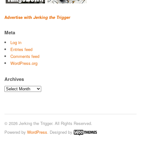
Advertise with
Jerking the Trigger
Meta
Log in
Entries feed
Comments feed
WordPress.org
Archives
Archives
© 2026 Jerking the Trigger. All Rights Reserved.
Powered by
WordPress
. Designed by