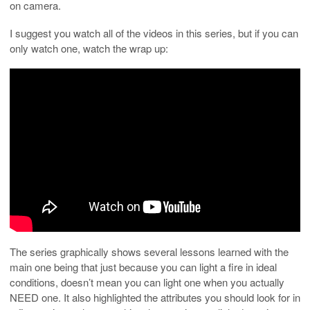
on camera.
I suggest you watch all of the videos in this series, but if you can
only watch one, watch the wrap up:
The series graphically shows several lessons learned with the
main one being that just because you can light a fire in ideal
conditions, doesn’t mean you can light one when you actually
NEED one. It also highlighted the attributes you should look for in