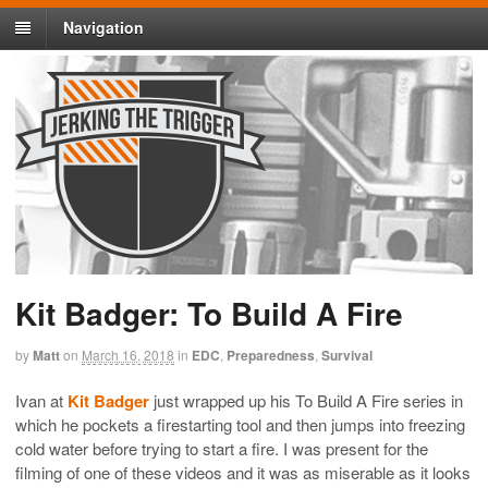
Navigation
Kit Badger: To Build A Fire
by
Matt
on
March 16, 2018
in
EDC
,
Preparedness
,
Survival
Ivan at
Kit Badger
just wrapped up his To Build A Fire series in
which he pockets a firestarting tool and then jumps into freezing
cold water before trying to start a fire. I was present for the
filming of one of these videos and it was as miserable as it looks