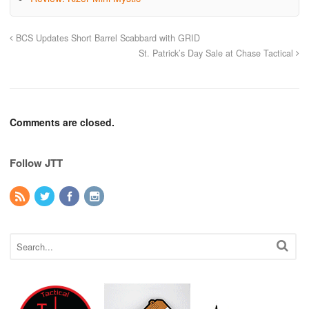
BCS Updates Short Barrel Scabbard with GRID
St. Patrick’s Day Sale at Chase Tactical
Comments are closed.
Follow JTT