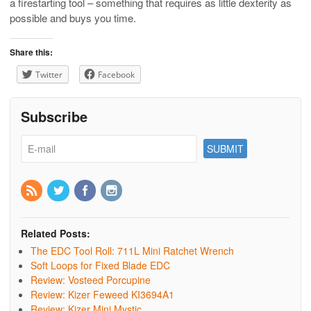
a firestarting tool – something that requires as little dexterity as
possible and buys you time.
Share this:
Twitter
Facebook
Subscribe
Related Posts:
The EDC Tool Roll: 711L Mini Ratchet Wrench
Soft Loops for Fixed Blade EDC
Review: Vosteed Porcupine
Review: Kizer Feweed KI3694A1
Review: Kizer Mini Mystic