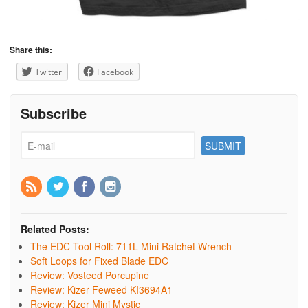
Share this:
Twitter
Facebook
Subscribe
Related Posts:
The EDC Tool Roll: 711L Mini Ratchet Wrench
Soft Loops for Fixed Blade EDC
Review: Vosteed Porcupine
Review: Kizer Feweed KI3694A1
Review: Kizer Mini Mystic