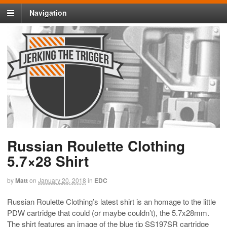
Navigation
Russian Roulette Clothing
5.7×28 Shirt
by
Matt
on
January 20, 2018
in
EDC
Russian Roulette Clothing’s latest shirt is an homage to the little
PDW cartridge that could (or maybe couldn’t), the 5.7x28mm.
The shirt features an image of the blue tip SS197SR cartridge