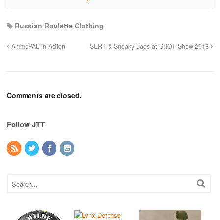
Russian Roulette Clothing
AmmoPAL in Action
SERT & Sneaky Bags at SHOT Show 2018
Comments are closed.
Follow JTT