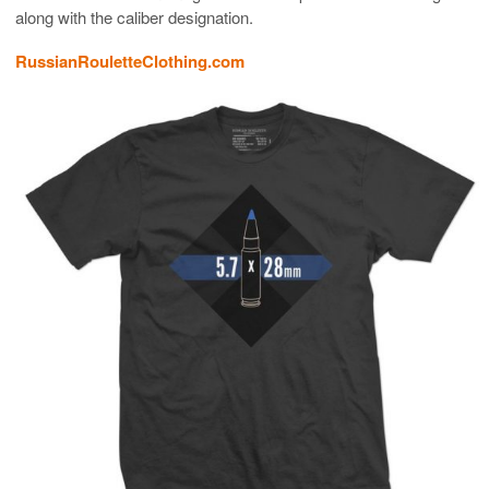
along with the caliber designation.
RussianRouletteClothing.com