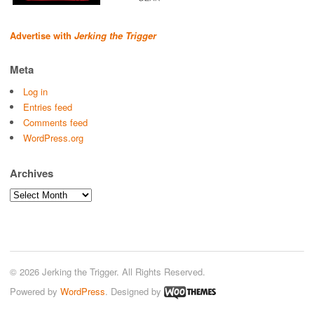
Advertise with
Jerking the Trigger
Meta
Log in
Entries feed
Comments feed
WordPress.org
Archives
Archives
© 2026 Jerking the Trigger. All Rights Reserved.
Powered by
WordPress
. Designed by