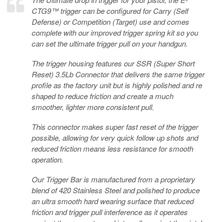
CTG9™ trigger can be configured for Carry (Self
Defense) or Competition (Target) use and comes
complete with our improved trigger spring kit so you
can set the ultimate trigger pull on your handgun.
The trigger housing features our SSR (Super Short
Reset) 3.5Lb Connector that delivers the same trigger
profile as the factory unit but is highly polished and re
shaped to reduce friction and create a much
smoother, lighter more consistent pull.
This connector makes super fast reset of the trigger
possible, allowing for very quick follow up shots and
reduced friction means less resistance for smooth
operation.
Our Trigger Bar is manufactured from a proprietary
blend of 420 Stainless Steel and polished to produce
an ultra smooth hard wearing surface that reduced
friction and trigger pull interference as it operates