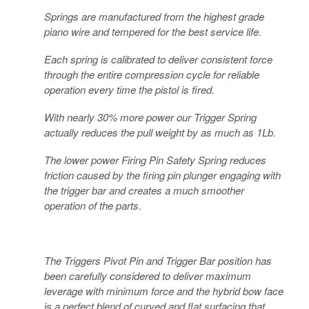
Springs are manufactured from the highest grade
piano wire and tempered for the best service life.
Each spring is calibrated to deliver consistent force
through the entire compression cycle for reliable
operation every time the pistol is fired.
With nearly 30% more power our Trigger Spring
actually reduces the pull weight by as much as 1Lb.
The lower power Firing Pin Safety Spring reduces
friction caused by the firing pin plunger engaging with
the trigger bar and creates a much smoother
operation of the parts.
The Triggers Pivot Pin and Trigger Bar position has
been carefully considered to deliver maximum
leverage with minimum force and the hybrid bow face
is a perfect blend of curved and flat surfacing that