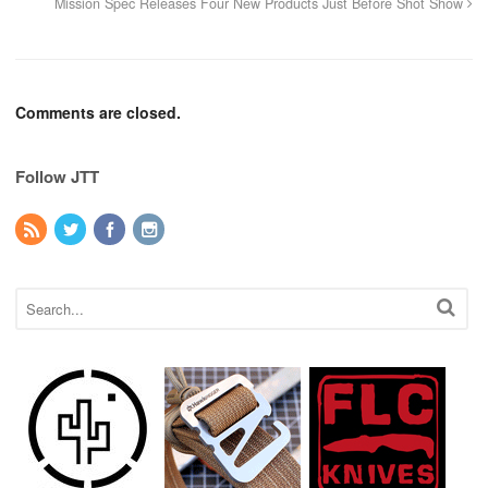
Mission Spec Releases Four New Products Just Before Shot Show
Comments are closed.
Follow JTT