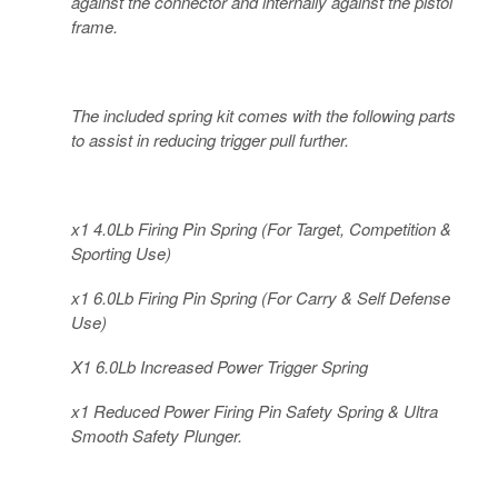
against the connector and internally against the pistol
frame.
The included spring kit comes with the following parts
to assist in reducing trigger pull further.
x1 4.0Lb Firing Pin Spring (For Target, Competition &
Sporting Use)
x1 6.0Lb Firing Pin Spring (For Carry & Self Defense
Use)
X1 6.0Lb Increased Power Trigger Spring
x1 Reduced Power Firing Pin Safety Spring & Ultra
Smooth Safety Plunger.