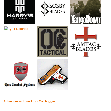
Advertise with
Jerking the Trigger