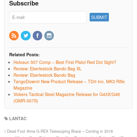
Subscribe
Related Posts:
Holosun 507 Comp – Best First Pistol Red Dot Sight?
Review: Eberlestock Bando Bag XL
Review: Eberlestock Bando Bag
TangoDown® New Product Release – TD® Inc. MK3 Rifle
Magazine
Vickers Tactical Steel Magazine Release for G43X/G48
(GMR-007S)
LANTAC
Dead Foot Arms G-REX Telescoping Brace – Coming in 2018