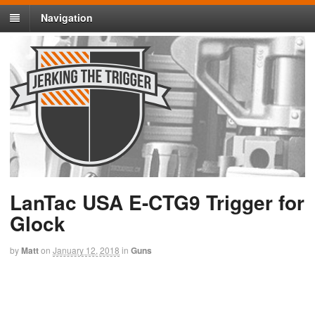
Navigation
LanTac USA E-CTG9 Trigger for
Glock
by
Matt
on
January 12, 2018
in
Guns