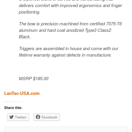
delivers comfort with improved ergonomics and finger
positioning.
The bow is precision machined from certified 7075-T6
aluminum and hard coat anodized Type3 Class2
Black.
Triggers are assembled in house and come with our
lifetime warranty against defects in manufacture.
MSRP $185.00
LanTac-USA.com
Share this:
Twitter
Facebook