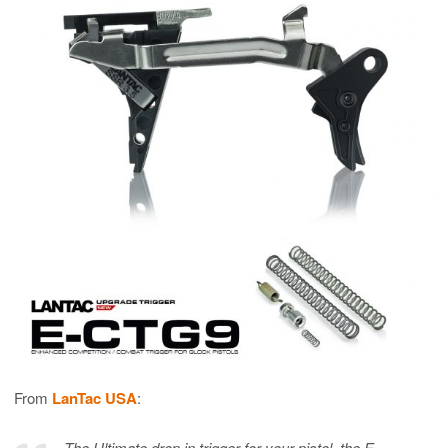
From
LanTac USA
:
The Ultimate drop in trigger for your pistol, the E-