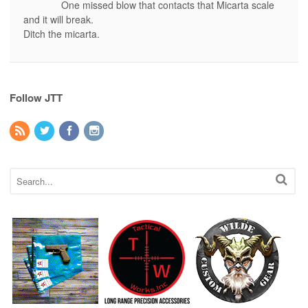
One missed blow that contacts that Micarta scale
and it will break.
Ditch the micarta.
Follow JTT