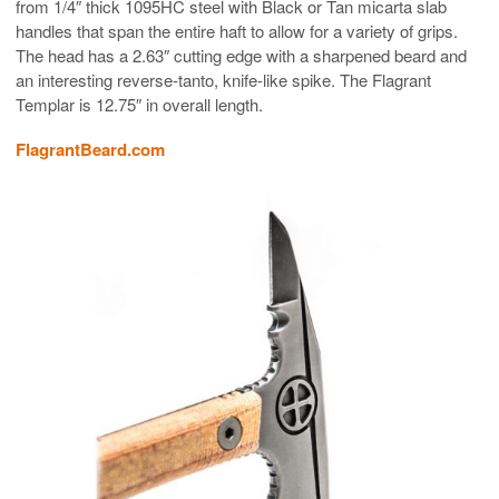
from 1/4″ thick 1095HC steel with Black or Tan micarta slab
handles that span the entire haft to allow for a variety of grips.
The head has a 2.63″ cutting edge with a sharpened beard and
an interesting reverse-tanto, knife-like spike. The Flagrant
Templar is 12.75″ in overall length.
FlagrantBeard.com