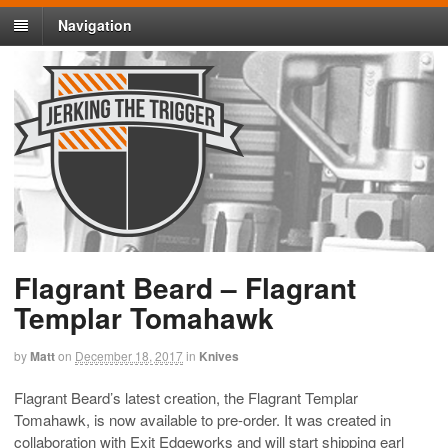
Navigation
Flagrant Beard – Flagrant
Templar Tomahawk
by
Matt
on
December 18, 2017
in
Knives
Flagrant Beard’s latest creation, the Flagrant Templar
Tomahawk, is now available to pre-order. It was created in
collaboration with Exit Edgeworks and will start shipping earl