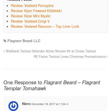
Review: Vosteed Porcupine
Review: Kizer Feweed KI3694A1
Review: Kizer Mini Mystic
Review: Vosteed Corgi V
Review: Vosteed Raccoon – Top Liner Lock
Flagrant Beard LLC
Shellback Tactical Defender Active Shooter Kit at Chase Tactical
RE Factor Tactical Loves Christmas Procrastinators
One Response to
Flagrant Beard – Flagrant
Templar Tomahawk
Nero
December 18, 2017 at 11:24
#