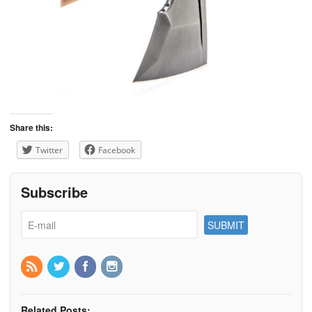
Share this:
Twitter
Facebook
Subscribe
Related Posts: