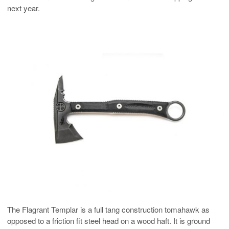
next year.
The Flagrant Templar is a full tang construction tomahawk as
opposed to a friction fit steel head on a wood haft. It is ground