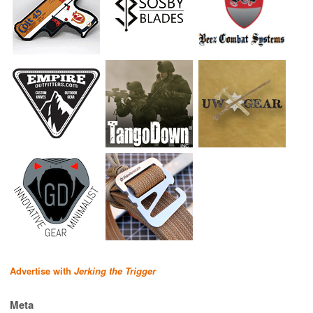
Advertise with
Jerking the Trigger
Meta