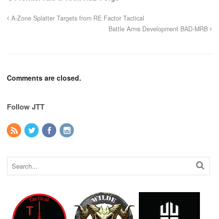
A-Zone Splatter Targets from RE Factor Tactical
Battle Arms Development BAD-MRB
Comments are closed.
Follow JTT