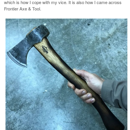
which is how I cope with my vice. It is also how I came across
Frontier Axe & Tool.