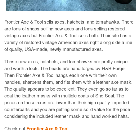
Frontier Axe & Tool sells axes, hatchets, and tomahawks. There
are tons of shops selling new axes and tons selling restored
vintage axes but Frontier Axe & Tool sells both. Their site has a
variety of restored vintage American axes right along side a line
of quality, USA-made, newly manufactured axes.
Those new axes, hatchets, and tomahawks are pretty unique
and worth a look. The heads are hand forged by H&B Forge.
Then Frontier Axe & Tool hangs each one with their own
handles, sharpens them, and fits them with a leather axe mask.
The quality appears to be excellent. They even go so far as to
coat the leather masks with multiple coats of Sno-Seal. The
prices on these axes are lower than their high quality imported
counterparts and you are getting some solid value for the price
considering the included leather mask and hand worked hafts.
Check out
Frontier Axe & Tool
.