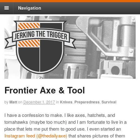
Navigation
Frontier Axe & Tool
by
Matt
on
December 1, 2017
in
Knives
,
Preparedness
,
Survival
I have a confession to make. I like axes, hatchets, and
tomahawks (maybe too much) and I am fortunate to live in a
place that lets me put them to good use. I even started an
Instagram feed (@thedailyaxe)
that shares pictures of them