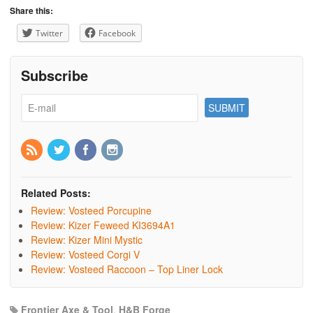
Share this:
Twitter
Facebook
Subscribe
Related Posts:
Review: Vosteed Porcupine
Review: Kizer Feweed KI3694A1
Review: Kizer Mini Mystic
Review: Vosteed Corgi V
Review: Vosteed Raccoon – Top Liner Lock
Frontier Axe & Tool
,
H&B Forge