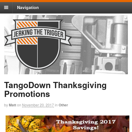
Navigation
TangoDown Thanksgiving
Promotions
by
Matt
on
November 20, 2017
in
Other