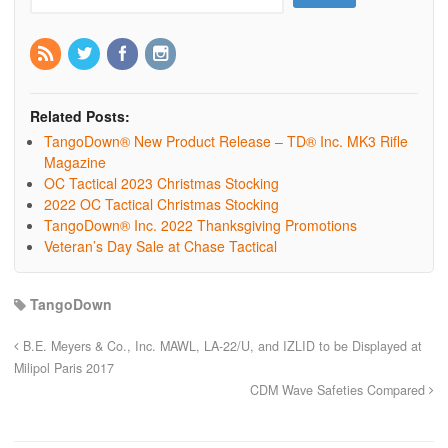
Related Posts:
TangoDown® New Product Release – TD® Inc. MK3 Rifle
Magazine
OC Tactical 2023 Christmas Stocking
2022 OC Tactical Christmas Stocking
TangoDown® Inc. 2022 Thanksgiving Promotions
Veteran’s Day Sale at Chase Tactical
TangoDown
B.E. Meyers & Co., Inc. MAWL, LA-22/U, and IZLID to be Displayed at
Milipol Paris 2017
CDM Wave Safeties Compared