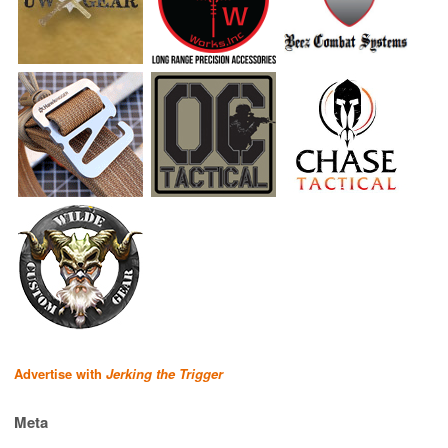
Advertise with
Jerking the Trigger
Meta