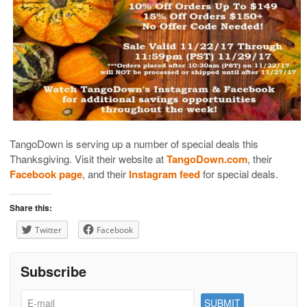
TangoDown is serving up a number of special deals this
Thanksgiving. Visit their website at
TangoDown.com
, their
Facebook page
, and their
Instagram feed
for special deals.
Share this:
Twitter
Facebook
Subscribe