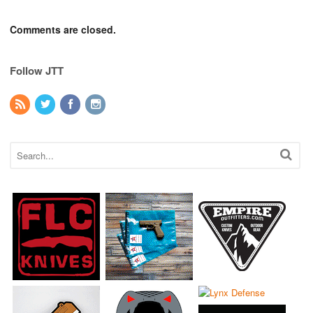
Comments are closed.
Follow JTT